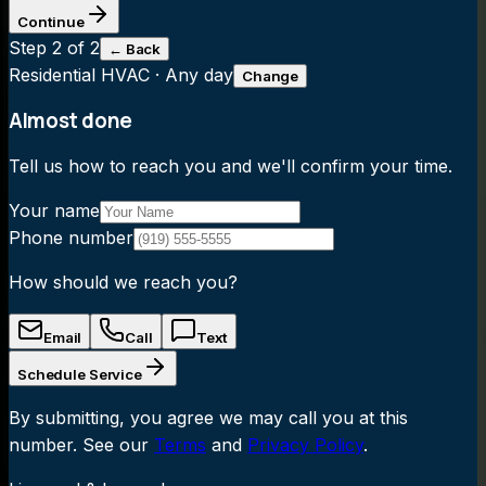
Continue
Step
2
of 2
← Back
Residential HVAC
·
Any day
Change
Almost done
Tell us how to reach you and we'll confirm your time.
Your name
Phone number
How should we reach you?
Email
Call
Text
Schedule Service
By submitting, you agree we may call you at this
number. See our
Terms
and
Privacy Policy
.