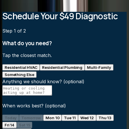
Schedule Your $49 Diagnostic
Step
1
of 2
What do you need?
Tap the closest match.
Residential HVAC
Residential Plumbing
Multi-Family
Something Else
Anything we should know?
(optional)
When works best?
(optional)
Today
Tomorrow
Mon 10
Tue 11
Wed 12
Thu 13
Fri 14
Sat 15