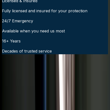
Licensed & Insured
Fully licensed and insured for your protection
24/7 Emergency
Available when you need us most
16+ Years
Decades of trusted service
24/7 Emergency Service Available
Call Now:
919-926-1475
$49 Diagnostic. 60-Minute Response. Call Now.