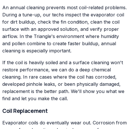
An annual cleaning prevents most coil-related problems.
During a tune-up, our techs inspect the evaporator coil
for dirt buildup, check the fin condition, clean the coil
surface with an approved solution, and verify proper
airflow. In the Triangle's environment where humidity
and pollen combine to create faster buildup, annual
cleaning is especially important.
If the coil is heavily soiled and a surface cleaning won't
restore performance, we can do a deep chemical
cleaning. In rare cases where the coil has corroded,
developed pinhole leaks, or been physically damaged,
replacement is the better path. We'll show you what we
find and let you make the call.
Coil Replacement
Evaporator coils do eventually wear out. Corrosion from