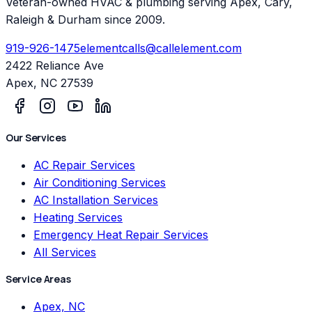
Veteran-owned HVAC & plumbing serving Apex, Cary,
Raleigh & Durham since 2009.
919-926-1475
elementcalls@callelement.com
2422 Reliance Ave
Apex
,
NC
27539
Our Services
AC Repair Services
Air Conditioning Services
AC Installation Services
Heating Services
Emergency Heat Repair Services
All Services
Service Areas
Apex, NC