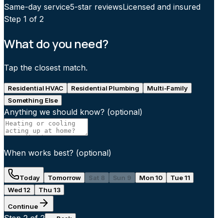
Same-day service
5-star reviews
Licensed and insured
Step
1
of 2
What do you need?
Tap the closest match.
Residential HVAC
Residential Plumbing
Multi-Family
Something Else
Anything we should know?
(optional)
When works best?
(optional)
Today
Tomorrow
Sat 8
Sun 9
Mon 10
Tue 11
Wed 12
Thu 13
Continue