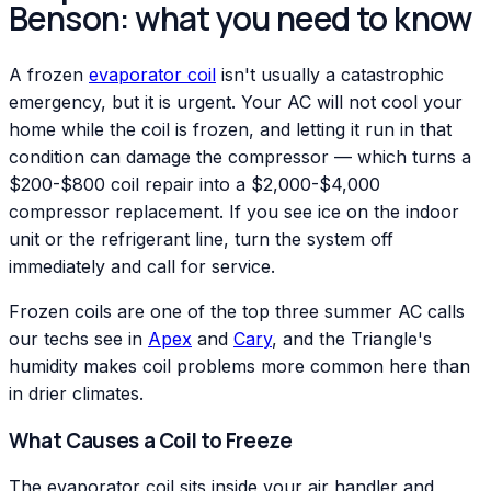
Benson: what you need to know
A frozen
evaporator coil
isn't usually a catastrophic
emergency, but it is urgent. Your AC will not cool your
home while the coil is frozen, and letting it run in that
condition can damage the compressor — which turns a
$200-$800 coil repair into a $2,000-$4,000
compressor replacement. If you see ice on the indoor
unit or the refrigerant line, turn the system off
immediately and call for service.
Frozen coils are one of the top three summer AC calls
our techs see in
Apex
and
Cary
, and the Triangle's
humidity makes coil problems more common here than
in drier climates.
What Causes a Coil to Freeze
The evaporator coil sits inside your air handler and