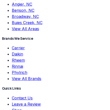
Angier, NC
Benson, NC
Broadway, NC
Buies Creek, NC
View All Areas
Brands We Service
Carrier
Daikin
Rheem
Rinnai
Phylrich
View All Brands
Quick Links
Contact Us
Leave a Review