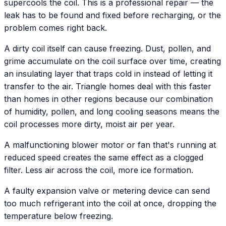
supercools the coil. This is a professional repair — the
leak has to be found and fixed before recharging, or the
problem comes right back.
A dirty coil itself can cause freezing. Dust, pollen, and
grime accumulate on the coil surface over time, creating
an insulating layer that traps cold in instead of letting it
transfer to the air. Triangle homes deal with this faster
than homes in other regions because our combination
of humidity, pollen, and long cooling seasons means the
coil processes more dirty, moist air per year.
A malfunctioning blower motor or fan that's running at
reduced speed creates the same effect as a clogged
filter. Less air across the coil, more ice formation.
A faulty expansion valve or metering device can send
too much refrigerant into the coil at once, dropping the
temperature below freezing.