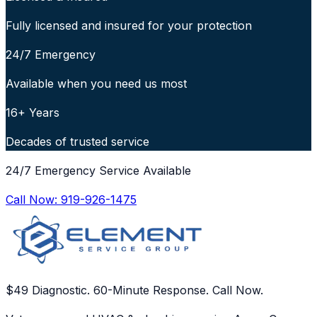
Fully licensed and insured for your protection
24/7 Emergency
Available when you need us most
16+ Years
Decades of trusted service
24/7 Emergency Service Available
Call Now:
919-926-1475
$49 Diagnostic. 60-Minute Response. Call Now.