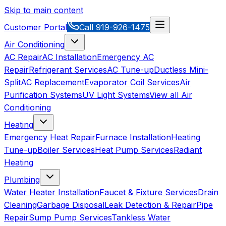
Skip to main content
Customer Portal
Call
919-926-1475
Air Conditioning
AC Repair
AC Installation
Emergency AC
Repair
Refrigerant Services
AC Tune-up
Ductless Mini-
Split
AC Replacement
Evaporator Coil Services
Air
Purification Systems
UV Light Systems
View all
Air
Conditioning
Heating
Emergency Heat Repair
Furnace Installation
Heating
Tune-up
Boiler Services
Heat Pump Services
Radiant
Heating
Plumbing
Water Heater Installation
Faucet & Fixture Services
Drain
Cleaning
Garbage Disposal
Leak Detection & Repair
Pipe
Repair
Sump Pump Services
Tankless Water