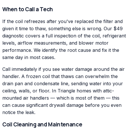
When to Call a Tech
If the coil refreezes after you've replaced the filter and
given it time to thaw, something else is wrong. Our $49
diagnostic covers a full inspection of the coil, refrigerant
levels, airflow measurements, and blower motor
performance. We identify the root cause and fix it the
same day in most cases.
Call immediately if you see water damage around the air
handler. A frozen coil that thaws can overwhelm the
drain pan and condensate line, sending water into your
ceiling, walls, or floor. In Triangle homes with attic-
mounted air handlers — which is most of them — this
can cause significant drywall damage before you even
notice the leak.
Coil Cleaning and Maintenance