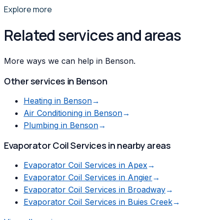
Explore more
Related services and areas
More ways we can help in Benson.
Other services in
Benson
Heating
in
Benson
→
Air Conditioning
in
Benson
→
Plumbing
in
Benson
→
Evaporator Coil Services
in nearby areas
Evaporator Coil Services
in
Apex
→
Evaporator Coil Services
in
Angier
→
Evaporator Coil Services
in
Broadway
→
Evaporator Coil Services
in
Buies Creek
→