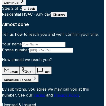
Continue
Step
2
of 2
← Back
Residential HVAC
·
Any day
Change
Almost done
Tell us how to reach you and we'll confirm your time.
Your name
Phone number
How should we reach you?
Email
Call
Text
Schedule Service
By submitting, you agree we may call you at this
number. See our
Terms
and
Privacy Policy
.
Licensed & Insured