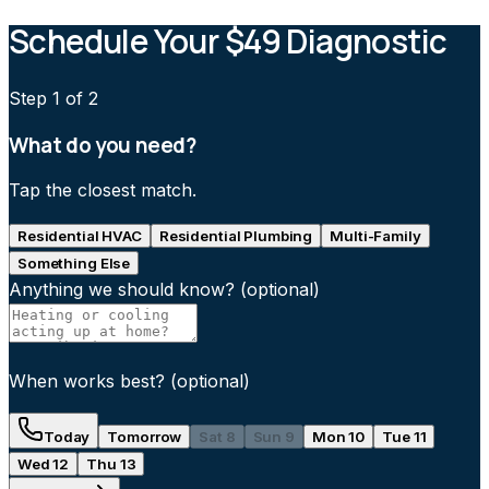
Schedule Your $49 Diagnostic
Step
1
of 2
What do you need?
Tap the closest match.
Residential HVAC
Residential Plumbing
Multi-Family
Something Else
Anything we should know?
(optional)
When works best?
(optional)
Today
Tomorrow
Sat 8
Sun 9
Mon 10
Tue 11
Wed 12
Thu 13