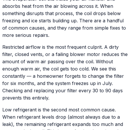
absorbs heat from the air blowing across it. When
something disrupts that process, the coil drops below
freezing and ice starts building up. There are a handful
of common causes, and they range from simple fixes to
more serious repairs.
Restricted airflow is the most frequent culprit. A dirty
filter, closed vents, or a failing blower motor reduces the
amount of warm air passing over the coil. Without
enough warm air, the coil gets too cold. We see this
constantly — a homeowner forgets to change the filter
for six months, and the system freezes up in July.
Checking and replacing your filter every 30 to 90 days
prevents this entirely.
Low refrigerant is the second most common cause.
When refrigerant levels drop (almost always due to a
leak), the remaining refrigerant expands too much and