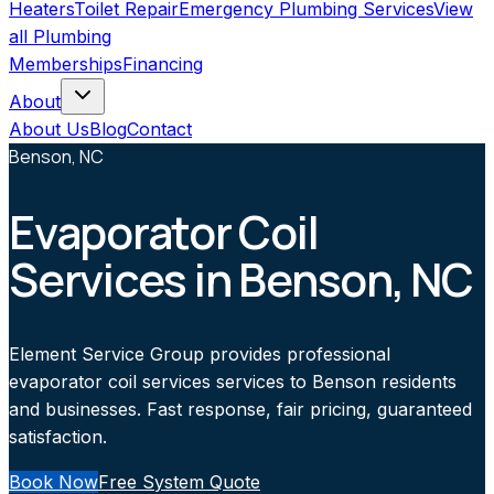
Heaters
Toilet Repair
Emergency Plumbing Services
View
all
Plumbing
Memberships
Financing
About
About Us
Blog
Contact
Benson, NC
Evaporator Coil
Services in Benson, NC
Element Service Group provides professional
evaporator coil services services to Benson residents
and businesses. Fast response, fair pricing, guaranteed
satisfaction.
Book Now
Free System Quote