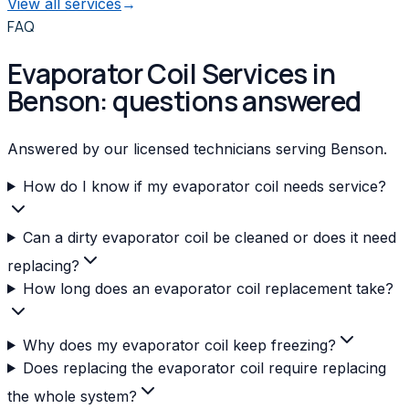
View all services
→
FAQ
Evaporator Coil Services in
Benson: questions answered
Answered by our licensed technicians serving Benson.
How do I know if my evaporator coil needs service?
Can a dirty evaporator coil be cleaned or does it need
replacing?
How long does an evaporator coil replacement take?
Why does my evaporator coil keep freezing?
Does replacing the evaporator coil require replacing
the whole system?