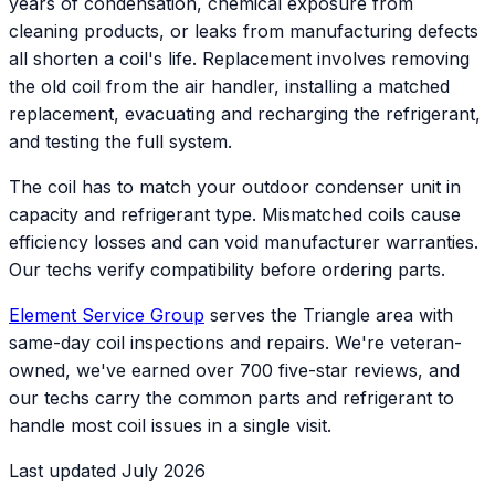
years of condensation, chemical exposure from
cleaning products, or leaks from manufacturing defects
all shorten a coil's life. Replacement involves removing
the old coil from the air handler, installing a matched
replacement, evacuating and recharging the refrigerant,
and testing the full system.
The coil has to match your outdoor condenser unit in
capacity and refrigerant type. Mismatched coils cause
efficiency losses and can void manufacturer warranties.
Our techs verify compatibility before ordering parts.
Element Service Group
serves the Triangle area with
same-day coil inspections and repairs. We're veteran-
owned, we've earned over 700 five-star reviews, and
our techs carry the common parts and refrigerant to
handle most coil issues in a single visit.
Last updated July 2026