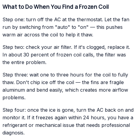
What to Do When You Find a Frozen Coil
Step one: turn off the AC at the thermostat. Let the fan
run by switching from "auto" to "on" — this pushes
warm air across the coil to help it thaw.
Step two: check your air filter. If it's clogged, replace it.
In about 30 percent of frozen coil calls, the filter was
the entire problem.
Step three: wait one to three hours for the coil to fully
thaw. Don't chip ice off the coil — the fins are fragile
aluminum and bend easily, which creates more airflow
problems.
Step four: once the ice is gone, turn the AC back on and
monitor it. If it freezes again within 24 hours, you have a
refrigerant or mechanical issue that needs professional
diagnosis.