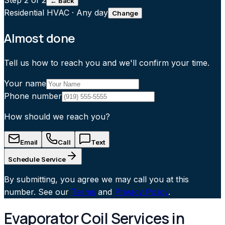
Step
2
of 2
← Back
Residential HVAC
·
Any day
Change
Almost done
Tell us how to reach you and we'll confirm your time.
Your name
Phone number
How should we reach you?
Email
Call
Text
Schedule Service
By submitting, you agree we may call you at this
number. See our
Terms
and
Privacy Policy
.
Evaporator Coil Services in