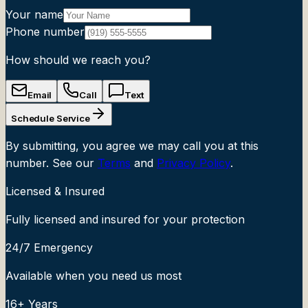
Your name
Phone number
How should we reach you?
Email
Call
Text
Schedule Service
By submitting, you agree we may call you at this
number. See our
Terms
and
Privacy Policy
.
Licensed & Insured
Fully licensed and insured for your protection
24/7 Emergency
Available when you need us most
16+ Years