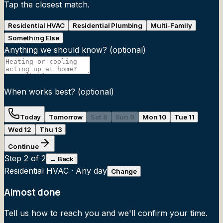
Tap the closest match.
Residential HVAC
Residential Plumbing
Multi-Family
Something Else
Anything we should know?
(optional)
When works best?
(optional)
Today
Tomorrow
Sat 8
Sun 9
Mon 10
Tue 11
Wed 12
Thu 13
Continue
Step
2
of 2
← Back
Residential HVAC
·
Any day
Change
Almost done
Tell us how to reach you and we'll confirm your time.