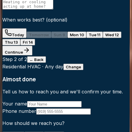
When works best?
(optional)
Today
Tomorrow
Sun 9
Mon 10
Tue 11
Wed 12
Thu 13
Fri 14
Continue
Step
2
of 2
← Back
Residential HVAC
·
Any day
Change
Almost done
Tell us how to reach you and we'll confirm your time.
Your name
Phone number
How should we reach you?