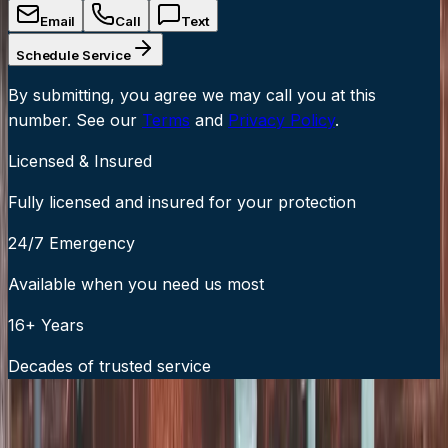
Email
Call
Text
Schedule Service
By submitting, you agree we may call you at this
number. See our
Terms
and
Privacy Policy
.
Licensed & Insured
Fully licensed and insured for your protection
24/7 Emergency
Available when you need us most
16+ Years
Decades of trusted service
24/7 Emergency Service Available
Call Now:
919-926-1475