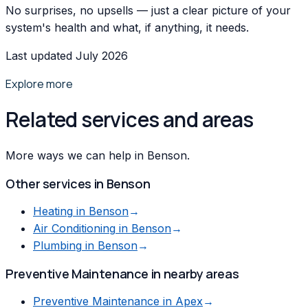
No surprises, no upsells — just a clear picture of your
system's health and what, if anything, it needs.
Last updated July 2026
Explore more
Related services and areas
More ways we can help in Benson.
Other services in
Benson
Heating
in
Benson
→
Air Conditioning
in
Benson
→
Plumbing
in
Benson
→
Preventive Maintenance
in nearby areas
Preventive Maintenance
in
Apex
→