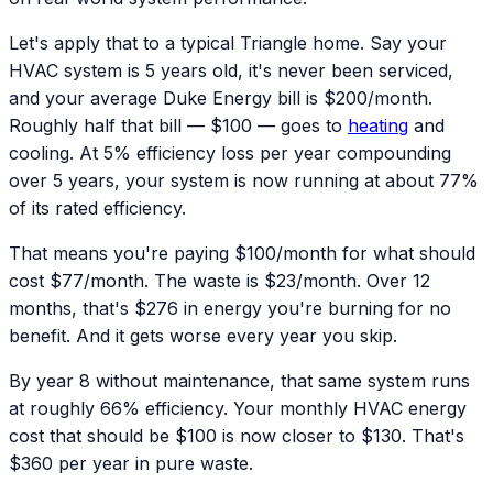
Let's apply that to a typical Triangle home. Say your
HVAC system is 5 years old, it's never been serviced,
and your average Duke Energy bill is $200/month.
Roughly half that bill — $100 — goes to
heating
and
cooling. At 5% efficiency loss per year compounding
over 5 years, your system is now running at about 77%
of its rated efficiency.
That means you're paying $100/month for what should
cost $77/month. The waste is $23/month. Over 12
months, that's $276 in energy you're burning for no
benefit. And it gets worse every year you skip.
By year 8 without maintenance, that same system runs
at roughly 66% efficiency. Your monthly HVAC energy
cost that should be $100 is now closer to $130. That's
$360 per year in pure waste.