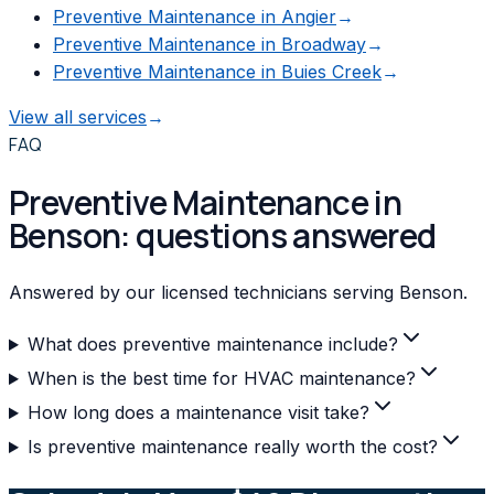
Preventive Maintenance
in
Angier
→
Preventive Maintenance
in
Broadway
→
Preventive Maintenance
in
Buies Creek
→
View all services
→
FAQ
Preventive Maintenance in
Benson: questions answered
Answered by our licensed technicians serving Benson.
What does preventive maintenance include?
When is the best time for HVAC maintenance?
How long does a maintenance visit take?
Is preventive maintenance really worth the cost?