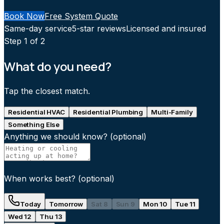
Book Now
Free System Quote
Same-day service
5-star reviews
Licensed and insured
Step
1
of 2
What do you need?
Tap the closest match.
Residential HVAC
Residential Plumbing
Multi-Family
Something Else
Anything we should know?
(optional)
When works best?
(optional)
Today
Tomorrow
Sat 8
Sun 9
Mon 10
Tue 11
Wed 12
Thu 13