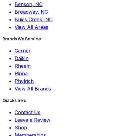
Benson, NC
Broadway, NC
Buies Creek, NC
View All Areas
Brands We Service
Carrier
Daikin
Rheem
Rinnai
Phylrich
View All Brands
Quick Links
Contact Us
Leave a Review
Shop
Memberships