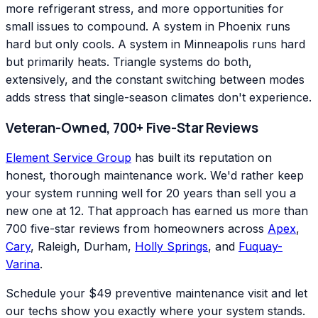
more refrigerant stress, and more opportunities for
small issues to compound. A system in Phoenix runs
hard but only cools. A system in Minneapolis runs hard
but primarily heats. Triangle systems do both,
extensively, and the constant switching between modes
adds stress that single-season climates don't experience.
Veteran-Owned, 700+ Five-Star Reviews
Element Service Group
has built its reputation on
honest, thorough maintenance work. We'd rather keep
your system running well for 20 years than sell you a
new one at 12. That approach has earned us more than
700 five-star reviews from homeowners across
Apex
,
Cary
, Raleigh, Durham,
Holly Springs
, and
Fuquay-
Varina
.
Schedule your $49 preventive maintenance visit and let
our techs show you exactly where your system stands.