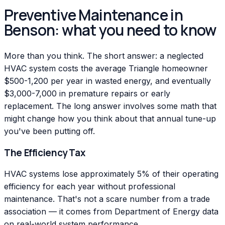
Preventive Maintenance in
Benson: what you need to know
More than you think. The short answer: a neglected
HVAC system costs the average Triangle homeowner
$500-1,200 per year in wasted energy, and eventually
$3,000-7,000 in premature repairs or early
replacement. The long answer involves some math that
might change how you think about that annual tune-up
you've been putting off.
The Efficiency Tax
HVAC systems lose approximately 5% of their operating
efficiency for each year without professional
maintenance. That's not a scare number from a trade
association — it comes from Department of Energy data
on real-world system performance.