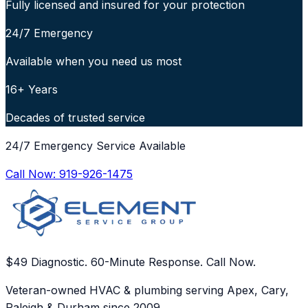
Fully licensed and insured for your protection
24/7 Emergency
Available when you need us most
16+ Years
Decades of trusted service
24/7 Emergency Service Available
Call Now:
919-926-1475
$49 Diagnostic. 60-Minute Response. Call Now.
Veteran-owned HVAC & plumbing serving Apex, Cary,
Raleigh & Durham since 2009.