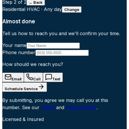
Step
2
of 2
← Back
Residential HVAC
·
Any day
Change
Almost done
Tell us how to reach you and we'll confirm your time.
Your name
Phone number
How should we reach you?
Email
Call
Text
Schedule Service
By submitting, you agree we may call you at this
number. See our
Terms
and
Privacy Policy
.
Licensed & Insured