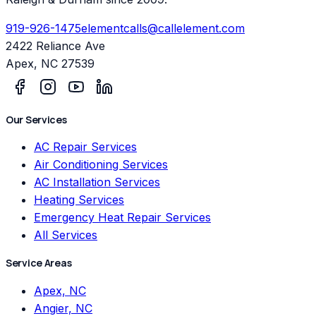
919-926-1475
elementcalls@callelement.com
2422 Reliance Ave
Apex
,
NC
27539
Our Services
AC Repair Services
Air Conditioning Services
AC Installation Services
Heating Services
Emergency Heat Repair Services
All Services
Service Areas
Apex, NC
Angier, NC