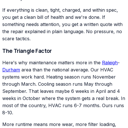
If everything is clean, tight, charged, and within spec,
you get a clean bill of health and we're done. If
something needs attention, you get a written quote with
the repair explained in plain language. No pressure, no
scare tactics.
The Triangle Factor
Here's why maintenance matters more in the
Raleigh
-
Durham
area than the national average. Our HVAC
systems work hard. Heating season runs November
through March. Cooling season runs May through
September. That leaves maybe 6 weeks in April and 4
weeks in October where the system gets a real break. In
most of the country, HVAC runs 6-7 months. Ours runs
8-10.
More runtime means more wear, more filter loading,