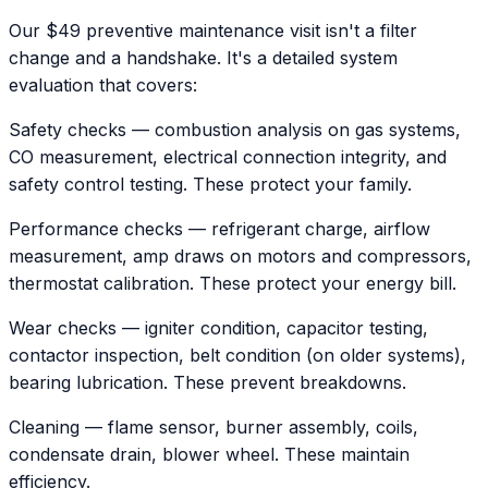
Our $49 preventive maintenance visit isn't a filter
change and a handshake. It's a detailed system
evaluation that covers:
Safety checks — combustion analysis on gas systems,
CO measurement, electrical connection integrity, and
safety control testing. These protect your family.
Performance checks — refrigerant charge, airflow
measurement, amp draws on motors and compressors,
thermostat calibration. These protect your energy bill.
Wear checks — igniter condition, capacitor testing,
contactor inspection, belt condition (on older systems),
bearing lubrication. These prevent breakdowns.
Cleaning — flame sensor, burner assembly, coils,
condensate drain, blower wheel. These maintain
efficiency.