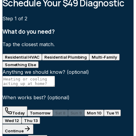
Schedule Your $49 Diagnostic
Step
1
of 2
What do you need?
Tap the closest match.
Residential HVAC
Residential Plumbing
Multi-Family
Something Else
Anything we should know?
(optional)
When works best?
(optional)
Today
Tomorrow
Sat 8
Sun 9
Mon 10
Tue 11
Wed 12
Thu 13
Continue