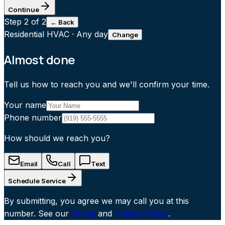
Continue
Step
2
of 2
← Back
Residential HVAC
·
Any day
Change
Almost done
Tell us how to reach you and we'll confirm your time.
Your name
Phone number
How should we reach you?
Email
Call
Text
Schedule Service
By submitting, you agree we may call you at this
number. See our
Terms
and
Privacy Policy
.