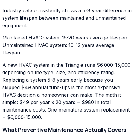
Industry data consistently shows a 5-8 year difference in
system lifespan between maintained and unmaintained
equipment.
Maintained HVAC system: 15-20 years average lifespan.
Unmaintained HVAC system: 10-12 years average
lifespan.
A new HVAC system in the Triangle runs $6,000-15,000
depending on the type, size, and efficiency rating.
Replacing a system 5-8 years early because you
skipped $49 annual tune-ups is the most expensive
HVAC decision a homeowner can make. The math is
simple: $49 per year x 20 years = $980 in total
maintenance costs. One premature system replacement
= $6,000-15,000.
What Preventive Maintenance Actually Covers