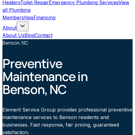
Heaters
Toilet Repair
Emergency Plumbing Services
View
all
Plumbing
Memberships
Financing
About
About Us
Blog
Contact
Benson, NC
Preventive
Maintenance in
Benson, NC
Element Service Group provides professional preventive
maintenance services to Benson residents and
businesses. Fast response, fair pricing, guaranteed
satisfaction.