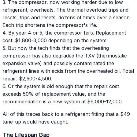
3. The compressor, now working harder due to low
refrigerant, overheats. The thermal overload trips and
resets, trips and resets, dozens of times over a season.
Each trip shortens the compressor's life.
4. By year 4 or 5, the compressor fails. Replacement
cost: $1,800-3,000 depending on the system.
5. But now the tech finds that the overheating
compressor has also degraded the TXV (thermostatic
expansion valve) and possibly contaminated the
refrigerant lines with acids from the overheated oil. Total
repair: $2,500-4,500.
6. Or the system is old enough that the repair cost
exceeds 50% of replacement value, and the
recommendation is a new system at $6,000-12,000.
All of this traces back to a refrigerant fitting that a $49
tune-up would have caught.
The Lifespan Gap