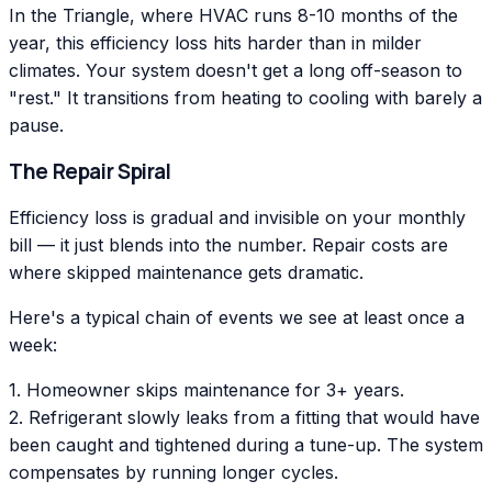
In the Triangle, where HVAC runs 8-10 months of the
year, this efficiency loss hits harder than in milder
climates. Your system doesn't get a long off-season to
"rest." It transitions from heating to cooling with barely a
pause.
The Repair Spiral
Efficiency loss is gradual and invisible on your monthly
bill — it just blends into the number. Repair costs are
where skipped maintenance gets dramatic.
Here's a typical chain of events we see at least once a
week:
1. Homeowner skips maintenance for 3+ years.
2. Refrigerant slowly leaks from a fitting that would have
been caught and tightened during a tune-up. The system
compensates by running longer cycles.