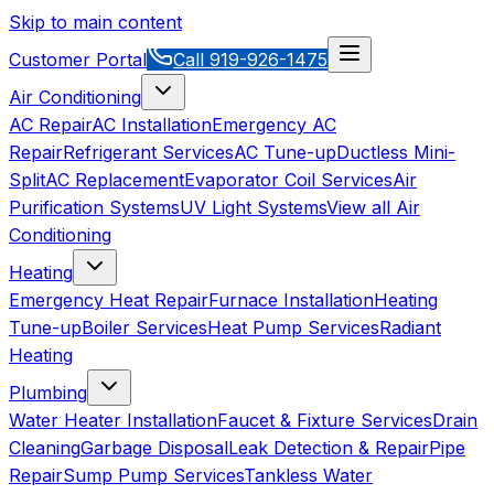
Skip to main content
Customer Portal
Call
919-926-1475
Air Conditioning
AC Repair
AC Installation
Emergency AC
Repair
Refrigerant Services
AC Tune-up
Ductless Mini-
Split
AC Replacement
Evaporator Coil Services
Air
Purification Systems
UV Light Systems
View all
Air
Conditioning
Heating
Emergency Heat Repair
Furnace Installation
Heating
Tune-up
Boiler Services
Heat Pump Services
Radiant
Heating
Plumbing
Water Heater Installation
Faucet & Fixture Services
Drain
Cleaning
Garbage Disposal
Leak Detection & Repair
Pipe
Repair
Sump Pump Services
Tankless Water