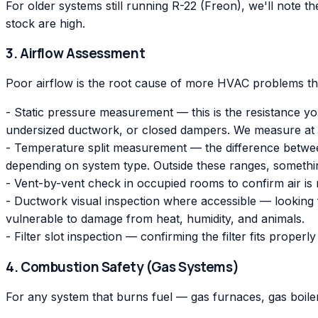
For older systems still running R-22 (Freon), we'll note 
stock are high.
3. Airflow Assessment
Poor airflow is the root cause of more HVAC problems th
- Static pressure measurement — this is the resistance you
undersized ductwork, or closed dampers. We measure at
- Temperature split measurement — the difference between
depending on system type. Outside these ranges, somethi
- Vent-by-vent check in occupied rooms to confirm air is 
- Ductwork visual inspection where accessible — looking fo
vulnerable to damage from heat, humidity, and animals.
- Filter slot inspection — confirming the filter fits proper
4. Combustion Safety (Gas Systems)
For any system that burns fuel — gas furnaces, gas boil