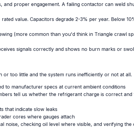
ks, and proper engagement. A failing contactor can weld s
he rated value. Capacitors degrade 2-3% per year. Below 1
hewing (more common than you'd think in Triangle crawl sp
eceives signals correctly and shows no burn marks or swo
r too little and the system runs inefficiently or not at all.
 to manufacturer specs at current ambient conditions
rs tell us whether the refrigerant charge is correct and t
nts that indicate slow leaks
hrader cores where gauges attach
 noise, checking oil level where visible, and verifying th