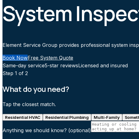
System Inspec
Element Service Group provides professional system inspec
Book Now
Free System Quote
Same-day service
5-star reviews
Licensed and insured
Step
1
of 2
What do you need?
Tap the closest match.
Residential HVAC
Residential Plumbing
Multi-Family
Someth
Anything we should know?
(optional)