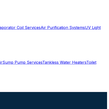
aporator Coil Services
Air Purification Systems
UV Light
ir
Sump Pump Services
Tankless Water Heaters
Toilet