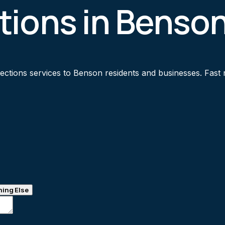
tions in Benso
tions services to Benson residents and businesses. Fast re
ing Else