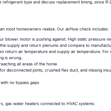
the refrigerant type and discuss replacement timing, since 
an most homeowners realize. Our airflow check includes:
r blower motor is pushing against. High static pressure mean
 the supply and return plenums and compare to manufactu
 return air temperature and supply air temperature. For c
ng is wrong.
reaching all areas of the home
r disconnected joints, crushed flex duct, and missing insul
ly with no bypass gaps
ers, gas water heaters connected to HVAC systems: