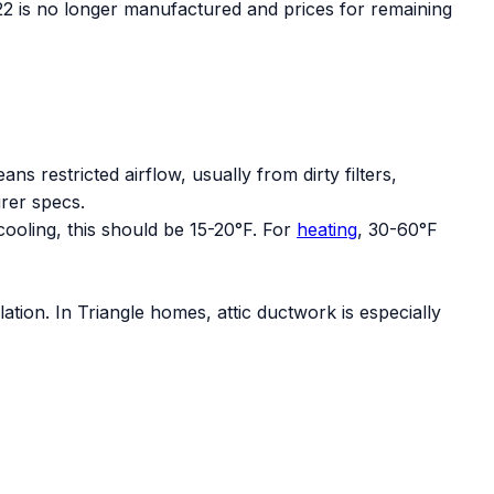
R-22 is no longer manufactured and prices for remaining
s restricted airflow, usually from dirty filters,
rer specs.
ooling, this should be 15-20°F. For
heating
, 30-60°F
ation. In Triangle homes, attic ductwork is especially