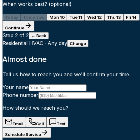
When works best?
(optional)
Today
Tomorrow
Mon 10
Tue 11
Wed 12
Thu 13
Fri 14
Continue
Step
2
of 2
← Back
Residential HVAC
·
Any day
Change
Almost done
Tell us how to reach you and we'll confirm your time.
Your name
Phone number
How should we reach you?
Email
Call
Text
Schedule Service