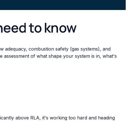
need to know
flow adequacy, combustion safety (gas systems), and
te assessment of what shape your system is in, what's
cantly above RLA, it's working too hard and heading