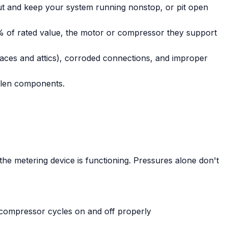
hut and keep your system running nonstop, or pit open
0% of rated value, the motor or compressor they support
aces and attics), corroded connections, and improper
llen components.
he metering device is functioning. Pressures alone don't
e compressor cycles on and off properly