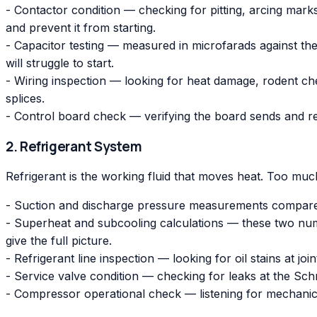
- Contactor condition — checking for pitting, arcing mar
and prevent it from starting.
- Capacitor testing — measured in microfarads against t
will struggle to start.
- Wiring inspection — looking for heat damage, rodent c
splices.
- Control board check — verifying the board sends and r
2. Refrigerant System
Refrigerant is the working fluid that moves heat. Too much o
- Suction and discharge pressure measurements compared
- Superheat and subcooling calculations — these two numbe
give the full picture.
- Refrigerant line inspection — looking for oil stains at joi
- Service valve condition — checking for leaks at the Sc
- Compressor operational check — listening for mechanical