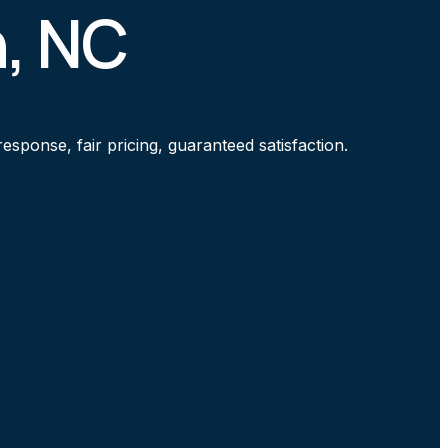
n, NC
sponse, fair pricing, guaranteed satisfaction.