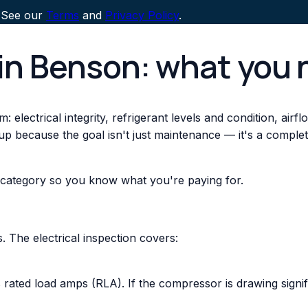
 See our
Terms
and
Privacy Policy
.
in Benson: what you 
 electrical integrity, refrigerant levels and condition, air
up because the goal isn't just maintenance — it's a comple
 category so you know what you're paying for.
 The electrical inspection covers:
ted load amps (RLA). If the compressor is drawing signifi