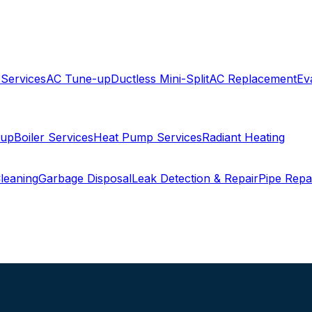
 Services
AC Tune-up
Ductless Mini-Split
AC Replacement
Ev
-up
Boiler Services
Heat Pump Services
Radiant Heating
leaning
Garbage Disposal
Leak Detection & Repair
Pipe Repa