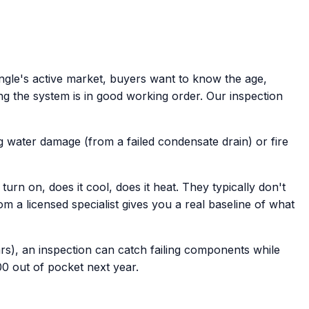
ngle's active market, buyers want to know the age,
ng the system is in good working order. Our inspection
g water damage (from a failed condensate drain) or fire
rn on, does it cool, does it heat. They typically don't
a licensed specialist gives you a real baseline of what
rs), an inspection can catch failing components while
0 out of pocket next year.