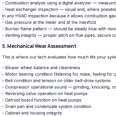
- Combustion analysis using a digital analyzer — measuri
- Heat exchanger inspection — visual and, where possible
in any HVAC inspection because it allows combustion gase
- Gas pressure at the meter and at the manifold
- Burner flame pattern — should be steady blue with mini
- Venting integrity — proper pitch on flue pipes, secure
5. Mechanical Wear Assessment
This is where our tech evaluates how much life your system
- Blower wheel balance and cleanliness
- Motor bearing condition (listening for noise, feeling for 
- Belt condition and tension on older belt-drive systems
- Compressor operational sound — grinding, knocking, or
- Reversing valve operation on heat pumps
- Defrost board function on heat pumps
- Drain pan and condensate system condition
- Cabinet and housing integrity