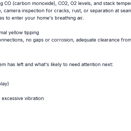
ng CO (carbon monoxide), CO2, O2 levels, and stack temper
, camera inspection for cracks, rust, or separation at sea
s to enter your home's breathing air.
mal yellow tipping
 connections, no gaps or corrosion, adequate clearance fr
 has left and what's likely to need attention next:
play)
 excessive vibration