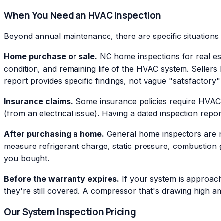
When You Need an HVAC Inspection
Beyond annual maintenance, there are specific situations
Home purchase or sale.
NC home inspections for real est
condition, and remaining life of the HVAC system. Sellers
report provides specific findings, not vague "satisfactor
Insurance claims.
Some insurance policies require HVAC i
(from an electrical issue). Having a dated inspection repo
After purchasing a home.
General home inspectors are not
measure refrigerant charge, static pressure, combustion 
you bought.
Before the warranty expires.
If your system is approach
they're still covered. A compressor that's drawing high 
Our System Inspection Pricing