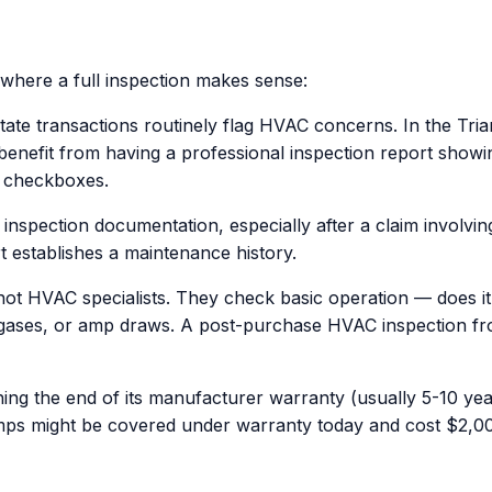
 where a full inspection makes sense:
ate transactions routinely flag HVAC concerns. In the Tria
 benefit from having a professional inspection report showi
y" checkboxes.
nspection documentation, especially after a claim involvin
rt establishes a maintenance history.
 HVAC specialists. They check basic operation — does it tu
gases, or amp draws. A post-purchase HVAC inspection from 
ing the end of its manufacturer warranty (usually 5-10 yea
amps might be covered under warranty today and cost $2,00