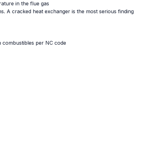
ature in the flue gas
ms. A cracked heat exchanger is the most serious finding
om combustibles per NC code