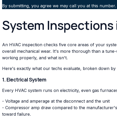
By submitting, you agree we may call you at this number.
System Inspections 
An HVAC inspection checks five core areas of your system:
overall mechanical wear. It's more thorough than a tune-
working properly, and what isn't.
Here's exactly what our techs evaluate, broken down by
1. Electrical System
Every HVAC system runs on electricity, even gas furnaces.
- Voltage and amperage at the disconnect and the unit
- Compressor amp draw compared to the manufacturer's ra
toward failure.