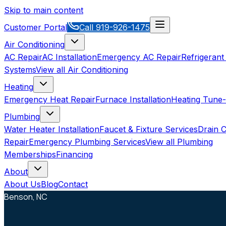
Skip to main content
Customer Portal
Call
919-926-1475
Air Conditioning
AC Repair
AC Installation
Emergency AC Repair
Refrigerant
Systems
View all
Air Conditioning
Heating
Emergency Heat Repair
Furnace Installation
Heating Tune
Plumbing
Water Heater Installation
Faucet & Fixture Services
Drain C
Repair
Emergency Plumbing Services
View all
Plumbing
Memberships
Financing
About
About Us
Blog
Contact
Benson, NC