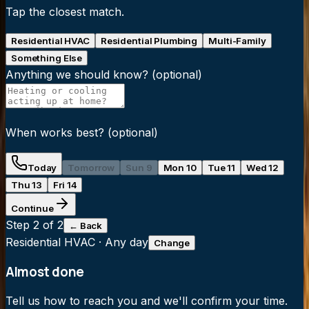
Tap the closest match.
Residential HVAC
Residential Plumbing
Multi-Family
Something Else
Anything we should know?
(optional)
When works best?
(optional)
Today
Tomorrow
Sun 9
Mon 10
Tue 11
Wed 12
Thu 13
Fri 14
Continue
Step
2
of 2
← Back
Residential HVAC
·
Any day
Change
Almost done
Tell us how to reach you and we'll confirm your time.