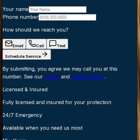
Your name
Phone number
How should we reach you?
Email
Call
Text
Schedule Service
By submitting, you agree we may call you at this
number. See our
Terms
and
Privacy Policy
.
Licensed & Insured
Fully licensed and insured for your protection
24/7 Emergency
Available when you need us most