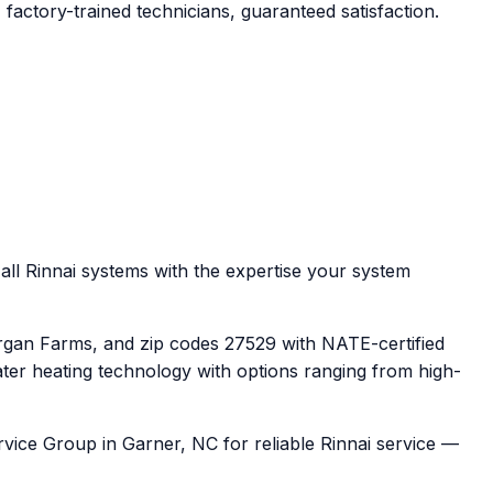
factory-trained technicians, guaranteed satisfaction.
all Rinnai systems with the expertise your system
rgan Farms, and zip codes 27529 with NATE-certified
ater heating technology with options ranging from high-
rvice Group in Garner, NC for reliable Rinnai service —