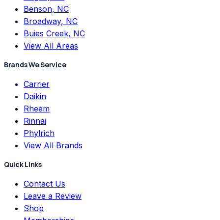
Benson, NC
Broadway, NC
Buies Creek, NC
View All Areas
Brands We Service
Carrier
Daikin
Rheem
Rinnai
Phylrich
View All Brands
Quick Links
Contact Us
Leave a Review
Shop