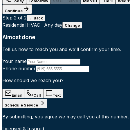
Today
Tomorrow
Sat 8
Sun 9
Mon 10
Tue 11
Wed 1
Continue
Step
2
of 2
← Back
Residential HVAC
·
Any day
Change
Almost done
Tell us how to reach you and we'll confirm your time.
Your name
Phone number
How should we reach you?
Email
Call
Text
Schedule Service
By submitting, you agree we may call you at this number.
Licensed & Insured