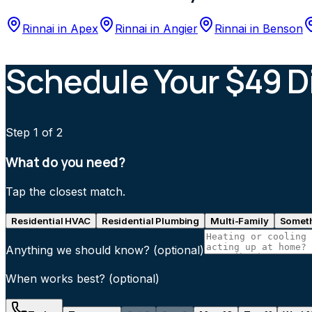
Rinnai
in
Apex
Rinnai
in
Angier
Rinnai
in
Benson
Schedule Your $49 D
Step
1
of 2
What do you need?
Tap the closest match.
Residential HVAC
Residential Plumbing
Multi-Family
Someth
Anything we should know?
(optional)
When works best?
(optional)