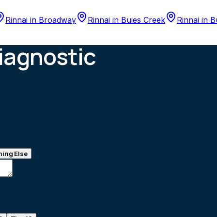
Rinnai
in
Broadway
Rinnai
in
Buies Creek
Rinnai
in
B
iagnostic
ing Else