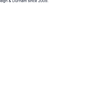
eigh & Durham since 2009.