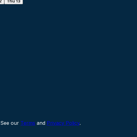
2
Thu 13
 See our
Terms
and
Privacy Policy
.