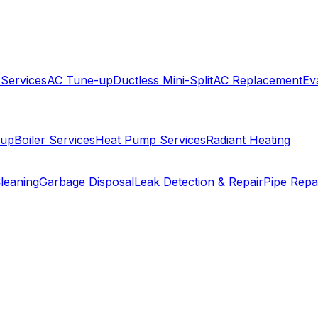
 Services
AC Tune-up
Ductless Mini-Split
AC Replacement
Ev
-up
Boiler Services
Heat Pump Services
Radiant Heating
leaning
Garbage Disposal
Leak Detection & Repair
Pipe Repa