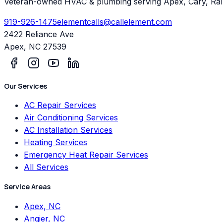
Veteran-owned HVAC & plumbing serving Apex, Cary, Ral
919-926-1475
elementcalls@callelement.com
2422 Reliance Ave
Apex
,
NC
27539
Our Services
AC Repair Services
Air Conditioning Services
AC Installation Services
Heating Services
Emergency Heat Repair Services
All Services
Service Areas
Apex, NC
Angier, NC