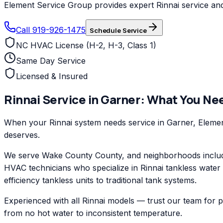
Element Service Group provides expert Rinnai service and 
Call 919-926-1475
Schedule Service
NC HVAC License (H-2, H-3, Class 1)
Same Day Service
Licensed & Insured
Rinnai
Service in
Garner
: What You Ne
When your Rinnai system needs service in Garner, Element
deserves.
We serve Wake County County, and neighborhoods includi
HVAC technicians who specialize in Rinnai tankless water
efficiency tankless units to traditional tank systems.
Experienced with all Rinnai models — trust our team for 
from no hot water to inconsistent temperature.