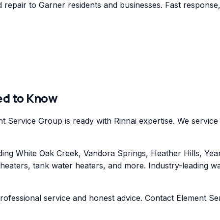
repair to Garner residents and businesses. Fast response, 
ed to Know
 Service Group is ready with Rinnai expertise. We service 
ng White Oak Creek, Vandora Springs, Heather Hills, Yea
 heaters, tank water heaters, and more. Industry-leading w
professional service and honest advice. Contact Element Se