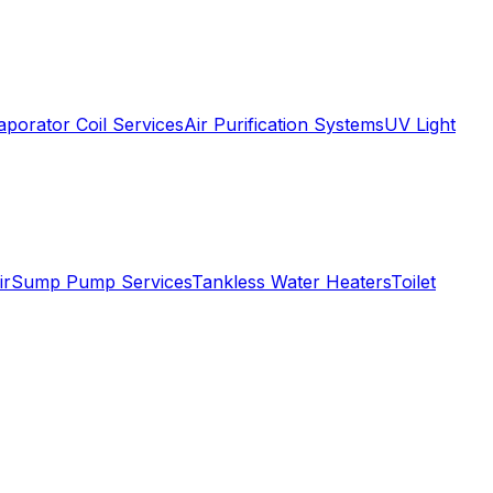
aporator Coil Services
Air Purification Systems
UV Light
ir
Sump Pump Services
Tankless Water Heaters
Toilet