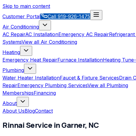
Skip to main content
Customer Portal
Call
919-926-1475
Air Conditioning
AC Repair
AC Installation
Emergency AC Repair
Refrigerant
Systems
View all
Air Conditioning
Heating
Emergency Heat Repair
Furnace Installation
Heating Tune
Plumbing
Water Heater Installation
Faucet & Fixture Services
Drain C
Repair
Emergency Plumbing Services
View all
Plumbing
Memberships
Financing
About
About Us
Blog
Contact
Rinnai
Service in
Garner
,
NC