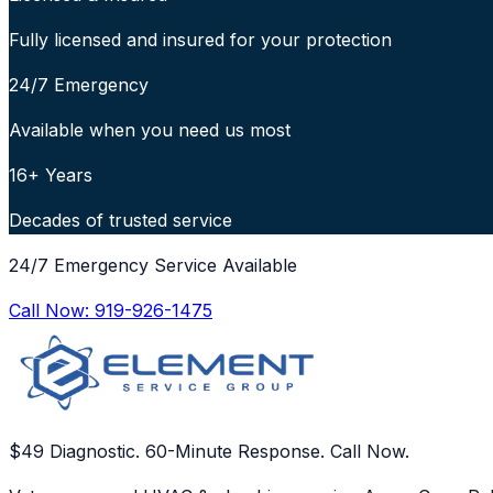
Fully licensed and insured for your protection
24/7 Emergency
Available when you need us most
16+ Years
Decades of trusted service
24/7 Emergency Service Available
Call Now:
919-926-1475
$49 Diagnostic. 60-Minute Response. Call Now.