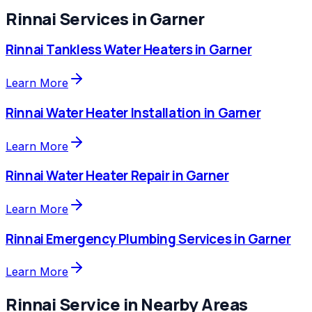
Rinnai
Services in
Garner
Rinnai
Tankless Water Heaters
in
Garner
Learn More
Rinnai
Water Heater Installation
in
Garner
Learn More
Rinnai
Water Heater Repair
in
Garner
Learn More
Rinnai
Emergency Plumbing Services
in
Garner
Learn More
Rinnai
Service in Nearby Areas