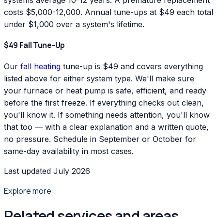
systems average 10-12 years. A premature replacement
costs $5,000-12,000. Annual tune-ups at $49 each total
under $1,000 over a system's lifetime.
$49 Fall Tune-Up
Our
fall heating
tune-up is $49 and covers everything
listed above for either system type. We'll make sure
your furnace or heat pump is safe, efficient, and ready
before the first freeze. If everything checks out clean,
you'll know it. If something needs attention, you'll know
that too — with a clear explanation and a written quote,
no pressure. Schedule in September or October for
same-day availability in most cases.
Last updated July 2026
Explore more
Related services and areas