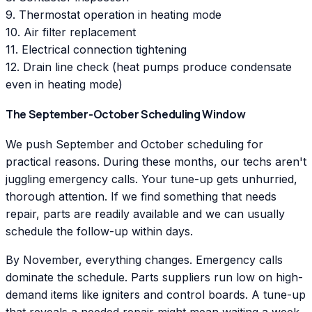
9. Thermostat operation in heating mode
10. Air filter replacement
11. Electrical connection tightening
12. Drain line check (heat pumps produce condensate
even in heating mode)
The September-October Scheduling Window
We push September and October scheduling for
practical reasons. During these months, our techs aren't
juggling emergency calls. Your tune-up gets unhurried,
thorough attention. If we find something that needs
repair, parts are readily available and we can usually
schedule the follow-up within days.
By November, everything changes. Emergency calls
dominate the schedule. Parts suppliers run low on high-
demand items like igniters and control boards. A tune-up