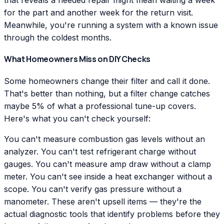
that reveals a needed repair might mean waiting a week
for the part and another week for the return visit.
Meanwhile, you're running a system with a known issue
through the coldest months.
What Homeowners Miss on DIY Checks
Some homeowners change their filter and call it done.
That's better than nothing, but a filter change catches
maybe 5% of what a professional tune-up covers.
Here's what you can't check yourself:
You can't measure combustion gas levels without an
analyzer. You can't test refrigerant charge without
gauges. You can't measure amp draw without a clamp
meter. You can't see inside a heat exchanger without a
scope. You can't verify gas pressure without a
manometer. These aren't upsell items — they're the
actual diagnostic tools that identify problems before they