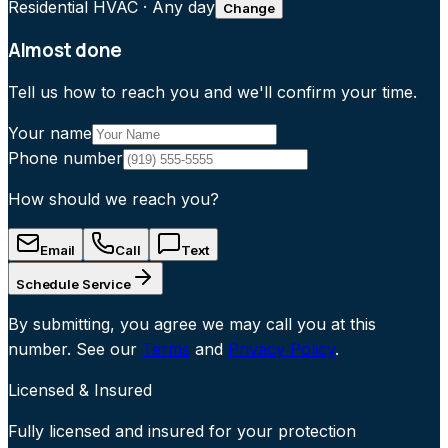
Residential HVAC
·
Any day
Change
Almost done
Tell us how to reach you and we'll confirm your time.
Your name
Phone number
How should we reach you?
Email
Call
Text
Schedule Service
By submitting, you agree we may call you at this
number. See our
Terms
and
Privacy Policy
.
Licensed & Insured
Fully licensed and insured for your protection