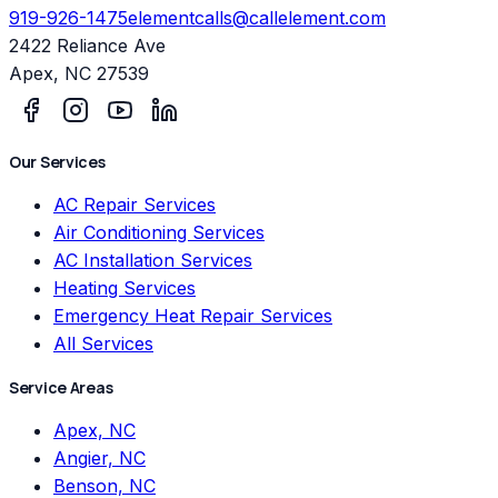
919-926-1475
elementcalls@callelement.com
2422 Reliance Ave
Apex
,
NC
27539
Our Services
AC Repair Services
Air Conditioning Services
AC Installation Services
Heating Services
Emergency Heat Repair Services
All Services
Service Areas
Apex, NC
Angier, NC
Benson, NC