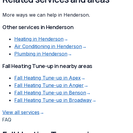
More ways we can help in Henderson.
Other services in
Henderson
Heating
in
Henderson
→
Air Conditioning
in
Henderson
→
Plumbing
in
Henderson
→
Fall Heating Tune-up
in nearby areas
Fall Heating Tune-up
in
Apex
→
Fall Heating Tune-up
in
Angier
→
Fall Heating Tune-up
in
Benson
→
Fall Heating Tune-up
in
Broadway
→
View all services
→
FAQ