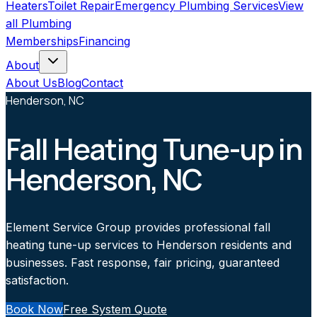
Heaters
Toilet Repair
Emergency Plumbing Services
View
all
Plumbing
Memberships
Financing
About
About Us
Blog
Contact
Henderson, NC
Fall Heating Tune-up in
Henderson, NC
Element Service Group provides professional fall
heating tune-up services to Henderson residents and
businesses. Fast response, fair pricing, guaranteed
satisfaction.
Book Now
Free System Quote