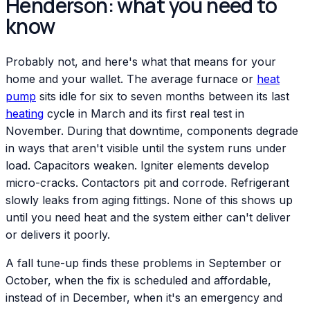
Henderson: what you need to
know
Probably not, and here's what that means for your
home and your wallet. The average furnace or
heat
pump
sits idle for six to seven months between its last
heating
cycle in March and its first real test in
November. During that downtime, components degrade
in ways that aren't visible until the system runs under
load. Capacitors weaken. Igniter elements develop
micro-cracks. Contactors pit and corrode. Refrigerant
slowly leaks from aging fittings. None of this shows up
until you need heat and the system either can't deliver
or delivers it poorly.
A fall tune-up finds these problems in September or
October, when the fix is scheduled and affordable,
instead of in December, when it's an emergency and