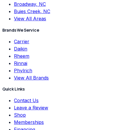
Broadway, NC
Buies Creek, NC
View All Areas
Brands We Service
Carrier
Daikin
Rheem
Rinnai
Phylrich
View All Brands
Quick Links
Contact Us
Leave a Review
Shop
Memberships
Financing