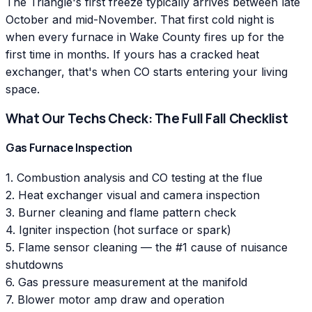
The Triangle's first freeze typically arrives between late
October and mid-November. That first cold night is
when every furnace in Wake County fires up for the
first time in months. If yours has a cracked heat
exchanger, that's when CO starts entering your living
space.
What Our Techs Check: The Full Fall Checklist
Gas Furnace Inspection
1. Combustion analysis and CO testing at the flue
2. Heat exchanger visual and camera inspection
3. Burner cleaning and flame pattern check
4. Igniter inspection (hot surface or spark)
5. Flame sensor cleaning — the #1 cause of nuisance
shutdowns
6. Gas pressure measurement at the manifold
7. Blower motor amp draw and operation