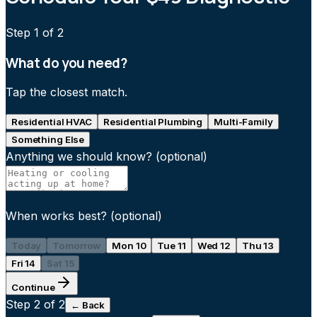
Step
1
of 2
What do you need?
Tap the closest match.
Residential HVAC
Residential Plumbing
Multi-Family
Something Else
Anything we should know?
(optional)
When works best?
(optional)
Today
Tomorrow
Mon 10
Tue 11
Wed 12
Thu 13
Fri 14
Sat 15
Continue
Step
2
of 2
← Back