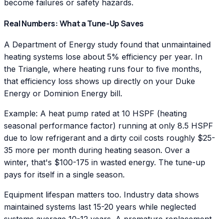
become failures or safety hazards.
Real Numbers: What a Tune-Up Saves
A Department of Energy study found that unmaintained
heating systems lose about 5% efficiency per year. In
the Triangle, where heating runs four to five months,
that efficiency loss shows up directly on your Duke
Energy or Dominion Energy bill.
Example: A heat pump rated at 10 HSPF (heating
seasonal performance factor) running at only 8.5 HSPF
due to low refrigerant and a dirty coil costs roughly $25-
35 more per month during heating season. Over a
winter, that's $100-175 in wasted energy. The tune-up
pays for itself in a single season.
Equipment lifespan matters too. Industry data shows
maintained systems last 15-20 years while neglected