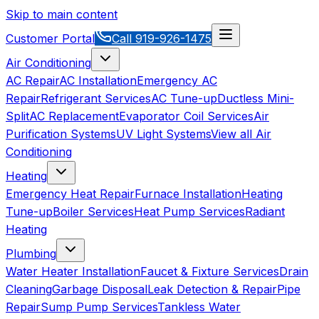
Skip to main content
Customer Portal
Call
919-926-1475
Air Conditioning
AC Repair
AC Installation
Emergency AC
Repair
Refrigerant Services
AC Tune-up
Ductless Mini-
Split
AC Replacement
Evaporator Coil Services
Air
Purification Systems
UV Light Systems
View all
Air
Conditioning
Heating
Emergency Heat Repair
Furnace Installation
Heating
Tune-up
Boiler Services
Heat Pump Services
Radiant
Heating
Plumbing
Water Heater Installation
Faucet & Fixture Services
Drain
Cleaning
Garbage Disposal
Leak Detection & Repair
Pipe
Repair
Sump Pump Services
Tankless Water