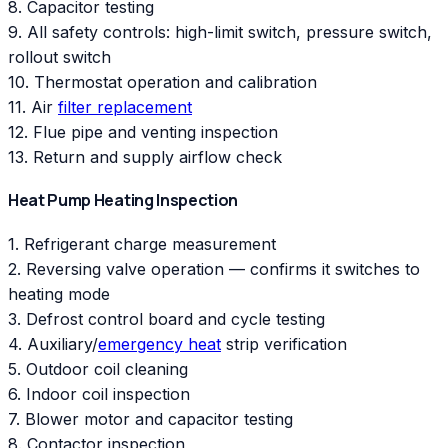
8. Capacitor testing
9. All safety controls: high-limit switch, pressure switch,
rollout switch
10. Thermostat operation and calibration
11. Air
filter replacement
12. Flue pipe and venting inspection
13. Return and supply airflow check
Heat Pump Heating Inspection
1. Refrigerant charge measurement
2. Reversing valve operation — confirms it switches to
heating mode
3. Defrost control board and cycle testing
4. Auxiliary/
emergency heat
strip verification
5. Outdoor coil cleaning
6. Indoor coil inspection
7. Blower motor and capacitor testing
8. Contactor inspection