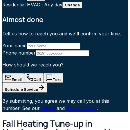
Residential HVAC
·
Any day
Change
Almost done
Tell us how to reach you and we'll confirm your time.
Your name
Phone number
How should we reach you?
Email
Call
Text
Schedule Service
By submitting, you agree we may call you at this
number. See our
Terms
and
Privacy Policy
.
Fall Heating Tune-up in