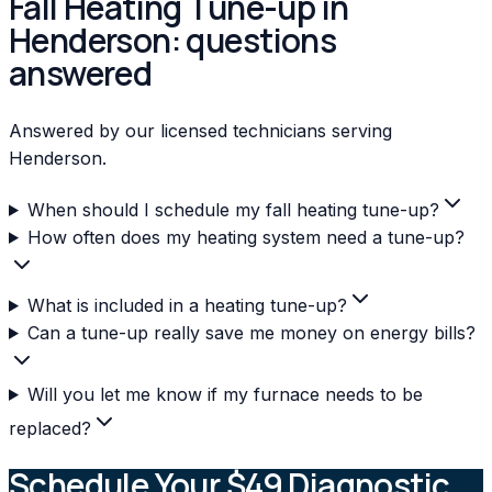
Fall Heating Tune-up in
Henderson: questions
answered
Answered by our licensed technicians serving
Henderson.
When should I schedule my fall heating tune-up?
How often does my heating system need a tune-up?
What is included in a heating tune-up?
Can a tune-up really save me money on energy bills?
Will you let me know if my furnace needs to be
replaced?
Schedule Your $49 Diagnostic