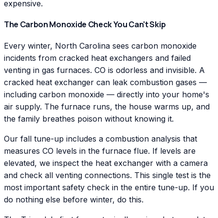
expensive.
The Carbon Monoxide Check You Can't Skip
Every winter, North Carolina sees carbon monoxide
incidents from cracked heat exchangers and failed
venting in gas furnaces. CO is odorless and invisible. A
cracked heat exchanger can leak combustion gases —
including carbon monoxide — directly into your home's
air supply. The furnace runs, the house warms up, and
the family breathes poison without knowing it.
Our fall tune-up includes a combustion analysis that
measures CO levels in the furnace flue. If levels are
elevated, we inspect the heat exchanger with a camera
and check all venting connections. This single test is the
most important safety check in the entire tune-up. If you
do nothing else before winter, do this.