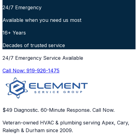
24/7 Emergency
Available when you need us most
16+ Years
Decades of trusted service
24/7 Emergency Service Available
Call Now:
919-926-1475
$49 Diagnostic. 60-Minute Response. Call Now.
Veteran-owned HVAC & plumbing serving Apex, Cary,
Raleigh & Durham since 2009.