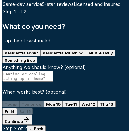
Same-day service
5-star reviews
Licensed and insured
Step
1
of 2
What do you need?
Tap the closest match.
Residential HVAC
Residential Plumbing
Multi-Family
Something Else
Anything we should know?
(optional)
When works best?
(optional)
Today
Tomorrow
Mon 10
Tue 11
Wed 12
Thu 13
Fri 14
Sat 15
Continue
Step
2
of 2
← Back