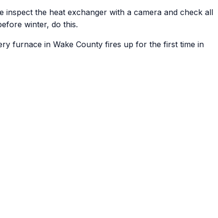
 we inspect the heat exchanger with a camera and check all
efore winter, do this.
ry furnace in Wake County fires up for the first time in