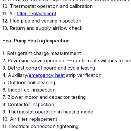
10. Thermostat operation and calibration
11. Air
filter replacement
12. Flue pipe and venting inspection
13. Return and supply airflow check
Heat Pump Heating Inspection
1. Refrigerant charge measurement
2. Reversing valve operation — confirms it switches to h
3. Defrost control board and cycle testing
4. Auxiliary/
emergency heat
strip verification
5. Outdoor coil cleaning
6. Indoor coil inspection
7. Blower motor and capacitor testing
8. Contactor inspection
9. Thermostat operation in heating mode
10. Air filter replacement
11. Electrical connection tightening