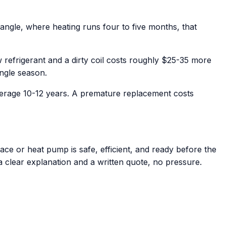
angle, where heating runs four to five months, that
refrigerant and a dirty coil costs roughly $25-35 more
ingle season.
verage 10-12 years. A premature replacement costs
ce or heat pump is safe, efficient, and ready before the
 a clear explanation and a written quote, no pressure.