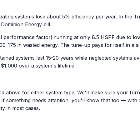
ting systems lose about 5% efficiency per year. In the Tri
 Dominion Energy bill.
 performance factor) running at only 8.5 HSPF due to low 
00-175 in wasted energy. The tune-up pays for itself in a s
tained systems last 15-20 years while neglected systems a
1,000 over a system's lifetime.
ed above for either system type. We'll make sure your furna
t. If something needs attention, you'll know that too — with
ty in most cases.