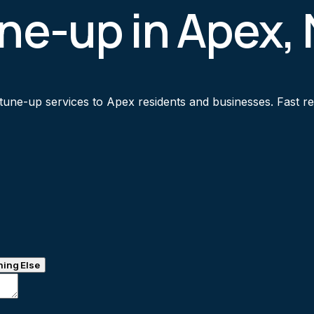
une-up in Apex,
tune-up services to Apex residents and businesses. Fast res
ing Else