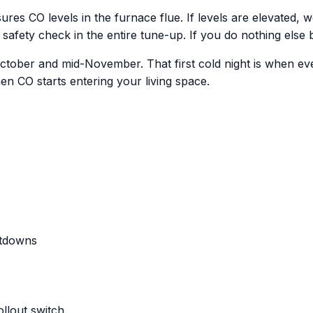
ures CO levels in the furnace flue. If levels are elevated,
 safety check in the entire tune-up. If you do nothing else b
 October and mid-November. That first cold night is when eve
n CO starts entering your living space.
utdowns
ollout switch