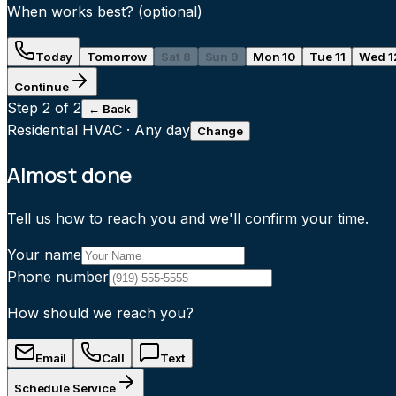
When works best?
(optional)
Today
Tomorrow
Sat 8
Sun 9
Mon 10
Tue 11
Wed 1
Continue
Step
2
of 2
← Back
Residential HVAC
·
Any day
Change
Almost done
Tell us how to reach you and we'll confirm your time.
Your name
Phone number
How should we reach you?
Email
Call
Text
Schedule Service