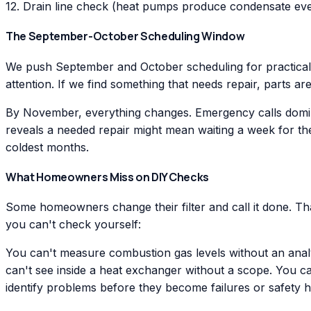
12. Drain line check (heat pumps produce condensate eve
The September-October Scheduling Window
We push September and October scheduling for practical 
attention. If we find something that needs repair, parts a
By November, everything changes. Emergency calls dominat
reveals a needed repair might mean waiting a week for th
coldest months.
What Homeowners Miss on DIY Checks
Some homeowners change their filter and call it done. Th
you can't check yourself:
You can't measure combustion gas levels without an anal
can't see inside a heat exchanger without a scope. You ca
identify problems before they become failures or safety 