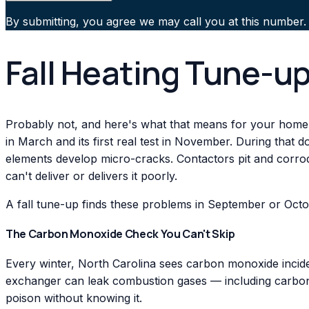
By submitting, you agree we may call you at this number.
Fall Heating Tune-up
Probably not, and here's what that means for your home
in March and its first real test in November. During that 
elements develop micro-cracks. Contactors pit and corrode
can't deliver or delivers it poorly.
A fall tune-up finds these problems in September or Octo
The Carbon Monoxide Check You Can't Skip
Every winter, North Carolina sees carbon monoxide incide
exchanger can leak combustion gases — including carbon 
poison without knowing it.