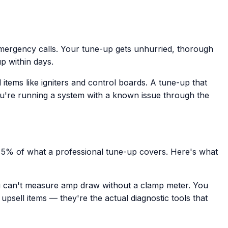
mergency calls. Your tune-up gets unhurried, thorough
up within days.
ems like igniters and control boards. A tune-up that
ou're running a system with a known issue through the
e 5% of what a professional tune-up covers. Here's what
ou can't measure amp draw without a clamp meter. You
psell items — they're the actual diagnostic tools that