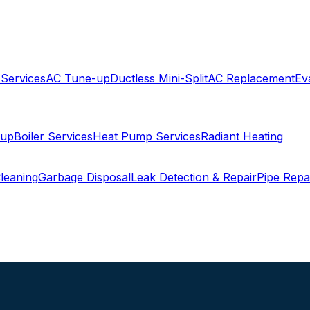
 Services
AC Tune-up
Ductless Mini-Split
AC Replacement
Ev
-up
Boiler Services
Heat Pump Services
Radiant Heating
leaning
Garbage Disposal
Leak Detection & Repair
Pipe Repa