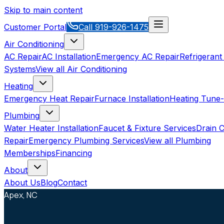
Skip to main content
Customer Portal
Call
919-926-1475
Air Conditioning
AC Repair
AC Installation
Emergency AC Repair
Refrigerant
Systems
View all
Air Conditioning
Heating
Emergency Heat Repair
Furnace Installation
Heating Tune
Plumbing
Water Heater Installation
Faucet & Fixture Services
Drain C
Repair
Emergency Plumbing Services
View all
Plumbing
Memberships
Financing
About
About Us
Blog
Contact
Apex, NC