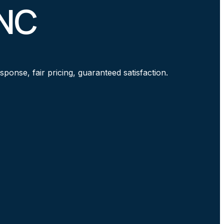
 NC
ponse, fair pricing, guaranteed satisfaction.