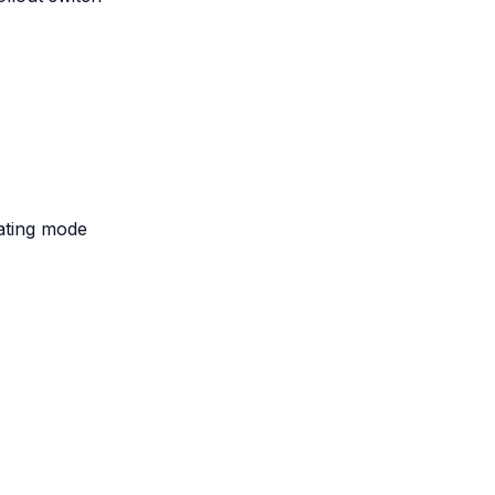
eating mode