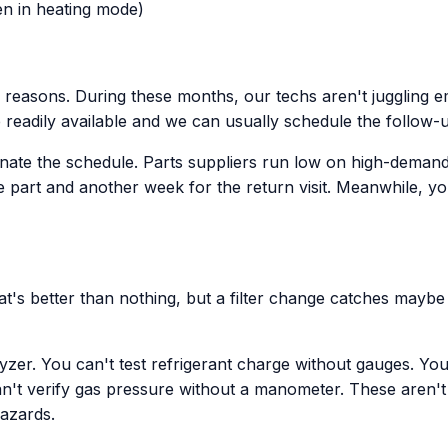
n in heating mode)
reasons. During these months, our techs aren't juggling e
re readily available and we can usually schedule the follow-
e the schedule. Parts suppliers run low on high-demand it
e part and another week for the return visit. Meanwhile, y
at's better than nothing, but a filter change catches mayb
yzer. You can't test refrigerant charge without gauges. Y
n't verify gas pressure without a manometer. These aren't u
hazards.