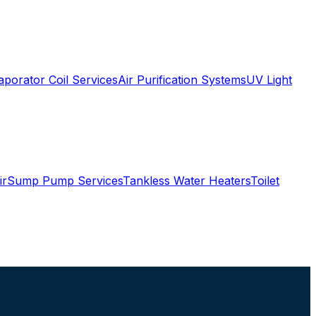
aporator Coil Services
Air Purification Systems
UV Light
ir
Sump Pump Services
Tankless Water Heaters
Toilet