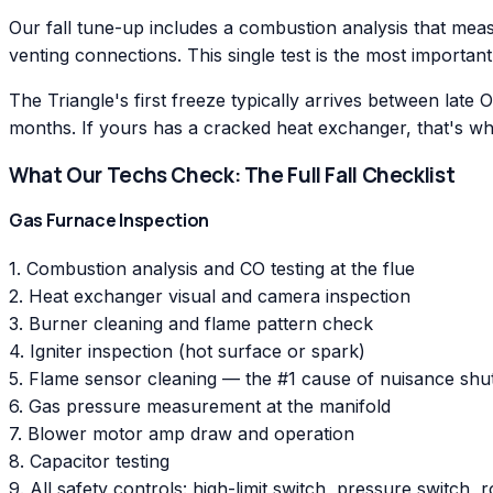
Our fall tune-up includes a combustion analysis that meas
venting connections. This single test is the most important
The Triangle's first freeze typically arrives between late
months. If yours has a cracked heat exchanger, that's whe
What Our Techs Check: The Full Fall Checklist
Gas Furnace Inspection
1. Combustion analysis and CO testing at the flue
2. Heat exchanger visual and camera inspection
3. Burner cleaning and flame pattern check
4. Igniter inspection (hot surface or spark)
5. Flame sensor cleaning — the #1 cause of nuisance sh
6. Gas pressure measurement at the manifold
7. Blower motor amp draw and operation
8. Capacitor testing
9. All safety controls: high-limit switch, pressure switch, r