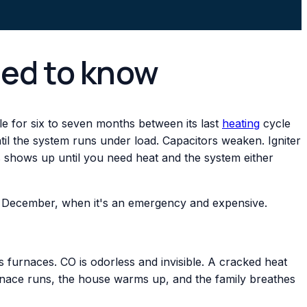
eed to know
dle for six to seven months between its last
heating
cycle
til the system runs under load. Capacitors weaken. Igniter
is shows up until you need heat and the system either
 in December, when it's an emergency and expensive.
 furnaces. CO is odorless and invisible. A cracked heat
nace runs, the house warms up, and the family breathes