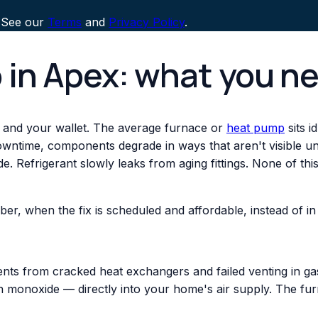
 See our
Terms
and
Privacy Policy
.
 in Apex: what you n
 and your wallet. The average furnace or
heat pump
sits i
downtime, components degrade in ways that aren't visible un
. Refrigerant slowly leaks from aging fittings. None of th
ber, when the fix is scheduled and affordable, instead of
nts from cracked heat exchangers and failed venting in gas
monoxide — directly into your home's air supply. The fur