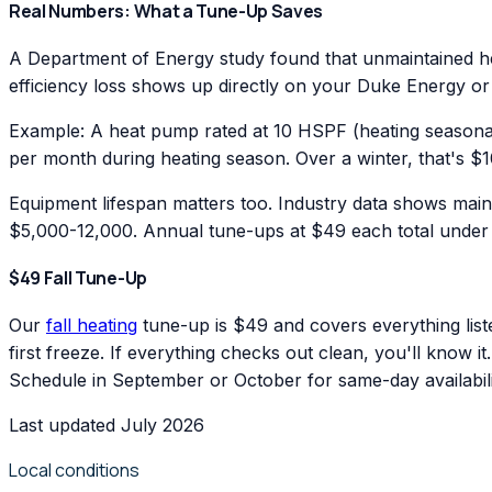
Real Numbers: What a Tune-Up Saves
A Department of Energy study found that unmaintained hea
efficiency loss shows up directly on your Duke Energy or
Example: A heat pump rated at 10 HSPF (heating seasonal
per month during heating season. Over a winter, that's $1
Equipment lifespan matters too. Industry data shows main
$5,000-12,000. Annual tune-ups at $49 each total under $
$49 Fall Tune-Up
Our
fall heating
tune-up is $49 and covers everything list
first freeze. If everything checks out clean, you'll know i
Schedule in September or October for same-day availabili
Last updated July 2026
Local conditions