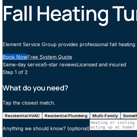
Fall Heating T
Element Service Group provides professional fall heating 
Book Now
Free System Quote
Same-day service
5-star reviews
Licensed and insured
Step
1
of 2
What do you need?
Tap the closest match.
Residential HVAC
Residential Plumbing
Multi-Family
Someth
Anything we should know?
(optional)