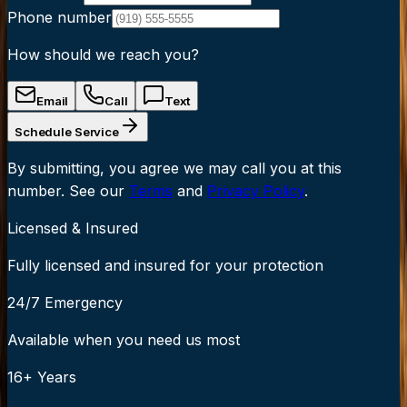
Phone number
How should we reach you?
Email
Call
Text
Schedule Service
By submitting, you agree we may call you at this
number. See our
Terms
and
Privacy Policy
.
Licensed & Insured
Fully licensed and insured for your protection
24/7 Emergency
Available when you need us most
16+ Years