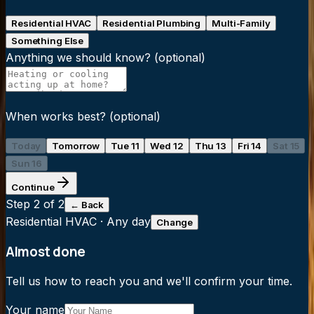
Residential HVAC
Residential Plumbing
Multi-Family
Something Else
Anything we should know?
(optional)
When works best?
(optional)
Today
Tomorrow
Tue 11
Wed 12
Thu 13
Fri 14
Sat 15
Sun 16
Continue
Step
2
of 2
← Back
Residential HVAC
·
Any day
Change
Almost done
Tell us how to reach you and we'll confirm your time.
Your name