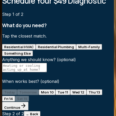
Schedule Your $49 Diagnostic
Step
1
of 2
What do you need?
Tap the closest match.
Residential HVAC
Residential Plumbing
Multi-Family
Something Else
Anything we should know?
(optional)
When works best?
(optional)
Today
Tomorrow
Mon 10
Tue 11
Wed 12
Thu 13
Fri 14
Sat 15
Continue
Step
2
of 2
← Back