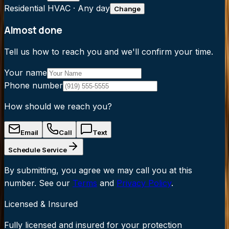
Residential HVAC
·
Any day
Change
Almost done
Tell us how to reach you and we'll confirm your time.
Your name
Phone number
How should we reach you?
Email
Call
Text
Schedule Service
By submitting, you agree we may call you at this
number. See our
Terms
and
Privacy Policy
.
Licensed & Insured
Fully licensed and insured for your protection