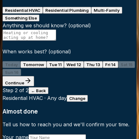
Residential HVAC
Residential Plumbing
Multi-Family
Something Else
Anything we should know?
(optional)
When works best?
(optional)
Today
Tomorrow
Tue 11
Wed 12
Thu 13
Fri 14
Sat 15
Sun 16
Continue
Step
2
of 2
← Back
Residential HVAC
·
Any day
Change
Almost done
Tell us how to reach you and we'll confirm your time.
Your name