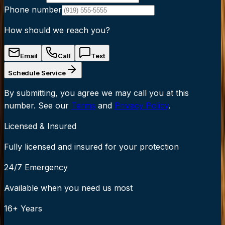
Phone number
How should we reach you?
Email
Call
Text
Schedule Service
By submitting, you agree we may call you at this
number. See our
Terms
and
Privacy Policy
.
Licensed & Insured
Fully licensed and insured for your protection
24/7 Emergency
Available when you need us most
16+ Years