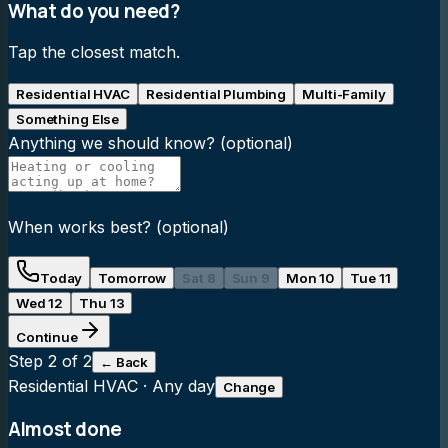
What do you need?
Tap the closest match.
Residential HVAC
Residential Plumbing
Multi-Family
Something Else
Anything we should know?
(optional)
When works best?
(optional)
Today
Tomorrow
Sat 8
Sun 9
Mon 10
Tue 11
Wed 12
Thu 13
Continue
Step
2
of 2
← Back
Residential HVAC
·
Any day
Change
Almost done