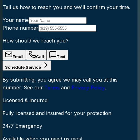
Tell us how to reach you and we'll confirm your time.
Your name
Phone number
How should we reach you?
Email
Call
Text
Schedule Service
By submitting, you agree we may call you at this
number. See our
Terms
and
Privacy Policy
.
Licensed & Insured
Fully licensed and insured for your protection
24/7 Emergency
Available when you need us most