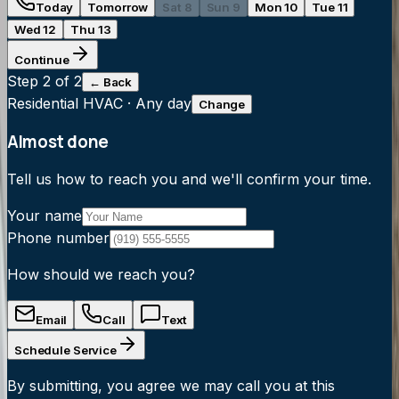
Today
Tomorrow
Sat 8
Sun 9
Mon 10
Tue 11
Wed 12
Thu 13
Continue
Step
2
of 2
← Back
Residential HVAC
·
Any day
Change
Almost done
Tell us how to reach you and we'll confirm your time.
Your name
Phone number
How should we reach you?
Email
Call
Text
Schedule Service
By submitting, you agree we may call you at this