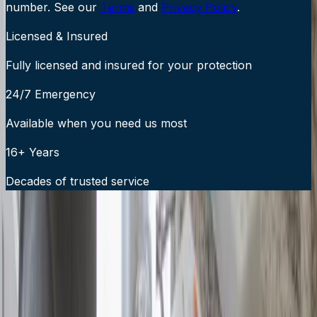
number. See our
Terms
and
Privacy Policy
.
Licensed & Insured
Fully licensed and insured for your protection
24/7 Emergency
Available when you need us most
16+ Years
Decades of trusted service
24/7 Emergency Service Available
Call Now:
919-926-1475