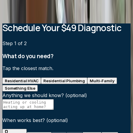
How long does a water softener last?
Will a water softener affect my water pressure?
Schedule Your $49 Diagnostic
Step
1
of 2
What do you need?
Tap the closest match.
Residential HVAC
Residential Plumbing
Multi-Family
Something Else
Anything we should know?
(optional)
When works best?
(optional)