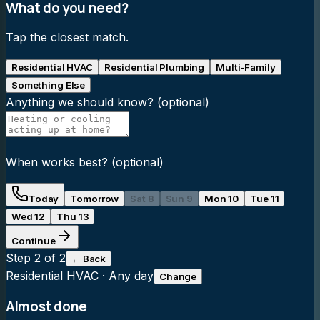
What do you need?
Tap the closest match.
Residential HVAC
Residential Plumbing
Multi-Family
Something Else
Anything we should know?
(optional)
When works best?
(optional)
Today
Tomorrow
Sat 8
Sun 9
Mon 10
Tue 11
Wed 12
Thu 13
Continue
Step
2
of 2
← Back
Residential HVAC
·
Any day
Change
Almost done