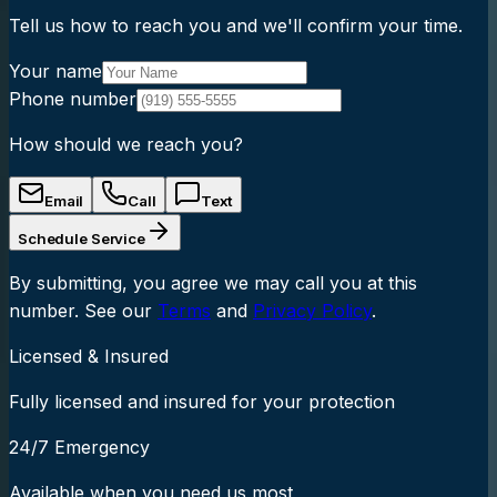
Tell us how to reach you and we'll confirm your time.
Your name
Phone number
How should we reach you?
Email
Call
Text
Schedule Service
By submitting, you agree we may call you at this
number. See our
Terms
and
Privacy Policy
.
Licensed & Insured
Fully licensed and insured for your protection
24/7 Emergency
Available when you need us most