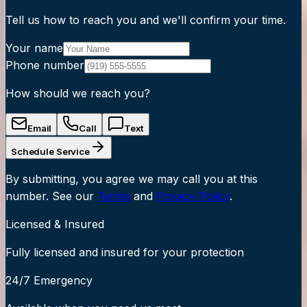
Tell us how to reach you and we'll confirm your time.
Your name
Phone number
How should we reach you?
Email
Call
Text
Schedule Service
By submitting, you agree we may call you at this
number. See our
Terms
and
Privacy Policy
.
Licensed & Insured
Fully licensed and insured for your protection
24/7 Emergency