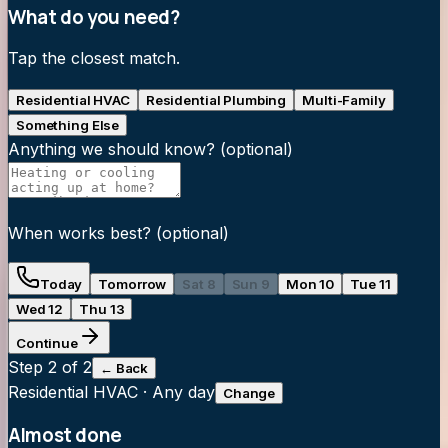
What do you need?
Tap the closest match.
Residential HVAC
Residential Plumbing
Multi-Family
Something Else
Anything we should know?
(optional)
When works best?
(optional)
Today
Tomorrow
Sat 8
Sun 9
Mon 10
Tue 11
Wed 12
Thu 13
Continue
Step
2
of 2
← Back
Residential HVAC
·
Any day
Change
Almost done