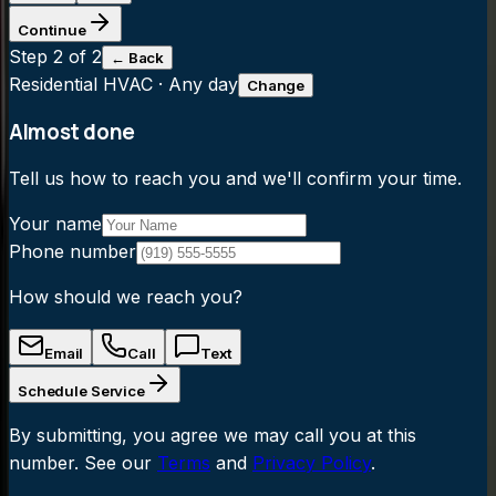
Continue
Step
2
of 2
← Back
Residential HVAC
·
Any day
Change
Almost done
Tell us how to reach you and we'll confirm your time.
Your name
Phone number
How should we reach you?
Email
Call
Text
Schedule Service
By submitting, you agree we may call you at this
number. See our
Terms
and
Privacy Policy
.