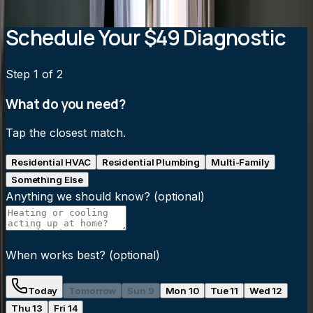
Is it too late to schedule a fall tune-up?
Schedule Your $49 Diagnostic
Step
1
of 2
What do you need?
Tap the closest match.
Residential HVAC
Residential Plumbing
Multi-Family
Something Else
Anything we should know?
(optional)
When works best?
(optional)
Today
Tomorrow
Sun 9
Mon 10
Tue 11
Wed 12
Thu 13
Fri 14