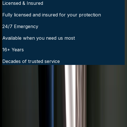
Licensed & Insured
Fully licensed and insured for your protection
24/7 Emergency
Available when you need us most
16+ Years
Decades of trusted service
24/7 Emergency Service Available
Call Now:
919-926-1475
$49 Diagnostic. 60-Minute Response. Call Now.