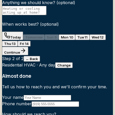
Anything we should know?
(optional)
When works best?
(optional)
Today
Tomorrow
Sun 9
Mon 10
Tue 11
Wed 12
Thu 13
Fri 14
Continue
Step
2
of 2
← Back
Residential HVAC
·
Any day
Change
Almost done
Tell us how to reach you and we'll confirm your time.
Your name
Phone number
How should we reach you?