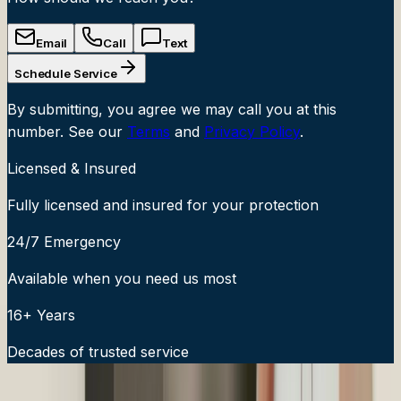
Email
Call
Text
Schedule Service
By submitting, you agree we may call you at this
number. See our
Terms
and
Privacy Policy
.
Licensed & Insured
Fully licensed and insured for your protection
24/7 Emergency
Available when you need us most
16+ Years
Decades of trusted service
24/7 Emergency Service Available