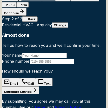
Thu 13
Fri 14
Continue
Step
2
of 2
← Back
Residential HVAC
·
Any day
Change
Almost done
Tell us how to reach you and we'll confirm your time.
Your name
Phone number
How should we reach you?
Email
Call
Text
Schedule Service
By submitting, you agree we may call you at this
number. See our
Terms
and
Privacy Policy
.