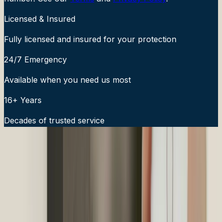
Licensed & Insured
Fully licensed and insured for your protection
24/7 Emergency
Available when you need us most
16+ Years
Decades of trusted service
24/7 Emergency Service Available
Call Now:
919-926-1475