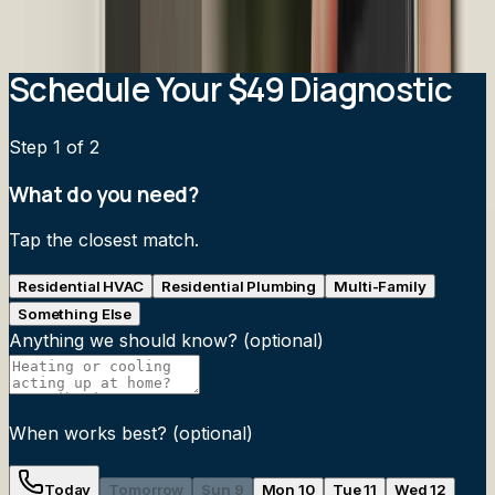
How long does furnace installation take?
Schedule Your $49 Diagnostic
Step
1
of 2
What do you need?
Tap the closest match.
Residential HVAC
Residential Plumbing
Multi-Family
Something Else
Anything we should know?
(optional)
When works best?
(optional)
Today
Tomorrow
Sun 9
Mon 10
Tue 11
Wed 12