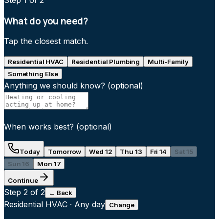
Step
1
of 2
What do you need?
Tap the closest match.
Residential HVAC
Residential Plumbing
Multi-Family
Something Else
Anything we should know?
(optional)
When works best?
(optional)
Today
Tomorrow
Wed 12
Thu 13
Fri 14
Sat 15
Sun 16
Mon 17
Continue
Step
2
of 2
← Back
Residential HVAC
·
Any day
Change