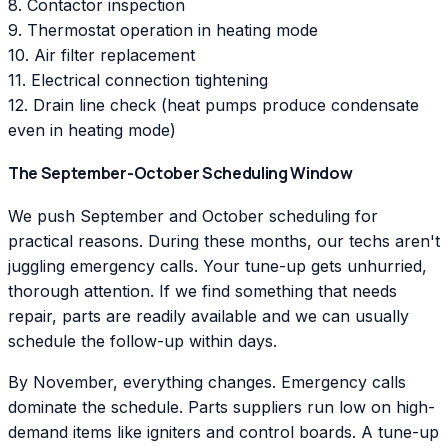
8. Contactor inspection
9. Thermostat operation in heating mode
10. Air filter replacement
11. Electrical connection tightening
12. Drain line check (heat pumps produce condensate
even in heating mode)
The September-October Scheduling Window
We push September and October scheduling for
practical reasons. During these months, our techs aren't
juggling emergency calls. Your tune-up gets unhurried,
thorough attention. If we find something that needs
repair, parts are readily available and we can usually
schedule the follow-up within days.
By November, everything changes. Emergency calls
dominate the schedule. Parts suppliers run low on high-
demand items like igniters and control boards. A tune-up