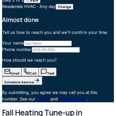
Step
2
of 2
← Back
Residential HVAC
·
Any day
Change
Almost done
Tell us how to reach you and we'll confirm your time.
Your name
Phone number
How should we reach you?
Email
Call
Text
Schedule Service
By submitting, you agree we may call you at this
number. See our
Terms
and
Privacy Policy
.
Fall Heating Tune-up in