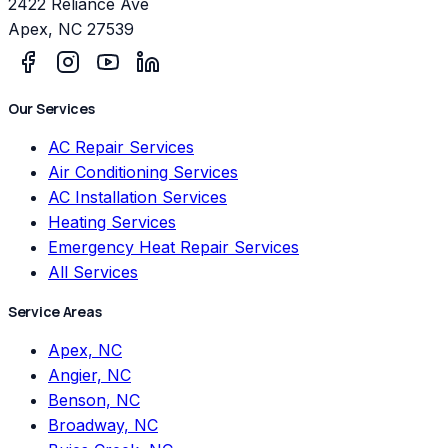
2422 Reliance Ave
Apex
,
NC
27539
Our Services
AC Repair Services
Air Conditioning Services
AC Installation Services
Heating Services
Emergency Heat Repair Services
All Services
Service Areas
Apex, NC
Angier, NC
Benson, NC
Broadway, NC