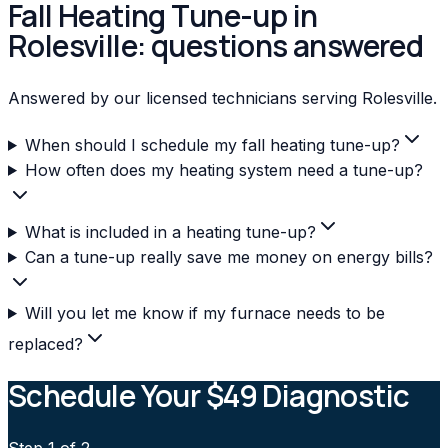
Fall Heating Tune-up in
Rolesville: questions answered
Answered by our licensed technicians serving Rolesville.
When should I schedule my fall heating tune-up?
How often does my heating system need a tune-up?
What is included in a heating tune-up?
Can a tune-up really save me money on energy bills?
Will you let me know if my furnace needs to be
replaced?
Schedule Your $49 Diagnostic