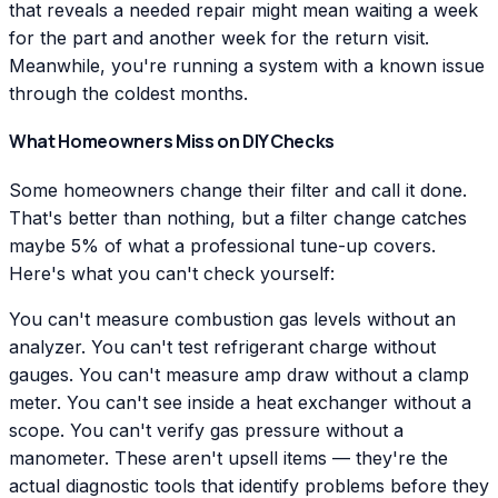
that reveals a needed repair might mean waiting a week
for the part and another week for the return visit.
Meanwhile, you're running a system with a known issue
through the coldest months.
What Homeowners Miss on DIY Checks
Some homeowners change their filter and call it done.
That's better than nothing, but a filter change catches
maybe 5% of what a professional tune-up covers.
Here's what you can't check yourself:
You can't measure combustion gas levels without an
analyzer. You can't test refrigerant charge without
gauges. You can't measure amp draw without a clamp
meter. You can't see inside a heat exchanger without a
scope. You can't verify gas pressure without a
manometer. These aren't upsell items — they're the
actual diagnostic tools that identify problems before they