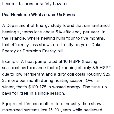
become failures or safety hazards.
Real Numbers: What a Tune-Up Saves
A Department of Energy study found that unmaintained
heating systems lose about 5% efficiency per year. In
the Triangle, where heating runs four to five months,
that efficiency loss shows up directly on your Duke
Energy or Dominion Energy bill.
Example: A heat pump rated at 10 HSPF (heating
seasonal performance factor) running at only 8.5 HSPF
due to low refrigerant and a dirty coil costs roughly $25-
35 more per month during heating season. Over a
winter, that's $100-175 in wasted energy. The tune-up
pays for itself in a single season.
Equipment lifespan matters too. Industry data shows
maintained systems last 15-20 years while neglected