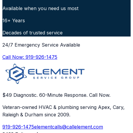
Available when you need us most
16+ Years
Decades of trusted service
24/7 Emergency Service Available
Call Now:
919-926-1475
$49 Diagnostic. 60-Minute Response. Call Now.
Veteran-owned HVAC & plumbing serving Apex, Cary,
Raleigh & Durham since 2009.
919-926-1475
elementcalls@callelement.com