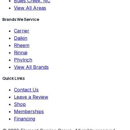
Buies Creek, NC
View All Areas
Brands We Service
Carrier
Daikin
Rheem
Rinnai
Phylrich
View All Brands
Quick Links
Contact Us
Leave a Review
Shop
Memberships
Financing