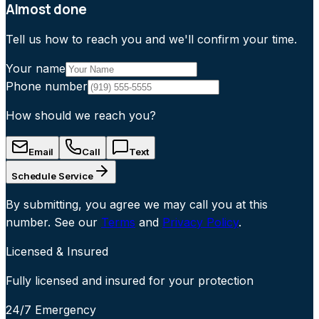
Almost done
Tell us how to reach you and we'll confirm your time.
Your name
Phone number
How should we reach you?
Email
Call
Text
Schedule Service
By submitting, you agree we may call you at this
number. See our
Terms
and
Privacy Policy
.
Licensed & Insured
Fully licensed and insured for your protection
24/7 Emergency