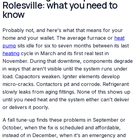
Rolesville: what you need to
know
Probably not, and here's what that means for your
home and your wallet. The average furnace or
heat
pump
sits idle for six to seven months between its last
heating
cycle in March and its first real test in
November. During that downtime, components degrade
in ways that aren't visible until the system runs under
load. Capacitors weaken. Igniter elements develop
micro-cracks. Contactors pit and corrode. Refrigerant
slowly leaks from aging fittings. None of this shows up
until you need heat and the system either can't deliver
or delivers it poorly.
A fall tune-up finds these problems in September or
October, when the fix is scheduled and affordable,
instead of in December, when it's an emergency and