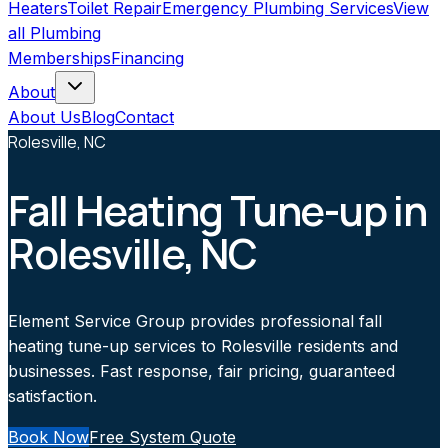
Heaters
Toilet Repair
Emergency Plumbing Services
View
all
Plumbing
Memberships
Financing
About
About Us
Blog
Contact
Rolesville, NC
Fall Heating Tune-up in
Rolesville, NC
Element Service Group provides professional fall
heating tune-up services to Rolesville residents and
businesses. Fast response, fair pricing, guaranteed
satisfaction.
Book Now
Free System Quote