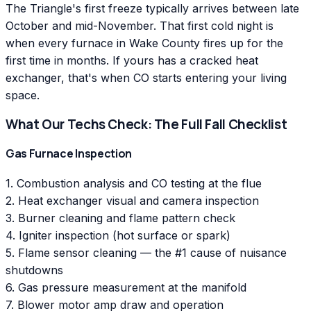
The Triangle's first freeze typically arrives between late
October and mid-November. That first cold night is
when every furnace in Wake County fires up for the
first time in months. If yours has a cracked heat
exchanger, that's when CO starts entering your living
space.
What Our Techs Check: The Full Fall Checklist
Gas Furnace Inspection
1. Combustion analysis and CO testing at the flue
2. Heat exchanger visual and camera inspection
3. Burner cleaning and flame pattern check
4. Igniter inspection (hot surface or spark)
5. Flame sensor cleaning — the #1 cause of nuisance
shutdowns
6. Gas pressure measurement at the manifold
7. Blower motor amp draw and operation