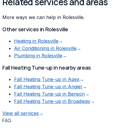
Related services and areas
More ways we can help in Rolesville.
Other services in
Rolesville
Heating
in
Rolesville
→
Air Conditioning
in
Rolesville
→
Plumbing
in
Rolesville
→
Fall Heating Tune-up
in nearby areas
Fall Heating Tune-up
in
Apex
→
Fall Heating Tune-up
in
Angier
→
Fall Heating Tune-up
in
Benson
→
Fall Heating Tune-up
in
Broadway
→
View all services
→
FAQ