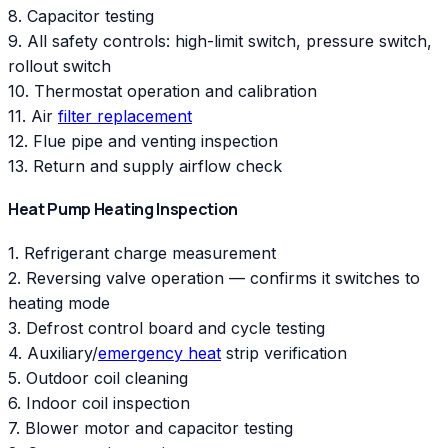
8. Capacitor testing
9. All safety controls: high-limit switch, pressure switch,
rollout switch
10. Thermostat operation and calibration
11. Air
filter replacement
12. Flue pipe and venting inspection
13. Return and supply airflow check
Heat Pump Heating Inspection
1. Refrigerant charge measurement
2. Reversing valve operation — confirms it switches to
heating mode
3. Defrost control board and cycle testing
4. Auxiliary/
emergency heat
strip verification
5. Outdoor coil cleaning
6. Indoor coil inspection
7. Blower motor and capacitor testing