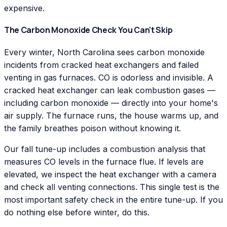
expensive.
The Carbon Monoxide Check You Can't Skip
Every winter, North Carolina sees carbon monoxide
incidents from cracked heat exchangers and failed
venting in gas furnaces. CO is odorless and invisible. A
cracked heat exchanger can leak combustion gases —
including carbon monoxide — directly into your home's
air supply. The furnace runs, the house warms up, and
the family breathes poison without knowing it.
Our fall tune-up includes a combustion analysis that
measures CO levels in the furnace flue. If levels are
elevated, we inspect the heat exchanger with a camera
and check all venting connections. This single test is the
most important safety check in the entire tune-up. If you
do nothing else before winter, do this.