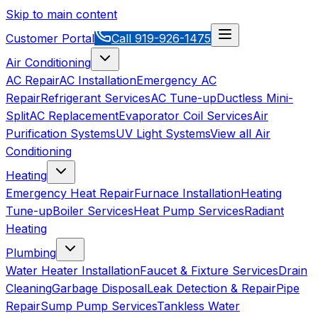
Skip to main content
Customer Portal
Call
919-926-1475
Air Conditioning
AC Repair
AC Installation
Emergency AC
Repair
Refrigerant Services
AC Tune-up
Ductless Mini-
Split
AC Replacement
Evaporator Coil Services
Air
Purification Systems
UV Light Systems
View all
Air
Conditioning
Heating
Emergency Heat Repair
Furnace Installation
Heating
Tune-up
Boiler Services
Heat Pump Services
Radiant
Heating
Plumbing
Water Heater Installation
Faucet & Fixture Services
Drain
Cleaning
Garbage Disposal
Leak Detection & Repair
Pipe
Repair
Sump Pump Services
Tankless Water