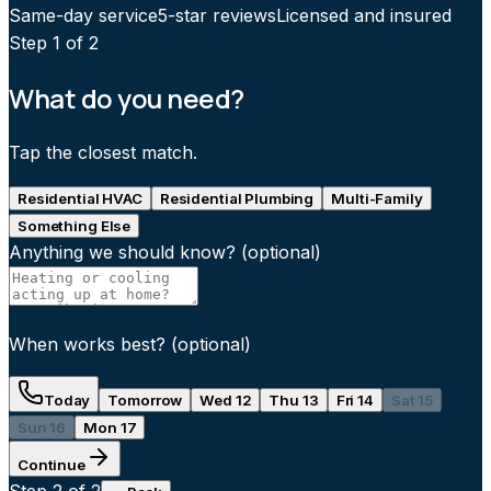
Same-day service
5-star reviews
Licensed and insured
Step
1
of 2
What do you need?
Tap the closest match.
Residential HVAC
Residential Plumbing
Multi-Family
Something Else
Anything we should know?
(optional)
When works best?
(optional)
Today
Tomorrow
Wed 12
Thu 13
Fri 14
Sat 15
Sun 16
Mon 17
Continue