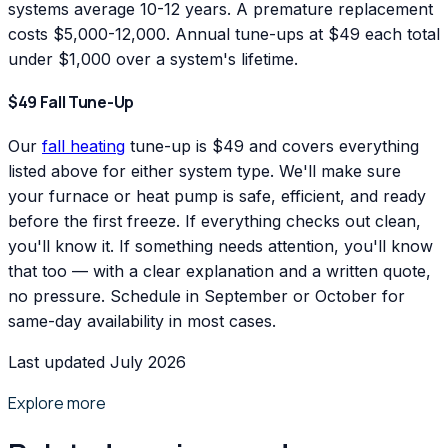
systems average 10-12 years. A premature replacement
costs $5,000-12,000. Annual tune-ups at $49 each total
under $1,000 over a system's lifetime.
$49 Fall Tune-Up
Our
fall heating
tune-up is $49 and covers everything
listed above for either system type. We'll make sure
your furnace or heat pump is safe, efficient, and ready
before the first freeze. If everything checks out clean,
you'll know it. If something needs attention, you'll know
that too — with a clear explanation and a written quote,
no pressure. Schedule in September or October for
same-day availability in most cases.
Last updated July 2026
Explore more