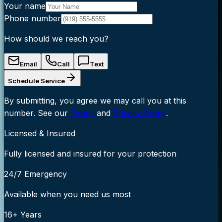
Your name
Phone number
How should we reach you?
Email
Call
Text
Schedule Service
By submitting, you agree we may call you at this
number. See our
Terms
and
Privacy Policy
.
Licensed & Insured
Fully licensed and insured for your protection
24/7 Emergency
Available when you need us most
16+ Years