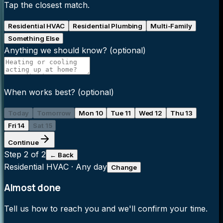
Tap the closest match.
Residential HVAC
Residential Plumbing
Multi-Family
Something Else
Anything we should know?
(optional)
When works best?
(optional)
Today
Tomorrow
Mon 10
Tue 11
Wed 12
Thu 13
Fri 14
Sat 15
Continue
Step
2
of 2
← Back
Residential HVAC
·
Any day
Change
Almost done
Tell us how to reach you and we'll confirm your time.