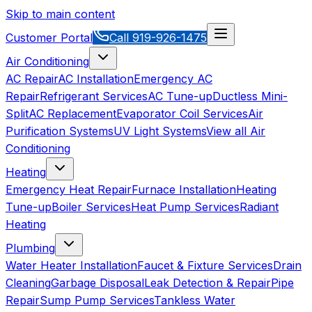
Skip to main content
Customer Portal
Call
919-926-1475
Air Conditioning
AC Repair
AC Installation
Emergency AC
Repair
Refrigerant Services
AC Tune-up
Ductless Mini-
Split
AC Replacement
Evaporator Coil Services
Air
Purification Systems
UV Light Systems
View all
Air
Conditioning
Heating
Emergency Heat Repair
Furnace Installation
Heating
Tune-up
Boiler Services
Heat Pump Services
Radiant
Heating
Plumbing
Water Heater Installation
Faucet & Fixture Services
Drain
Cleaning
Garbage Disposal
Leak Detection & Repair
Pipe
Repair
Sump Pump Services
Tankless Water