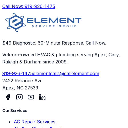
Call Now:
919-926-1475
$49 Diagnostic. 60-Minute Response. Call Now.
Veteran-owned HVAC & plumbing serving Apex, Cary,
Raleigh & Durham since 2009.
919-926-1475
elementcalls@callelement.com
2422 Reliance Ave
Apex
,
NC
27539
Our Services
AC Repair Services