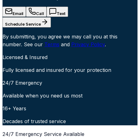
Email
Call
Text
Schedule Service
By submitting, you agree we may call you at this
number. See our
Terms
and
Privacy Policy
.
Licensed & Insured
Fully licensed and insured for your protection
24/7 Emergency
Available when you need us most
16+ Years
Decades of trusted service
24/7 Emergency Service Available