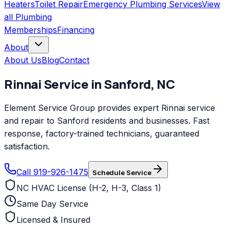
Heaters
Toilet Repair
Emergency Plumbing Services
View
all
Plumbing
Memberships
Financing
About
About Us
Blog
Contact
Rinnai
Service in
Sanford
,
NC
Element Service Group provides expert Rinnai service
and repair to Sanford residents and businesses. Fast
response, factory-trained technicians, guaranteed
satisfaction.
Call 919-926-1475
Schedule Service
NC HVAC License (H-2, H-3, Class 1)
Same Day Service
Licensed & Insured