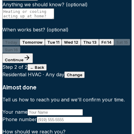
Anything we should know?
(optional)
When works best?
(optional)
Today
Tomorrow
Tue 11
Wed 12
Thu 13
Fri 14
Sat 15
Sun 16
Continue
Step
2
of 2
← Back
Residential HVAC
·
Any day
Change
Almost done
Tell us how to reach you and we'll confirm your time.
Your name
Phone number
How should we reach you?