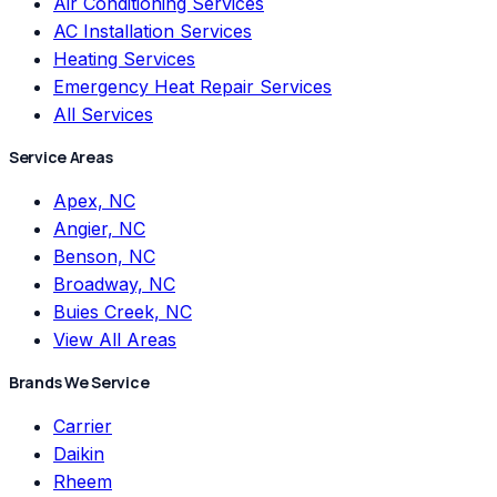
Air Conditioning Services
AC Installation Services
Heating Services
Emergency Heat Repair Services
All Services
Service Areas
Apex, NC
Angier, NC
Benson, NC
Broadway, NC
Buies Creek, NC
View All Areas
Brands We Service
Carrier
Daikin
Rheem