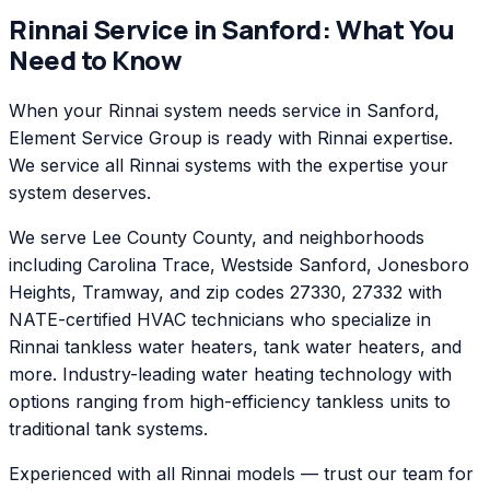
Rinnai
Service in
Sanford
: What You
Need to Know
When your Rinnai system needs service in Sanford,
Element Service Group is ready with Rinnai expertise.
We service all Rinnai systems with the expertise your
system deserves.
We serve Lee County County, and neighborhoods
including Carolina Trace, Westside Sanford, Jonesboro
Heights, Tramway, and zip codes 27330, 27332 with
NATE-certified HVAC technicians who specialize in
Rinnai tankless water heaters, tank water heaters, and
more. Industry-leading water heating technology with
options ranging from high-efficiency tankless units to
traditional tank systems.
Experienced with all Rinnai models — trust our team for