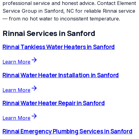
professional service and honest advice. Contact Element
Service Group in Sanford, NC for reliable Rinnai service
— from no hot water to inconsistent temperature.
Rinnai
Services in
Sanford
Rinnai
Tankless Water Heaters
in
Sanford
Learn More
Rinnai
Water Heater Installation
in
Sanford
Learn More
Rinnai
Water Heater Repair
in
Sanford
Learn More
Rinnai
Emergency Plumbing Services
in
Sanford