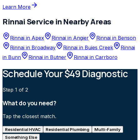
Learn More
Rinnai
Service in Nearby Areas
Rinnai
in
Apex
Rinnai
in
Angier
Rinnai
in
Benson
Rinnai
in
Broadway
Rinnai
in
Buies Creek
Rinnai
in
Bunn
Rinnai
in
Butner
Rinnai
in
Carrboro
Schedule Your $49 Diagnostic
Step
1
of 2
What do you need?
Tap the closest match.
Residential HVAC
Residential Plumbing
Multi-Family
Something Else