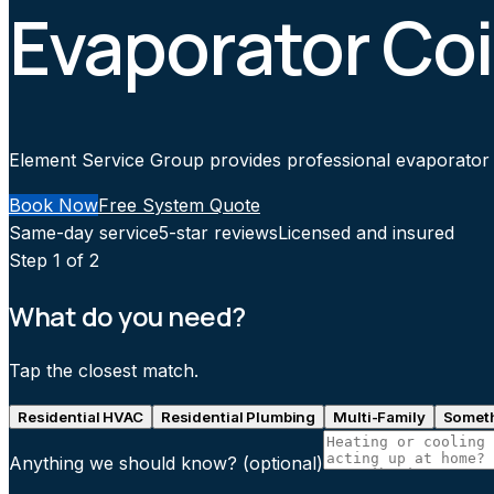
Evaporator Coi
Element Service Group provides professional evaporator co
Book Now
Free System Quote
Same-day service
5-star reviews
Licensed and insured
Step
1
of 2
What do you need?
Tap the closest match.
Residential HVAC
Residential Plumbing
Multi-Family
Someth
Anything we should know?
(optional)