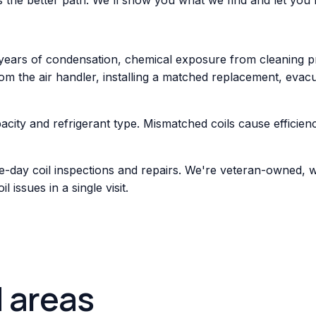
years of condensation, chemical exposure from cleaning pr
rom the air handler, installing a matched replacement, evacu
acity and refrigerant type. Mismatched coils cause efficie
e-day coil inspections and repairs. We're veteran-owned, 
issues in a single visit.
d areas