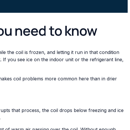
you need to know
 the coil is frozen, and letting it run in that condition
you see ice on the indoor unit or the refrigerant line,
y makes coil problems more common here than in drier
rupts that process, the coil drops below freezing and ice
.
ount of warm air passing over the coil. Without enough