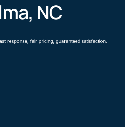
elma, NC
t response, fair pricing, guaranteed satisfaction.