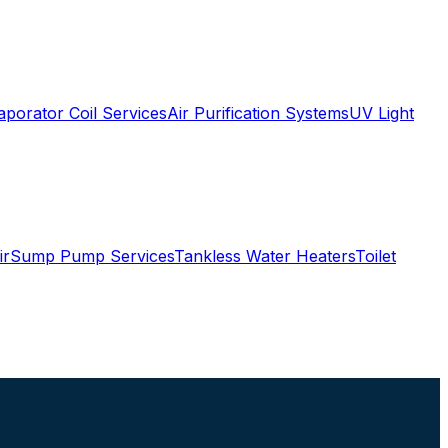
aporator Coil Services
Air Purification Systems
UV Light
ir
Sump Pump Services
Tankless Water Heaters
Toilet