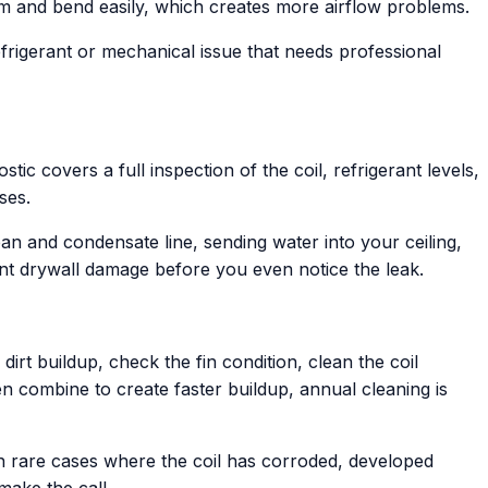
inum and bend easily, which creates more airflow problems.
efrigerant or mechanical issue that needs professional
tic covers a full inspection of the coil, refrigerant levels,
ses.
an and condensate line, sending water into your ceiling,
ant drywall damage before you even notice the leak.
irt buildup, check the fin condition, clean the coil
n combine to create faster buildup, annual cleaning is
In rare cases where the coil has corroded, developed
make the call.