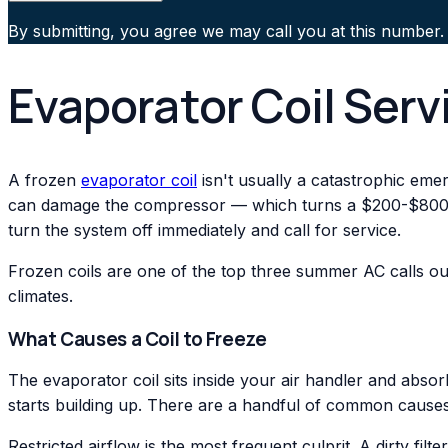
By submitting, you agree we may call you at this number.
Evaporator Coil Serv
A frozen
evaporator coil
isn't usually a catastrophic emerg
can damage the compressor — which turns a $200-$800 coi
turn the system off immediately and call for service.
Frozen coils are one of the top three summer AC calls ou
climates.
What Causes a Coil to Freeze
The evaporator coil sits inside your air handler and abso
starts building up. There are a handful of common causes
Restricted airflow is the most frequent culprit. A dirty fi