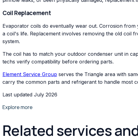
Coil Replacement
Evaporator coils do eventually wear out. Corrosion from 
a coil's life. Replacement involves removing the old coil f
system.
The coil has to match your outdoor condenser unit in cap
techs verify compatibility before ordering parts.
Element Service Group
serves the Triangle area with sam
carry the common parts and refrigerant to handle most coil 
Last updated July 2026
Explore more
Related services an