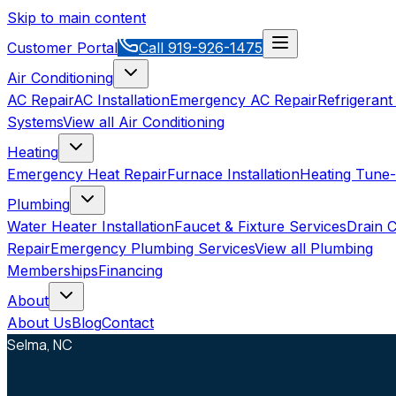
Skip to main content
Customer Portal
Call
919-926-1475
Air Conditioning
AC Repair
AC Installation
Emergency AC Repair
Refrigerant
Systems
View all
Air Conditioning
Heating
Emergency Heat Repair
Furnace Installation
Heating Tune
Plumbing
Water Heater Installation
Faucet & Fixture Services
Drain C
Repair
Emergency Plumbing Services
View all
Plumbing
Memberships
Financing
About
About Us
Blog
Contact
Selma, NC