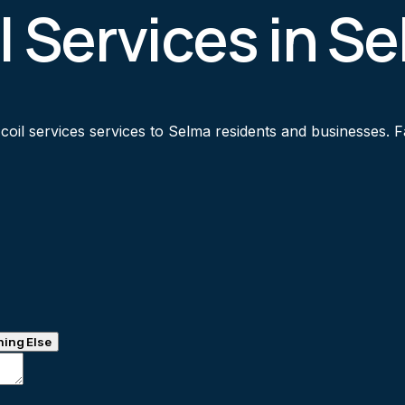
l Services in S
il services services to Selma residents and businesses. Fas
ing Else