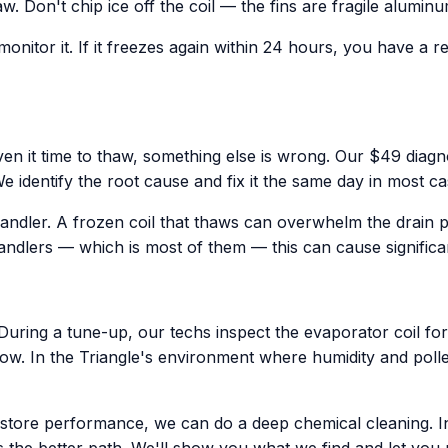
haw. Don't chip ice off the coil — the fins are fragile alum
onitor it. If it freezes again within 24 hours, you have a r
iven it time to thaw, something else is wrong. Our $49 diagnos
dentify the root cause and fix it the same day in most ca
andler. A frozen coil that thaws can overwhelm the drain p
 handlers — which is most of them — this can cause signific
ring a tune-up, our techs inspect the evaporator coil for d
low. In the Triangle's environment where humidity and polle
t restore performance, we can do a deep chemical cleaning. 
 the better path. We'll show you what we find and let you 