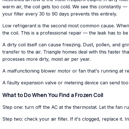
warm air, the coil gets too cold. We see this constantly 
your filter every 30 to 90 days prevents this entirely.
Low refrigerant is the second most common cause. When r
the coil. This is a professional repair — the leak has to 
A dirty coil itself can cause freezing. Dust, pollen, and gr
transfer to the air. Triangle homes deal with this faster
processes more dirty, moist air per year.
A malfunctioning blower motor or fan that's running at red
A faulty expansion valve or metering device can send too 
What to Do When You Find a Frozen Coil
Step one: turn off the AC at the thermostat. Let the fan r
Step two: check your air filter. If it's clogged, replace it.