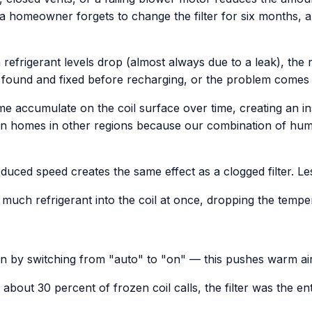
— a homeowner forgets to change the filter for six months, 
efrigerant levels drop (almost always due to a leak), the
be found and fixed before recharging, or the problem comes 
ime accumulate on the coil surface over time, creating an insul
 than homes in other regions because our combination of hum
uced speed creates the same effect as a clogged filter. Les
much refrigerant into the coil at once, dropping the tempe
un by switching from "auto" to "on" — this pushes warm air 
 In about 30 percent of frozen coil calls, the filter was the e