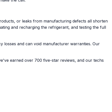
oducts, or leaks from manufacturing defects all shorten
ating and recharging the refrigerant, and testing the full
ncy losses and can void manufacturer warranties. Our
we've earned over 700 five-star reviews, and our techs