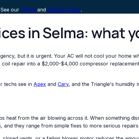
 See our
Terms
and
Privacy Policy
.
ices in Selma: what 
ency, but it is urgent. Your AC will not cool your home while
l repair into a $2,000-$4,000 compressor replacement. If 
r techs see in
Apex
and
Cary
, and the Triangle's humidit
rbs heat from the air blowing across it. When something dis
, and they range from simple fixes to more serious repairs
lter, closed vents, or a failing blower motor reduces the am