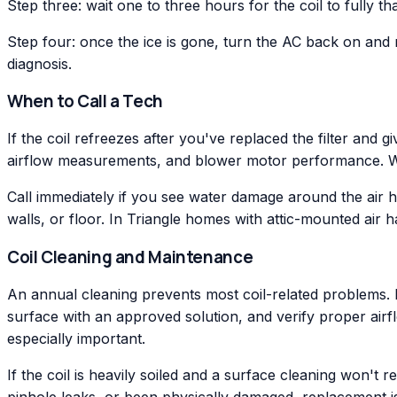
Step three: wait one to three hours for the coil to fully t
Step four: once the ice is gone, turn the AC back on and m
diagnosis.
When to Call a Tech
If the coil refreezes after you've replaced the filter and g
airflow measurements, and blower motor performance. We i
Call immediately if you see water damage around the air h
walls, or floor. In Triangle homes with attic-mounted air
Coil Cleaning and Maintenance
An annual cleaning prevents most coil-related problems. Du
surface with an approved solution, and verify proper airf
especially important.
If the coil is heavily soiled and a surface cleaning won'
pinhole leaks, or been physically damaged, replacement is