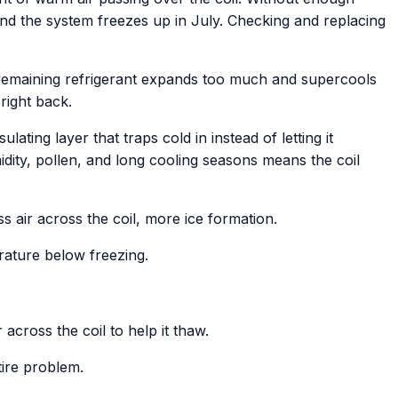
and the system freezes up in July. Checking and replacing
 remaining refrigerant expands too much and supercools
right back.
ating layer that traps cold in instead of letting it
idity, pollen, and long cooling seasons means the coil
s air across the coil, more ice formation.
rature below freezing.
across the coil to help it thaw.
ntire problem.