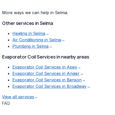
More ways we can help in Selma.
Other services in
Selma
Heating
in
Selma
→
Air Conditioning
in
Selma
→
Plumbing
in
Selma
→
Evaporator Coil Services
in nearby areas
Evaporator Coil Services
in
Apex
→
Evaporator Coil Services
in
Angier
→
Evaporator Coil Services
in
Benson
→
Evaporator Coil Services
in
Broadway
→
View all services
→
FAQ