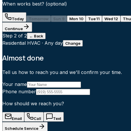
When works best?
(optional)
Today
Tomorrow
Sun 9
Mon 10
Tue 11
Wed 12
Thu
Continue
Step
2
of 2
← Back
Residential HVAC
·
Any day
Change
Almost done
Tell us how to reach you and we'll confirm your time.
Your name
Phone number
How should we reach you?
Email
Call
Text
Schedule Service