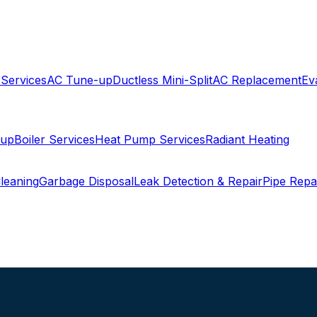
 Services
AC Tune-up
Ductless Mini-Split
AC Replacement
Ev
-up
Boiler Services
Heat Pump Services
Radiant Heating
leaning
Garbage Disposal
Leak Detection & Repair
Pipe Repa