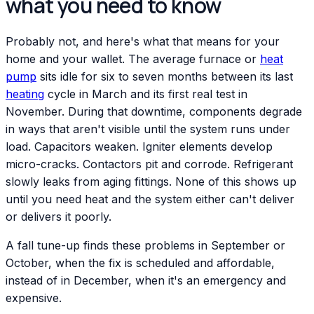
what you need to know
Probably not, and here's what that means for your
home and your wallet. The average furnace or
heat
pump
sits idle for six to seven months between its last
heating
cycle in March and its first real test in
November. During that downtime, components degrade
in ways that aren't visible until the system runs under
load. Capacitors weaken. Igniter elements develop
micro-cracks. Contactors pit and corrode. Refrigerant
slowly leaks from aging fittings. None of this shows up
until you need heat and the system either can't deliver
or delivers it poorly.
A fall tune-up finds these problems in September or
October, when the fix is scheduled and affordable,
instead of in December, when it's an emergency and
expensive.