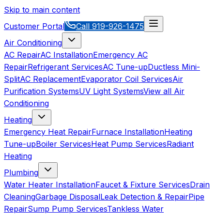
Skip to main content
Customer Portal
Call
919-926-1475
Air Conditioning
AC Repair
AC Installation
Emergency AC
Repair
Refrigerant Services
AC Tune-up
Ductless Mini-
Split
AC Replacement
Evaporator Coil Services
Air
Purification Systems
UV Light Systems
View all
Air
Conditioning
Heating
Emergency Heat Repair
Furnace Installation
Heating
Tune-up
Boiler Services
Heat Pump Services
Radiant
Heating
Plumbing
Water Heater Installation
Faucet & Fixture Services
Drain
Cleaning
Garbage Disposal
Leak Detection & Repair
Pipe
Repair
Sump Pump Services
Tankless Water