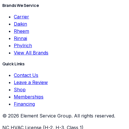
Brands We Service
Carrier
Daikin
Rheem
Rinnai
Phylrich
View All Brands
Quick Links
Contact Us
Leave a Review
Shop
Memberships
Financing
©
2026
Element Service Group
. All rights reserved.
NC HVAC License (H-2, H-3, Class 1)