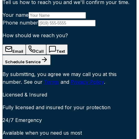
Tell us how to reach you and we'll confirm your time.
Your name
Phone number
How should we reach you?
Email
Call
Text
Schedule Service
By submitting, you agree we may call you at this
number. See our
Terms
and
Privacy Policy
.
Licensed & Insured
Fully licensed and insured for your protection
24/7 Emergency
Available when you need us most