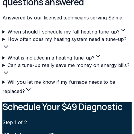
questions answered
Answered by our licensed technicians serving Selma.
When should I schedule my fall heating tune-up?
How often does my heating system need a tune-up?
What is included in a heating tune-up?
Can a tune-up really save me money on energy bills?
Will you let me know if my furnace needs to be
replaced?
Schedule Your $49 Diagnostic
Step
1
of 2