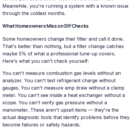
Meanwhile, you're running a system with a known issue
through the coldest months.
What Homeowners Miss on DIY Checks
Some homeowners change their filter and call it done.
That's better than nothing, but a filter change catches
maybe 5% of what a professional tune-up covers.
Here's what you can't check yourself:
You can't measure combustion gas levels without an
analyzer. You can't test refrigerant charge without
gauges. You can't measure amp draw without a clamp
meter. You can't see inside a heat exchanger without a
scope. You can't verify gas pressure without a
manometer. These aren't upsell items — they're the
actual diagnostic tools that identify problems before they
become failures or safety hazards.