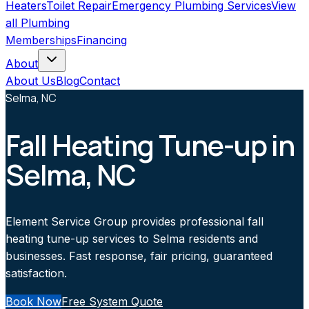
Heaters
Toilet Repair
Emergency Plumbing Services
View
all
Plumbing
Memberships
Financing
About
About Us
Blog
Contact
Selma, NC
Fall Heating Tune-up in
Selma, NC
Element Service Group provides professional fall
heating tune-up services to Selma residents and
businesses. Fast response, fair pricing, guaranteed
satisfaction.
Book Now
Free System Quote