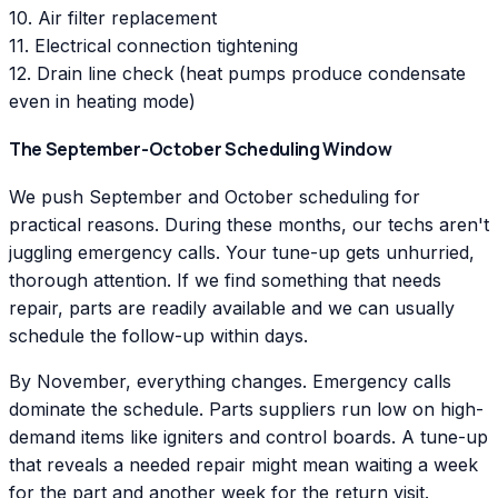
10. Air filter replacement
11. Electrical connection tightening
12. Drain line check (heat pumps produce condensate
even in heating mode)
The September-October Scheduling Window
We push September and October scheduling for
practical reasons. During these months, our techs aren't
juggling emergency calls. Your tune-up gets unhurried,
thorough attention. If we find something that needs
repair, parts are readily available and we can usually
schedule the follow-up within days.
By November, everything changes. Emergency calls
dominate the schedule. Parts suppliers run low on high-
demand items like igniters and control boards. A tune-up
that reveals a needed repair might mean waiting a week
for the part and another week for the return visit.