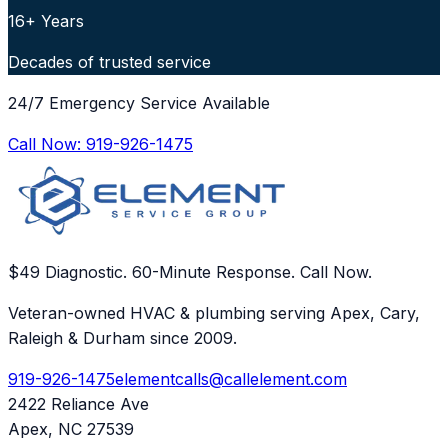
16+ Years
Decades of trusted service
24/7 Emergency Service Available
Call Now:
919-926-1475
$49 Diagnostic. 60-Minute Response. Call Now.
Veteran-owned HVAC & plumbing serving Apex, Cary,
Raleigh & Durham since 2009.
919-926-1475
elementcalls@callelement.com
2422 Reliance Ave
Apex
,
NC
27539