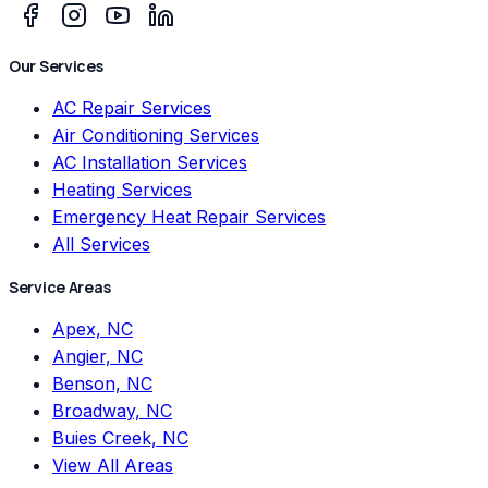
Our Services
AC Repair Services
Air Conditioning Services
AC Installation Services
Heating Services
Emergency Heat Repair Services
All Services
Service Areas
Apex, NC
Angier, NC
Benson, NC
Broadway, NC
Buies Creek, NC
View All Areas