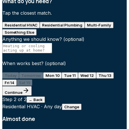
What do you need?
Tap the closest match.
Residential HVAC
Residential Plumbing
Multi-Family
Something Else
Anything we should know?
(optional)
When works best?
(optional)
Today
Tomorrow
Mon 10
Tue 11
Wed 12
Thu 13
Fri 14
Sat 15
Continue
Step
2
of 2
← Back
Residential HVAC
·
Any day
Change
Almost done