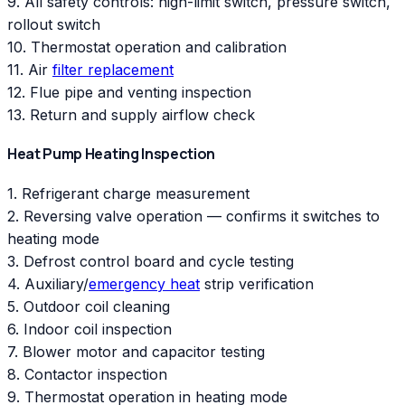
9. All safety controls: high-limit switch, pressure switch,
rollout switch
10. Thermostat operation and calibration
11. Air
filter replacement
12. Flue pipe and venting inspection
13. Return and supply airflow check
Heat Pump Heating Inspection
1. Refrigerant charge measurement
2. Reversing valve operation — confirms it switches to
heating mode
3. Defrost control board and cycle testing
4. Auxiliary/
emergency heat
strip verification
5. Outdoor coil cleaning
6. Indoor coil inspection
7. Blower motor and capacitor testing
8. Contactor inspection
9. Thermostat operation in heating mode