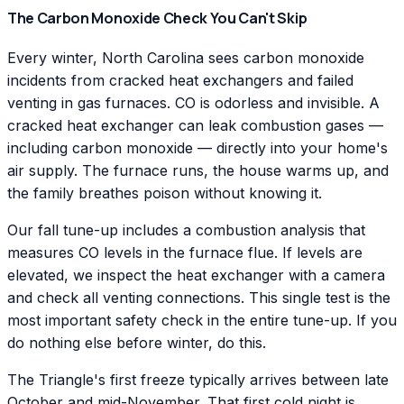
The Carbon Monoxide Check You Can't Skip
Every winter, North Carolina sees carbon monoxide
incidents from cracked heat exchangers and failed
venting in gas furnaces. CO is odorless and invisible. A
cracked heat exchanger can leak combustion gases —
including carbon monoxide — directly into your home's
air supply. The furnace runs, the house warms up, and
the family breathes poison without knowing it.
Our fall tune-up includes a combustion analysis that
measures CO levels in the furnace flue. If levels are
elevated, we inspect the heat exchanger with a camera
and check all venting connections. This single test is the
most important safety check in the entire tune-up. If you
do nothing else before winter, do this.
The Triangle's first freeze typically arrives between late
October and mid-November. That first cold night is