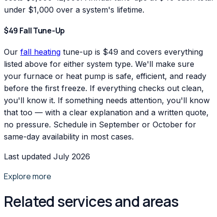
under $1,000 over a system's lifetime.
$49 Fall Tune-Up
Our
fall heating
tune-up is $49 and covers everything
listed above for either system type. We'll make sure
your furnace or heat pump is safe, efficient, and ready
before the first freeze. If everything checks out clean,
you'll know it. If something needs attention, you'll know
that too — with a clear explanation and a written quote,
no pressure. Schedule in September or October for
same-day availability in most cases.
Last updated July 2026
Explore more
Related services and areas