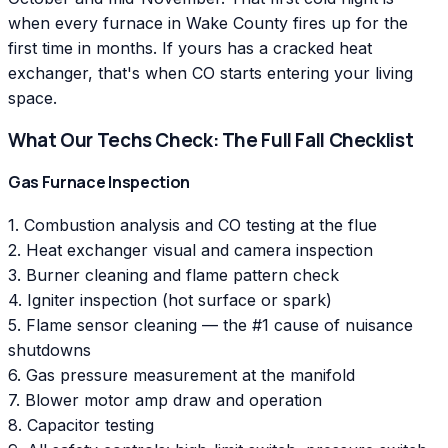
when every furnace in Wake County fires up for the
first time in months. If yours has a cracked heat
exchanger, that's when CO starts entering your living
space.
What Our Techs Check: The Full Fall Checklist
Gas Furnace Inspection
1. Combustion analysis and CO testing at the flue
2. Heat exchanger visual and camera inspection
3. Burner cleaning and flame pattern check
4. Igniter inspection (hot surface or spark)
5. Flame sensor cleaning — the #1 cause of nuisance
shutdowns
6. Gas pressure measurement at the manifold
7. Blower motor amp draw and operation
8. Capacitor testing