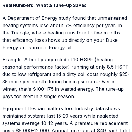
Real Numbers: What a Tune-Up Saves
A Department of Energy study found that unmaintained
heating systems lose about 5% efficiency per year. In
the Triangle, where heating runs four to five months,
that efficiency loss shows up directly on your Duke
Energy or Dominion Energy bill.
Example: A heat pump rated at 10 HSPF (heating
seasonal performance factor) running at only 8.5 HSPF
due to low refrigerant and a dirty coil costs roughly $25-
35 more per month during heating season. Over a
winter, that's $100-175 in wasted energy. The tune-up
pays for itself in a single season.
Equipment lifespan matters too. Industry data shows
maintained systems last 15-20 years while neglected
systems average 10-12 years. A premature replacement
costs $5,000-12,000. Annual tune-ups at $49 each total