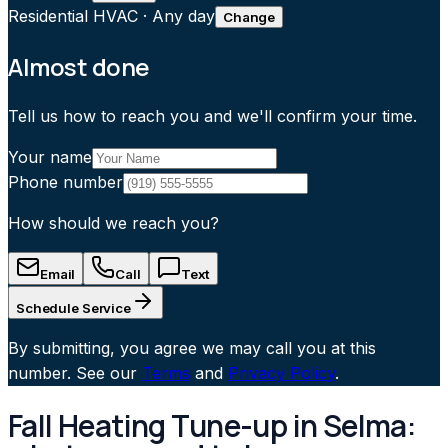
Residential HVAC
·
Any day
Change
Almost done
Tell us how to reach you and we'll confirm your time.
Your name
Phone number
How should we reach you?
Email
Call
Text
Schedule Service
By submitting, you agree we may call you at this
number. See our
Terms
and
Privacy Policy
.
Fall Heating Tune-up in Selma: