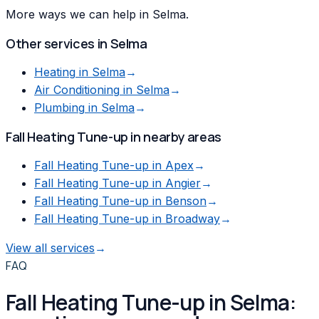
More ways we can help in Selma.
Other services in
Selma
Heating
in
Selma
→
Air Conditioning
in
Selma
→
Plumbing
in
Selma
→
Fall Heating Tune-up
in nearby areas
Fall Heating Tune-up
in
Apex
→
Fall Heating Tune-up
in
Angier
→
Fall Heating Tune-up
in
Benson
→
Fall Heating Tune-up
in
Broadway
→
View all services
→
FAQ
Fall Heating Tune-up in Selma: