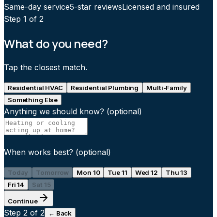
Same-day service
5-star reviews
Licensed and insured
Step
1
of 2
What do you need?
Tap the closest match.
Residential HVAC
Residential Plumbing
Multi-Family
Something Else
Anything we should know?
(optional)
When works best?
(optional)
Today
Tomorrow
Mon 10
Tue 11
Wed 12
Thu 13
Fri 14
Sat 15
Continue
Step
2
of 2
← Back