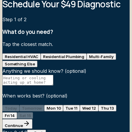
Schedule Your $49 Diagnostic
Step
1
of 2
What do you need?
Tap the closest match.
Residential HVAC
Residential Plumbing
Multi-Family
Something Else
Anything we should know?
(optional)
When works best?
(optional)
Today
Tomorrow
Mon 10
Tue 11
Wed 12
Thu 13
Fri 14
Sat 15
Continue