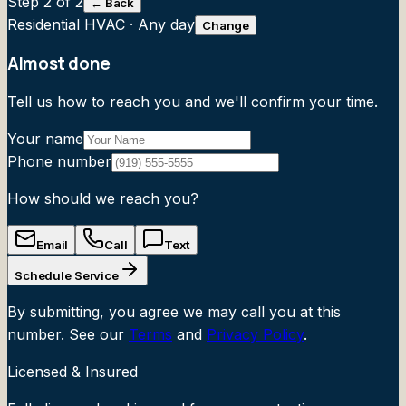
Step
2
of 2
← Back
Residential HVAC
·
Any day
Change
Almost done
Tell us how to reach you and we'll confirm your time.
Your name
Phone number
How should we reach you?
Email
Call
Text
Schedule Service
By submitting, you agree we may call you at this
number. See our
Terms
and
Privacy Policy
.
Licensed & Insured