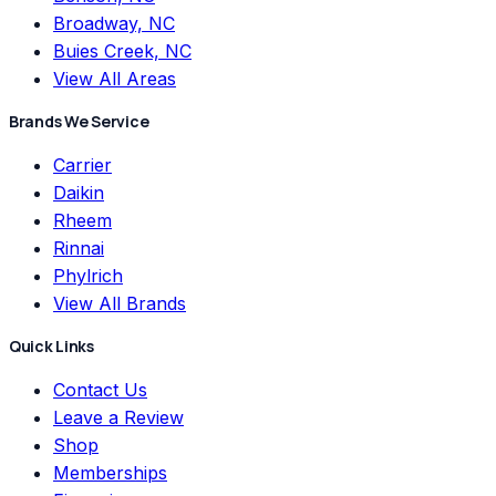
Broadway, NC
Buies Creek, NC
View All Areas
Brands We Service
Carrier
Daikin
Rheem
Rinnai
Phylrich
View All Brands
Quick Links
Contact Us
Leave a Review
Shop
Memberships