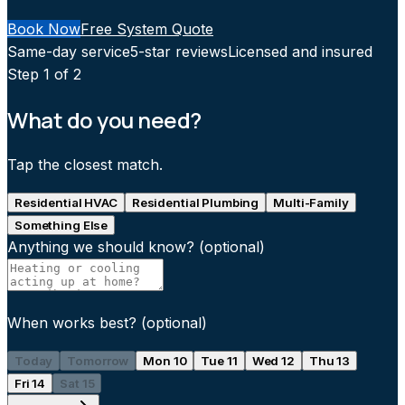
Book Now
Free System Quote
Same-day service
5-star reviews
Licensed and insured
Step
1
of 2
What do you need?
Tap the closest match.
Residential HVAC
Residential Plumbing
Multi-Family
Something Else
Anything we should know?
(optional)
When works best?
(optional)
Today
Tomorrow
Mon 10
Tue 11
Wed 12
Thu 13
Fri 14
Sat 15