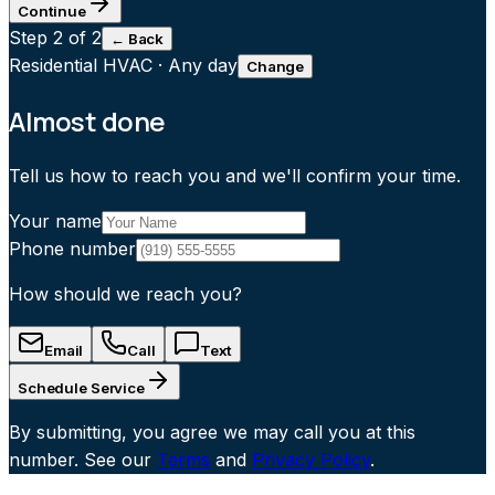
Continue
Step
2
of 2
← Back
Residential HVAC
·
Any day
Change
Almost done
Tell us how to reach you and we'll confirm your time.
Your name
Phone number
How should we reach you?
Email
Call
Text
Schedule Service
By submitting, you agree we may call you at this
number. See our
Terms
and
Privacy Policy
.