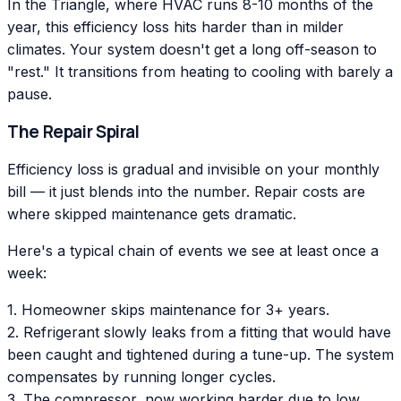
In the Triangle, where HVAC runs 8-10 months of the
year, this efficiency loss hits harder than in milder
climates. Your system doesn't get a long off-season to
"rest." It transitions from heating to cooling with barely a
pause.
The Repair Spiral
Efficiency loss is gradual and invisible on your monthly
bill — it just blends into the number. Repair costs are
where skipped maintenance gets dramatic.
Here's a typical chain of events we see at least once a
week:
1. Homeowner skips maintenance for 3+ years.
2. Refrigerant slowly leaks from a fitting that would have
been caught and tightened during a tune-up. The system
compensates by running longer cycles.
3. The compressor, now working harder due to low