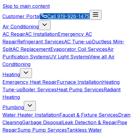
Skip to main content
Customer Portal
Call
919-926-1475
Air Conditioning
AC Repair
AC Installation
Emergency AC
Repair
Refrigerant Services
AC Tune-up
Ductless Mini-
Split
AC Replacement
Evaporator Coil Services
Air
Purification Systems
UV Light Systems
View all
Air
Conditioning
Heating
Emergency Heat Repair
Furnace Installation
Heating
Tune-up
Boiler Services
Heat Pump Services
Radiant
Heating
Plumbing
Water Heater Installation
Faucet & Fixture Services
Drain
Cleaning
Garbage Disposal
Leak Detection & Repair
Pipe
Repair
Sump Pump Services
Tankless Water