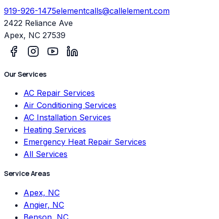
919-926-1475
elementcalls@callelement.com
2422 Reliance Ave
Apex
,
NC
27539
Our Services
AC Repair Services
Air Conditioning Services
AC Installation Services
Heating Services
Emergency Heat Repair Services
All Services
Service Areas
Apex, NC
Angier, NC
Benson, NC