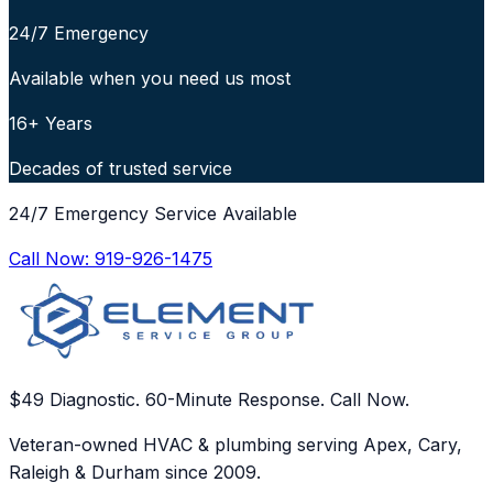
24/7 Emergency
Available when you need us most
16+ Years
Decades of trusted service
24/7 Emergency Service Available
Call Now:
919-926-1475
$49 Diagnostic. 60-Minute Response. Call Now.
Veteran-owned HVAC & plumbing serving Apex, Cary,
Raleigh & Durham since 2009.