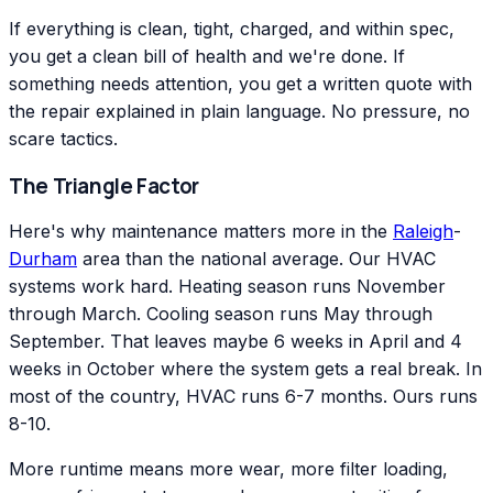
If everything is clean, tight, charged, and within spec,
you get a clean bill of health and we're done. If
something needs attention, you get a written quote with
the repair explained in plain language. No pressure, no
scare tactics.
The Triangle Factor
Here's why maintenance matters more in the
Raleigh
-
Durham
area than the national average. Our HVAC
systems work hard. Heating season runs November
through March. Cooling season runs May through
September. That leaves maybe 6 weeks in April and 4
weeks in October where the system gets a real break. In
most of the country, HVAC runs 6-7 months. Ours runs
8-10.
More runtime means more wear, more filter loading,