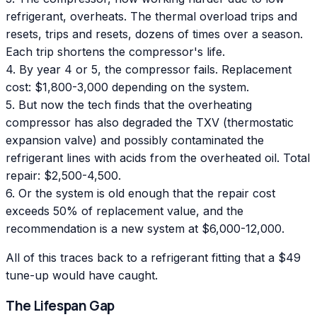
refrigerant, overheats. The thermal overload trips and
resets, trips and resets, dozens of times over a season.
Each trip shortens the compressor's life.
4. By year 4 or 5, the compressor fails. Replacement
cost: $1,800-3,000 depending on the system.
5. But now the tech finds that the overheating
compressor has also degraded the TXV (thermostatic
expansion valve) and possibly contaminated the
refrigerant lines with acids from the overheated oil. Total
repair: $2,500-4,500.
6. Or the system is old enough that the repair cost
exceeds 50% of replacement value, and the
recommendation is a new system at $6,000-12,000.
All of this traces back to a refrigerant fitting that a $49
tune-up would have caught.
The Lifespan Gap