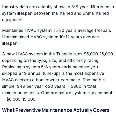
Industry data consistently shows a 5-8 year difference in
system lifespan between maintained and unmaintained
equipment.
Maintained HVAC system: 15-20 years average lifespan.
Unmaintained HVAC system: 10-12 years average
lifespan.
A new HVAC system in the Triangle runs $6,000-15,000
depending on the type, size, and efficiency rating.
Replacing a system 5-8 years early because you
skipped $49 annual tune-ups is the most expensive
HVAC decision a homeowner can make. The math is
simple: $49 per year x 20 years = $980 in total
maintenance costs. One premature system replacement
= $6,000-15,000.
What Preventive Maintenance Actually Covers