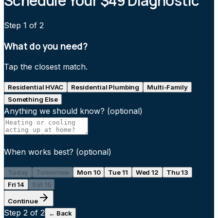
Schedule Your $49 Diagnostic
Step
1
of 2
What do you need?
Tap the closest match.
Residential HVAC
Residential Plumbing
Multi-Family
Something Else
Anything we should know?
(optional)
When works best?
(optional)
Today
Tomorrow
Mon 10
Tue 11
Wed 12
Thu 13
Fri 14
Sat 15
Continue
Step
2
of 2
← Back