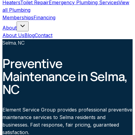
Heaters
Toilet Repair
Emergency Plumbing Services
View
all
Plumbing
Memberships
Financing
About
About Us
Blog
Contact
Selma, NC
Preventive
Maintenance in Selma,
NC
Element Service Group provides professional preventive
maintenance services to Selma residents and
businesses. Fast response, fair pricing, guaranteed
satisfaction.