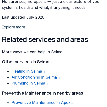
No surprises, no upsells — just a clear picture of your
system's health and what, if anything, it needs.
Last updated July 2026
Explore more
Related services and areas
More ways we can help in Selma.
Other services in
Selma
Heating
in
Selma
→
Air Conditioning
in
Selma
→
Plumbing
in
Selma
→
Preventive Maintenance
in nearby areas
Preventive Maintenance
in
Apex
→