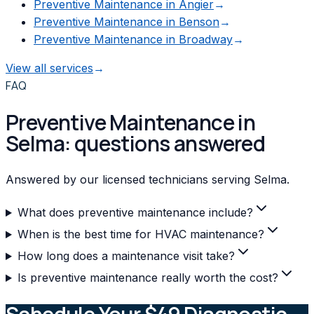
Preventive Maintenance
in
Angier
→
Preventive Maintenance
in
Benson
→
Preventive Maintenance
in
Broadway
→
View all services
→
FAQ
Preventive Maintenance in
Selma: questions answered
Answered by our licensed technicians serving Selma.
What does preventive maintenance include?
When is the best time for HVAC maintenance?
How long does a maintenance visit take?
Is preventive maintenance really worth the cost?