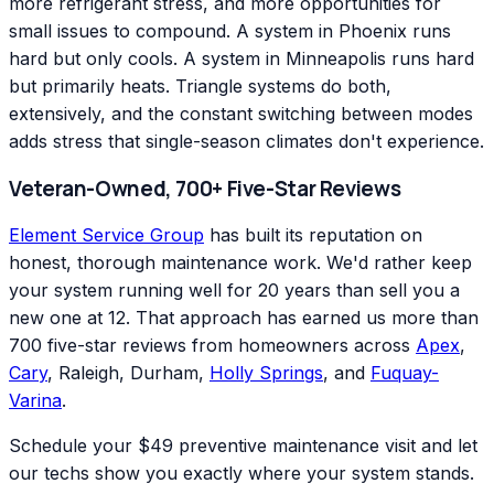
more refrigerant stress, and more opportunities for
small issues to compound. A system in Phoenix runs
hard but only cools. A system in Minneapolis runs hard
but primarily heats. Triangle systems do both,
extensively, and the constant switching between modes
adds stress that single-season climates don't experience.
Veteran-Owned, 700+ Five-Star Reviews
Element Service Group
has built its reputation on
honest, thorough maintenance work. We'd rather keep
your system running well for 20 years than sell you a
new one at 12. That approach has earned us more than
700 five-star reviews from homeowners across
Apex
,
Cary
, Raleigh, Durham,
Holly Springs
, and
Fuquay-
Varina
.
Schedule your $49 preventive maintenance visit and let
our techs show you exactly where your system stands.