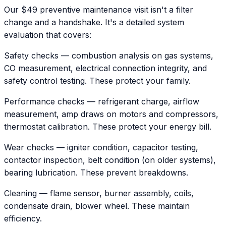
Our $49 preventive maintenance visit isn't a filter
change and a handshake. It's a detailed system
evaluation that covers:
Safety checks — combustion analysis on gas systems,
CO measurement, electrical connection integrity, and
safety control testing. These protect your family.
Performance checks — refrigerant charge, airflow
measurement, amp draws on motors and compressors,
thermostat calibration. These protect your energy bill.
Wear checks — igniter condition, capacitor testing,
contactor inspection, belt condition (on older systems),
bearing lubrication. These prevent breakdowns.
Cleaning — flame sensor, burner assembly, coils,
condensate drain, blower wheel. These maintain
efficiency.