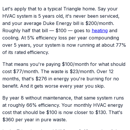
Let's apply that to a typical Triangle home. Say your
HVAC system is 5 years old, it's never been serviced,
and your average Duke Energy bill is $200/month.
Roughly half that bill — $100 — goes to
heating
and
cooling. At 5% efficiency loss per year compounding
over 5 years, your system is now running at about 77%
of its rated efficiency.
That means you're paying $100/month for what should
cost $77/month. The waste is $23/month. Over 12
months, that's $276 in energy you're burning for no
benefit. And it gets worse every year you skip.
By year 8 without maintenance, that same system runs
at roughly 66% efficiency. Your monthly HVAC energy
cost that should be $100 is now closer to $130. That's
$360 per year in pure waste.