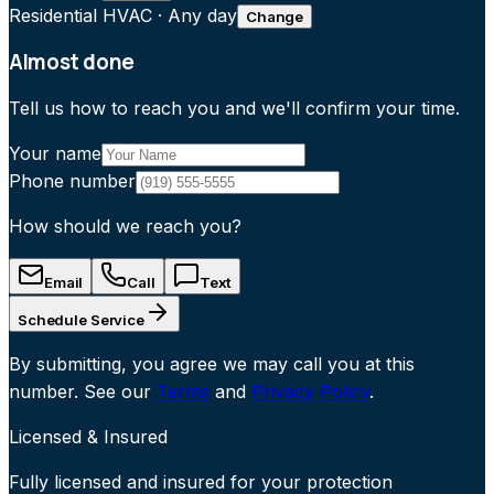
Residential HVAC
·
Any day
Change
Almost done
Tell us how to reach you and we'll confirm your time.
Your name
Phone number
How should we reach you?
Email
Call
Text
Schedule Service
By submitting, you agree we may call you at this
number. See our
Terms
and
Privacy Policy
.
Licensed & Insured
Fully licensed and insured for your protection