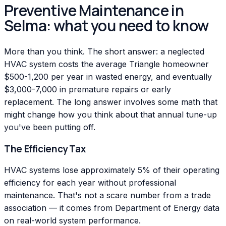
Preventive Maintenance in
Selma: what you need to know
More than you think. The short answer: a neglected
HVAC system costs the average Triangle homeowner
$500-1,200 per year in wasted energy, and eventually
$3,000-7,000 in premature repairs or early
replacement. The long answer involves some math that
might change how you think about that annual tune-up
you've been putting off.
The Efficiency Tax
HVAC systems lose approximately 5% of their operating
efficiency for each year without professional
maintenance. That's not a scare number from a trade
association — it comes from Department of Energy data
on real-world system performance.