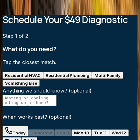
system check?
Schedule Your $49 Diagnostic
Step
1
of 2
What do you need?
Tap the closest match.
Residential HVAC
Residential Plumbing
Multi-Family
Something Else
Anything we should know?
(optional)
When works best?
(optional)
Today
Tomorrow
Sun 9
Mon 10
Tue 11
Wed 12