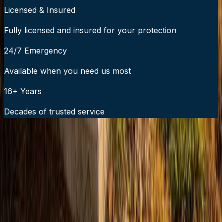
Licensed & Insured
Fully licensed and insured for your protection
24/7 Emergency
Available when you need us most
16+ Years
Decades of trusted service
24/7 Emergency Service Available
Call Now:
919-926-1475
$49 Diagnostic. 60-Minute Response. Call Now.