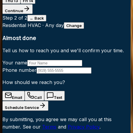
Thu 13
Fri 14
Continue
Step
2
of 2
← Back
Residential HVAC
·
Any day
Change
Almost done
Tell us how to reach you and we'll confirm your time.
Your name
Phone number
How should we reach you?
Email
Call
Text
Schedule Service
By submitting, you agree we may call you at this
number. See our
Terms
and
Privacy Policy
.