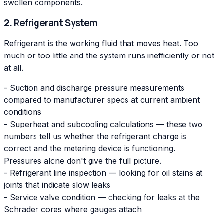
swollen components.
2. Refrigerant System
Refrigerant is the working fluid that moves heat. Too
much or too little and the system runs inefficiently or not
at all.
- Suction and discharge pressure measurements
compared to manufacturer specs at current ambient
conditions
- Superheat and subcooling calculations — these two
numbers tell us whether the refrigerant charge is
correct and the metering device is functioning.
Pressures alone don't give the full picture.
- Refrigerant line inspection — looking for oil stains at
joints that indicate slow leaks
- Service valve condition — checking for leaks at the
Schrader cores where gauges attach