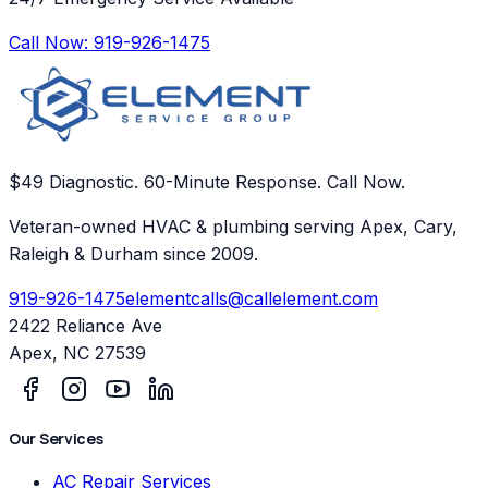
Call Now:
919-926-1475
$49 Diagnostic. 60-Minute Response. Call Now.
Veteran-owned HVAC & plumbing serving Apex, Cary,
Raleigh & Durham since 2009.
919-926-1475
elementcalls@callelement.com
2422 Reliance Ave
Apex
,
NC
27539
Our Services
AC Repair Services