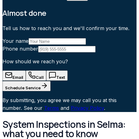
Almost done
Tell us how to reach you and we'll confirm your time.
Your name
Phone number
How should we reach you?
Email
Call
Text
Schedule Service
By submitting, you agree we may call you at this
number. See our
Terms
and
Privacy Policy
.
System Inspections in Selma:
what you need to know