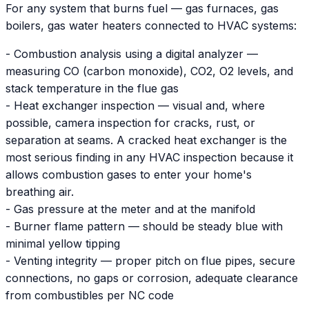
For any system that burns fuel — gas furnaces, gas
boilers, gas water heaters connected to HVAC systems:
- Combustion analysis using a digital analyzer —
measuring CO (carbon monoxide), CO2, O2 levels, and
stack temperature in the flue gas
- Heat exchanger inspection — visual and, where
possible, camera inspection for cracks, rust, or
separation at seams. A cracked heat exchanger is the
most serious finding in any HVAC inspection because it
allows combustion gases to enter your home's
breathing air.
- Gas pressure at the meter and at the manifold
- Burner flame pattern — should be steady blue with
minimal yellow tipping
- Venting integrity — proper pitch on flue pipes, secure
connections, no gaps or corrosion, adequate clearance
from combustibles per NC code