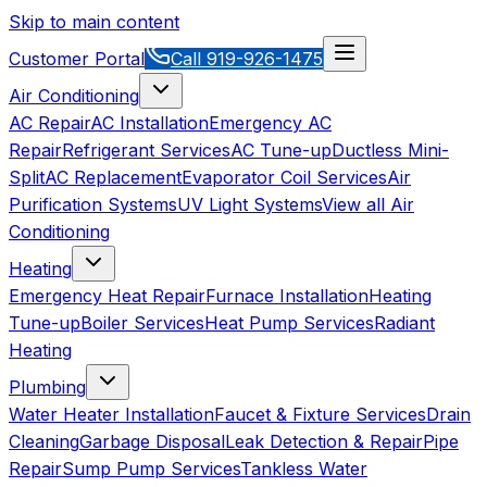
Skip to main content
Customer Portal
Call
919-926-1475
Air Conditioning
AC Repair
AC Installation
Emergency AC
Repair
Refrigerant Services
AC Tune-up
Ductless Mini-
Split
AC Replacement
Evaporator Coil Services
Air
Purification Systems
UV Light Systems
View all
Air
Conditioning
Heating
Emergency Heat Repair
Furnace Installation
Heating
Tune-up
Boiler Services
Heat Pump Services
Radiant
Heating
Plumbing
Water Heater Installation
Faucet & Fixture Services
Drain
Cleaning
Garbage Disposal
Leak Detection & Repair
Pipe
Repair
Sump Pump Services
Tankless Water