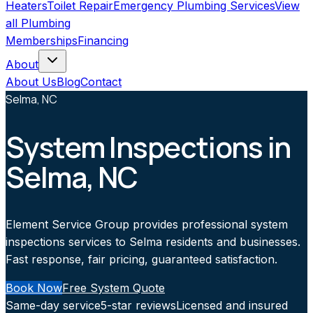
Heaters
Toilet Repair
Emergency Plumbing Services
View
all
Plumbing
Memberships
Financing
About
About Us
Blog
Contact
Selma, NC
System Inspections in
Selma, NC
Element Service Group provides professional system
inspections services to Selma residents and businesses.
Fast response, fair pricing, guaranteed satisfaction.
Book Now
Free System Quote
Same-day service
5-star reviews
Licensed and insured