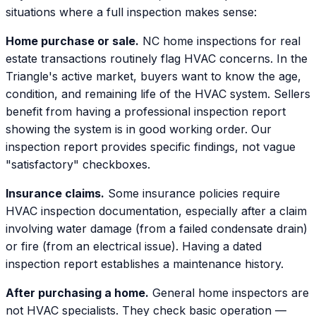
situations where a full inspection makes sense:
Home purchase or sale.
NC home inspections for real
estate transactions routinely flag HVAC concerns. In the
Triangle's active market, buyers want to know the age,
condition, and remaining life of the HVAC system. Sellers
benefit from having a professional inspection report
showing the system is in good working order. Our
inspection report provides specific findings, not vague
"satisfactory" checkboxes.
Insurance claims.
Some insurance policies require
HVAC inspection documentation, especially after a claim
involving water damage (from a failed condensate drain)
or fire (from an electrical issue). Having a dated
inspection report establishes a maintenance history.
After purchasing a home.
General home inspectors are
not HVAC specialists. They check basic operation —