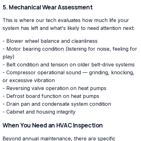
5. Mechanical Wear Assessment
This is where our tech evaluates how much life your
system has left and what's likely to need attention next:
- Blower wheel balance and cleanliness
- Motor bearing condition (listening for noise, feeling for
play)
- Belt condition and tension on older belt-drive systems
- Compressor operational sound — grinding, knocking,
or excessive vibration
- Reversing valve operation on heat pumps
- Defrost board function on heat pumps
- Drain pan and condensate system condition
- Cabinet and housing integrity
When You Need an HVAC Inspection
Beyond annual maintenance, there are specific