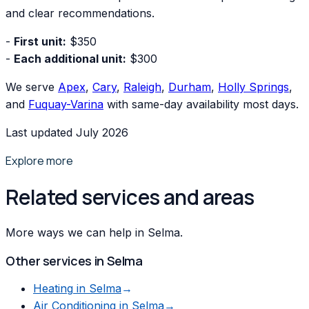
and clear recommendations.
-
First unit:
$350
-
Each additional unit:
$300
We serve
Apex
,
Cary
,
Raleigh
,
Durham
,
Holly Springs
,
and
Fuquay-Varina
with same-day availability most days.
Last updated July 2026
Explore more
Related services and areas
More ways we can help in Selma.
Other services in
Selma
Heating
in
Selma
→
Air Conditioning
in
Selma
→