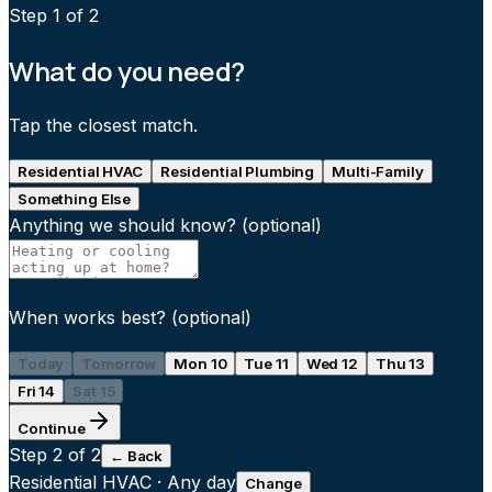
Step
1
of 2
What do you need?
Tap the closest match.
Residential HVAC
Residential Plumbing
Multi-Family
Something Else
Anything we should know?
(optional)
When works best?
(optional)
Today
Tomorrow
Mon 10
Tue 11
Wed 12
Thu 13
Fri 14
Sat 15
Continue
Step
2
of 2
← Back
Residential HVAC
·
Any day
Change