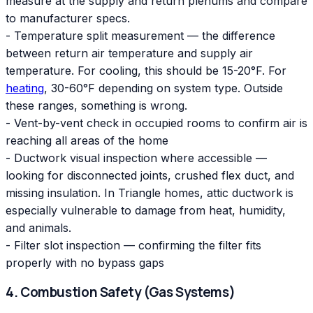
measure at the supply and return plenums and compare
to manufacturer specs.
- Temperature split measurement — the difference
between return air temperature and supply air
temperature. For cooling, this should be 15-20°F. For
heating
, 30-60°F depending on system type. Outside
these ranges, something is wrong.
- Vent-by-vent check in occupied rooms to confirm air is
reaching all areas of the home
- Ductwork visual inspection where accessible —
looking for disconnected joints, crushed flex duct, and
missing insulation. In Triangle homes, attic ductwork is
especially vulnerable to damage from heat, humidity,
and animals.
- Filter slot inspection — confirming the filter fits
properly with no bypass gaps
4. Combustion Safety (Gas Systems)