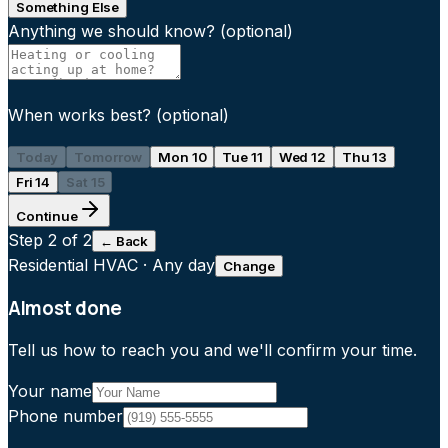
Something Else
Anything we should know?
(optional)
When works best?
(optional)
Today
Tomorrow
Mon 10
Tue 11
Wed 12
Thu 13
Fri 14
Sat 15
Continue
Step
2
of 2
← Back
Residential HVAC
·
Any day
Change
Almost done
Tell us how to reach you and we'll confirm your time.
Your name
Phone number