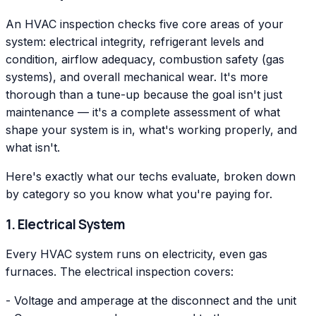
An HVAC inspection checks five core areas of your
system: electrical integrity, refrigerant levels and
condition, airflow adequacy, combustion safety (gas
systems), and overall mechanical wear. It's more
thorough than a tune-up because the goal isn't just
maintenance — it's a complete assessment of what
shape your system is in, what's working properly, and
what isn't.
Here's exactly what our techs evaluate, broken down
by category so you know what you're paying for.
1. Electrical System
Every HVAC system runs on electricity, even gas
furnaces. The electrical inspection covers:
- Voltage and amperage at the disconnect and the unit