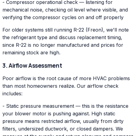
- Compressor operational check — listening for
mechanical noise, checking oil level where visible, and
verifying the compressor cycles on and off properly
For older systems still running R-22 (Freon), we'll note
the refrigerant type and discuss replacement timing,
since R-22 is no longer manufactured and prices for
remaining stock are high.
3. Airflow Assessment
Poor airflow is the root cause of more HVAC problems
than most homeowners realize. Our airflow check
includes:
- Static pressure measurement — this is the resistance
your blower motor is pushing against. High static
pressure means restricted airflow, usually from dirty
filters, undersized ductwork, or closed dampers. We