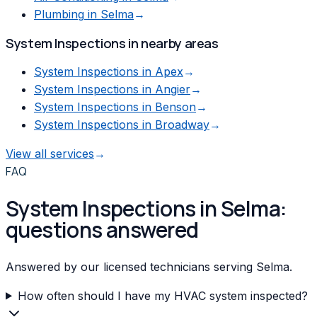
Plumbing
in
Selma
→
System Inspections
in nearby areas
System Inspections
in
Apex
→
System Inspections
in
Angier
→
System Inspections
in
Benson
→
System Inspections
in
Broadway
→
View all services
→
FAQ
System Inspections in Selma:
questions answered
Answered by our licensed technicians serving Selma.
How often should I have my HVAC system inspected?