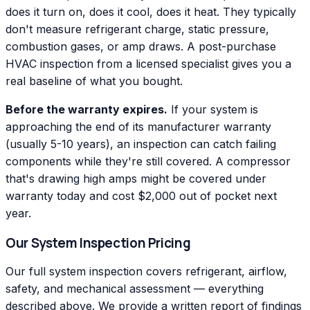
does it turn on, does it cool, does it heat. They typically
don't measure refrigerant charge, static pressure,
combustion gases, or amp draws. A post-purchase
HVAC inspection from a licensed specialist gives you a
real baseline of what you bought.
Before the warranty expires.
If your system is
approaching the end of its manufacturer warranty
(usually 5-10 years), an inspection can catch failing
components while they're still covered. A compressor
that's drawing high amps might be covered under
warranty today and cost $2,000 out of pocket next
year.
Our System Inspection Pricing
Our full system inspection covers refrigerant, airflow,
safety, and mechanical assessment — everything
described above. We provide a written report of findings