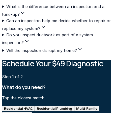
What is the difference between an inspection and a
tune-up?
Can an inspection help me decide whether to repair or
replace my system?
Do you inspect ductwork as part of a system
inspection?
Will the inspection disrupt my home?
Schedule Your $49 Diagnostic
Step
1
of 2
What do you need?
Tap the closest match.
Residential HVAC
Residential Plumbing
Multi-Family