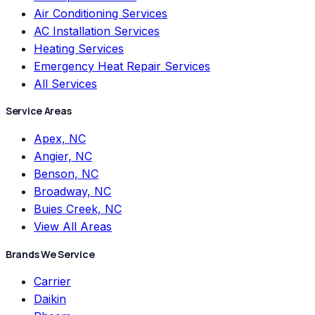
Air Conditioning Services
AC Installation Services
Heating Services
Emergency Heat Repair Services
All Services
Service Areas
Apex, NC
Angier, NC
Benson, NC
Broadway, NC
Buies Creek, NC
View All Areas
Brands We Service
Carrier
Daikin