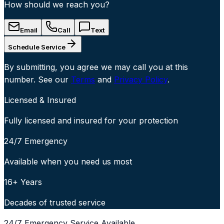
How should we reach you?
Email
Call
Text
Schedule Service
By submitting, you agree we may call you at this
number. See our
Terms
and
Privacy Policy
.
Licensed & Insured
Fully licensed and insured for your protection
24/7 Emergency
Available when you need us most
16+ Years
Decades of trusted service
24/7 Emergency Service Available