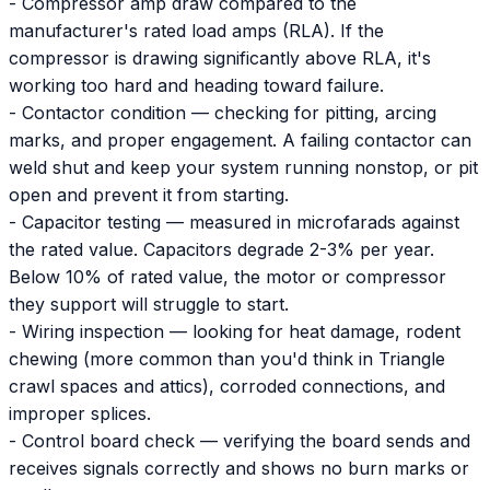
- Compressor amp draw compared to the
manufacturer's rated load amps (RLA). If the
compressor is drawing significantly above RLA, it's
working too hard and heading toward failure.
- Contactor condition — checking for pitting, arcing
marks, and proper engagement. A failing contactor can
weld shut and keep your system running nonstop, or pit
open and prevent it from starting.
- Capacitor testing — measured in microfarads against
the rated value. Capacitors degrade 2-3% per year.
Below 10% of rated value, the motor or compressor
they support will struggle to start.
- Wiring inspection — looking for heat damage, rodent
chewing (more common than you'd think in Triangle
crawl spaces and attics), corroded connections, and
improper splices.
- Control board check — verifying the board sends and
receives signals correctly and shows no burn marks or