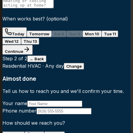
When works best?
(optional)
Today
Tomorrow
Sat 8
Sun 9
Mon 10
Tue 11
Wed 12
Thu 13
Continue
Step
2
of 2
← Back
Residential HVAC
·
Any day
Change
Almost done
Tell us how to reach you and we'll confirm your time.
Your name
Phone number
How should we reach you?