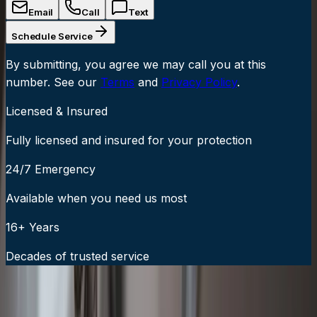
Email
Call
Text
Schedule Service
By submitting, you agree we may call you at this
number. See our
Terms
and
Privacy Policy
.
Licensed & Insured
Fully licensed and insured for your protection
24/7 Emergency
Available when you need us most
16+ Years
Decades of trusted service
24/7 Emergency Service Available
Call Now:
919-926-1475