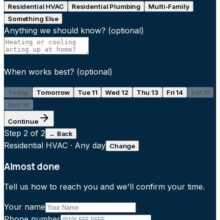
Residential HVAC
Residential Plumbing
Multi-Family
Something Else
Anything we should know?
(optional)
When works best?
(optional)
Today
Tomorrow
Tue 11
Wed 12
Thu 13
Fri 14
Sat 15
Sun 16
Continue
Step
2
of 2
← Back
Residential HVAC
·
Any day
Change
Almost done
Tell us how to reach you and we'll confirm your time.
Your name
Phone number