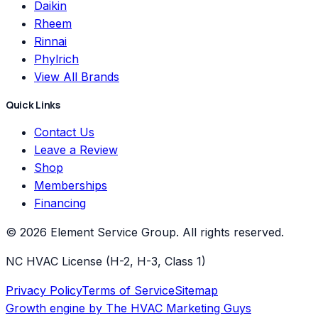
Daikin
Rheem
Rinnai
Phylrich
View All Brands
Quick Links
Contact Us
Leave a Review
Shop
Memberships
Financing
©
2026
Element Service Group
. All rights reserved.
NC HVAC License (H-2, H-3, Class 1)
Privacy Policy
Terms of Service
Sitemap
Growth engine by
The HVAC Marketing Guys