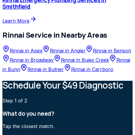
Smithfield
Learn More
Rinnai
Service in Nearby Areas
Rinnai
in
Apex
Rinnai
in
Angier
Rinnai
in
Benson
Rinnai
in
Broadway
Rinnai
in
Buies Creek
Rinnai
in
Bunn
Rinnai
in
Butner
Rinnai
in
Carrboro
Schedule Your $49 Diagnostic
Step
1
of 2
What do you need?
Tap the closest match.