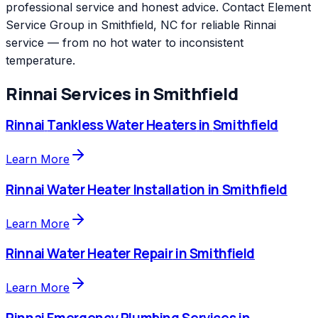
professional service and honest advice. Contact Element
Service Group in Smithfield, NC for reliable Rinnai
service — from no hot water to inconsistent
temperature.
Rinnai
Services in
Smithfield
Rinnai
Tankless Water Heaters
in
Smithfield
Learn More
Rinnai
Water Heater Installation
in
Smithfield
Learn More
Rinnai
Water Heater Repair
in
Smithfield
Learn More
Rinnai
Emergency Plumbing Services
in