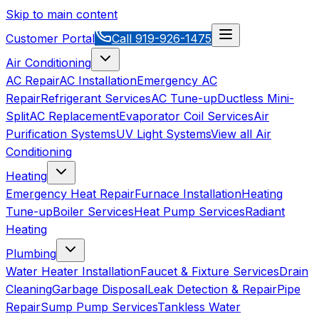
Skip to main content
Customer Portal
Call
919-926-1475
Air Conditioning
AC Repair
AC Installation
Emergency AC
Repair
Refrigerant Services
AC Tune-up
Ductless Mini-
Split
AC Replacement
Evaporator Coil Services
Air
Purification Systems
UV Light Systems
View all
Air
Conditioning
Heating
Emergency Heat Repair
Furnace Installation
Heating
Tune-up
Boiler Services
Heat Pump Services
Radiant
Heating
Plumbing
Water Heater Installation
Faucet & Fixture Services
Drain
Cleaning
Garbage Disposal
Leak Detection & Repair
Pipe
Repair
Sump Pump Services
Tankless Water