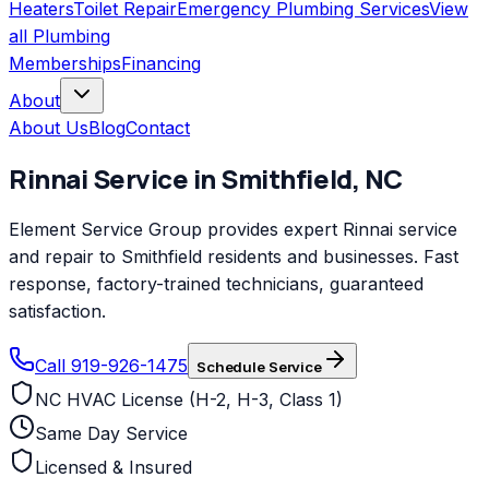
Heaters
Toilet Repair
Emergency Plumbing Services
View
all
Plumbing
Memberships
Financing
About
About Us
Blog
Contact
Rinnai
Service in
Smithfield
,
NC
Element Service Group provides expert Rinnai service
and repair to Smithfield residents and businesses. Fast
response, factory-trained technicians, guaranteed
satisfaction.
Call 919-926-1475
Schedule Service
NC HVAC License (H-2, H-3, Class 1)
Same Day Service
Licensed & Insured