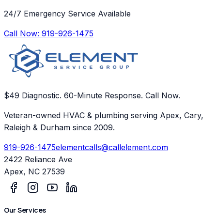
24/7 Emergency Service Available
Call Now:
919-926-1475
$49 Diagnostic. 60-Minute Response. Call Now.
Veteran-owned HVAC & plumbing serving Apex, Cary,
Raleigh & Durham since 2009.
919-926-1475
elementcalls@callelement.com
2422 Reliance Ave
Apex
,
NC
27539
Our Services