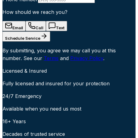
How should we reach you?
Email
Call
Text
Schedule Service
By submitting, you agree we may call you at this
number. See our
Terms
and
Privacy Policy
.
Licensed & Insured
Fully licensed and insured for your protection
24/7 Emergency
Available when you need us most
16+ Years
Decades of trusted service