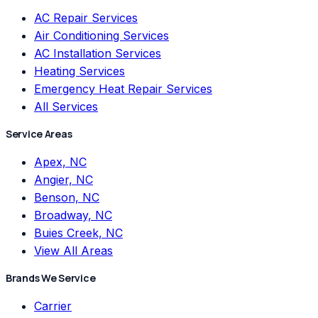
AC Repair Services
Air Conditioning Services
AC Installation Services
Heating Services
Emergency Heat Repair Services
All Services
Service Areas
Apex, NC
Angier, NC
Benson, NC
Broadway, NC
Buies Creek, NC
View All Areas
Brands We Service
Carrier