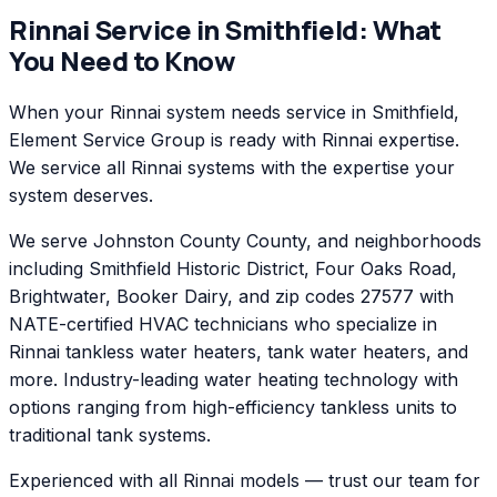
Rinnai
Service in
Smithfield
: What
You Need to Know
When your Rinnai system needs service in Smithfield,
Element Service Group is ready with Rinnai expertise.
We service all Rinnai systems with the expertise your
system deserves.
We serve Johnston County County, and neighborhoods
including Smithfield Historic District, Four Oaks Road,
Brightwater, Booker Dairy, and zip codes 27577 with
NATE-certified HVAC technicians who specialize in
Rinnai tankless water heaters, tank water heaters, and
more. Industry-leading water heating technology with
options ranging from high-efficiency tankless units to
traditional tank systems.
Experienced with all Rinnai models — trust our team for