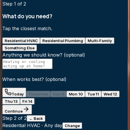
Step
1
of 2
What do you need?
Tap the closest match.
Residential HVAC
Residential Plumbing
Multi-Family
Something Else
Anything we should know?
(optional)
When works best?
(optional)
Today
Tomorrow
Sun 9
Mon 10
Tue 11
Wed 12
Thu 13
Fri 14
Continue
Step
2
of 2
← Back
Residential HVAC
·
Any day
Change