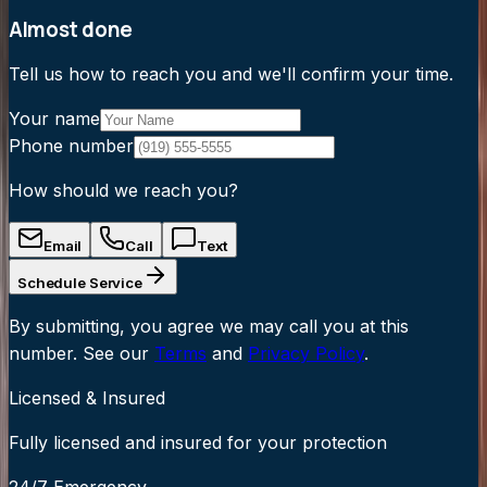
Almost done
Tell us how to reach you and we'll confirm your time.
Your name
Phone number
How should we reach you?
Email
Call
Text
Schedule Service
By submitting, you agree we may call you at this
number. See our
Terms
and
Privacy Policy
.
Licensed & Insured
Fully licensed and insured for your protection