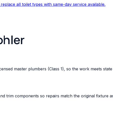
 replace all toilet types with same-day service available.
ohler
-licensed master plumbers (Class 1), so the work meets st
and trim components so repairs match the original fixture a