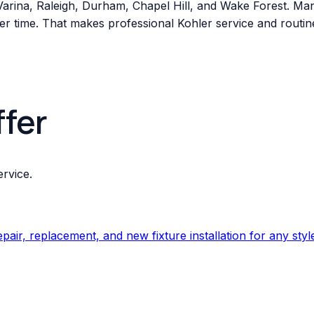
-Varina, Raleigh, Durham, Chapel Hill, and Wake Forest. M
r time. That makes professional Kohler service and routine 
ffer
rvice.
ir, replacement, and new fixture installation for any styl