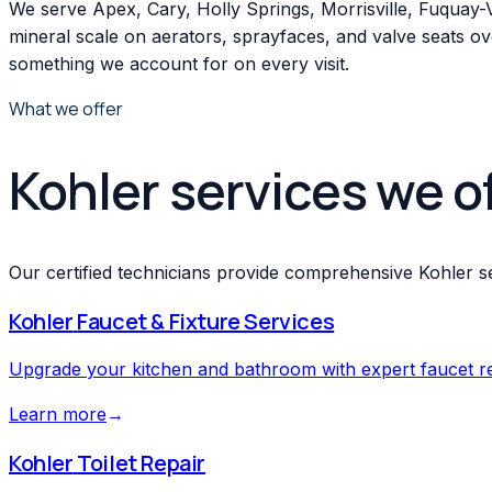
We serve Apex, Cary, Holly Springs, Morrisville, Fuquay
mineral scale on aerators, sprayfaces, and valve seats ove
something we account for on every visit.
What we offer
Kohler services we o
Our certified technicians provide comprehensive Kohler se
Kohler
Faucet & Fixture Services
Upgrade your kitchen and bathroom with expert faucet repa
Learn more
→
Kohler
Toilet Repair