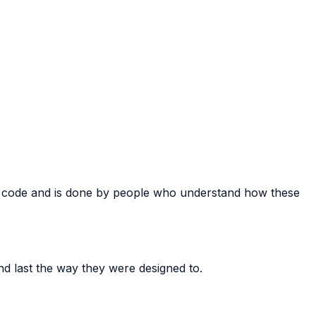
ate code and is done by people who understand how these
nd last the way they were designed to.