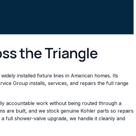
oss the Triangle
idely installed fixture lines in American homes. Its
vice Group installs, services, and repairs the full range
ally accountable work without being routed through a
s are built, and we stock genuine Kohler parts so repairs
 a full shower-valve upgrade, we handle it cleanly and