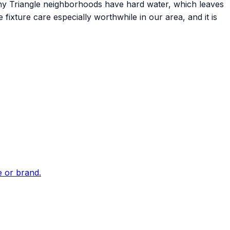
any Triangle neighborhoods have hard water, which leaves
fixture care especially worthwhile in our area, and it is
e or brand.