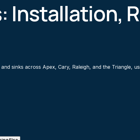
: Installation, 
s, and sinks across Apex, Cary, Raleigh, and the Triangle,
ing Else