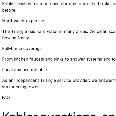
Kohler finishes from polished chrome to brushed nickel an
before.
Hard-water expertise
The Triangle has hard water in many areas. We clean scal
flowing freely.
Full-home coverage
From kitchen faucets and sinks to shower systems and toil
Local and accountable
As an independent Triangle service provider, we answer t
surrounding towns.
FAQ