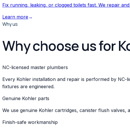
Fix running, leaking, or clogged toilets fast. We repair and
Learn more
→
Why us
Why choose us for K
NC-licensed master plumbers
Every Kohler installation and repair is performed by NC
fixtures are engineered.
Genuine Kohler parts
We use genuine Kohler cartridges, canister flush valves, 
Finish-safe workmanship