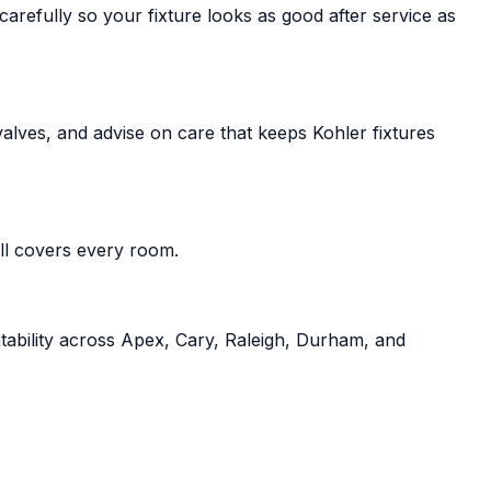
refully so your fixture looks as good after service as
alves, and advise on care that keeps Kohler fixtures
all covers every room.
tability across Apex, Cary, Raleigh, Durham, and