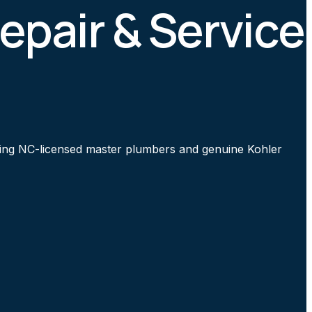
Repair & Service
 using NC-licensed master plumbers and genuine Kohler