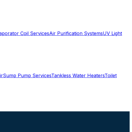
aporator Coil Services
Air Purification Systems
UV Light
ir
Sump Pump Services
Tankless Water Heaters
Toilet