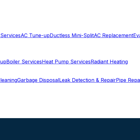
 Services
AC Tune-up
Ductless Mini-Split
AC Replacement
Ev
-up
Boiler Services
Heat Pump Services
Radiant Heating
leaning
Garbage Disposal
Leak Detection & Repair
Pipe Repa