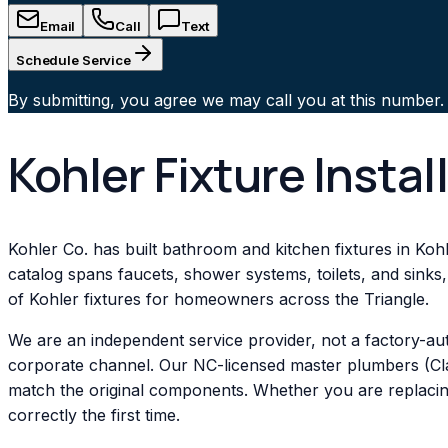
Email
Call
Text
Schedule Service
By submitting, you agree we may call you at this number.
Kohler Fixture Instal
Kohler Co. has built bathroom and kitchen fixtures in Kohl
catalog spans faucets, shower systems, toilets, and sinks,
of Kohler fixtures for homeowners across the Triangle.
We are an independent service provider, not a factory-au
corporate channel. Our NC-licensed master plumbers (Clas
match the original components. Whether you are replacing 
correctly the first time.