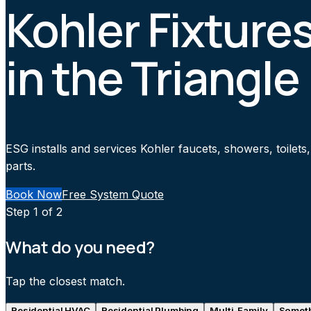
Kohler Fixtures
in the Triangle
ESG installs and services Kohler faucets, showers, toilet
parts.
Book Now
Free System Quote
Step
1
of 2
What do you need?
Tap the closest match.
Residential HVAC
Residential Plumbing
Multi-Family
Someth