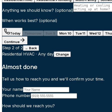
Anything we should know?
(optional)
When works best?
(optional)
Today
Tomorrow
Sun 9
Mon 10
Tue 11
Wed 12
Thu
Continue
Step
2
of 2
← Back
Residential HVAC
·
Any day
Change
Almost done
Tell us how to reach you and we'll confirm your time.
Your name
Phone number
How should we reach you?