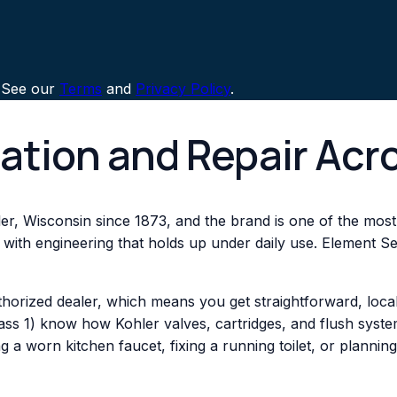
 See our
Terms
and
Privacy Policy
.
lation and Repair Acr
er, Wisconsin since 1873, and the brand is one of the most w
 with engineering that holds up under daily use. Element Ser
thorized dealer, which means you get straightforward, loc
s 1) know how Kohler valves, cartridges, and flush system
a worn kitchen faucet, fixing a running toilet, or planning