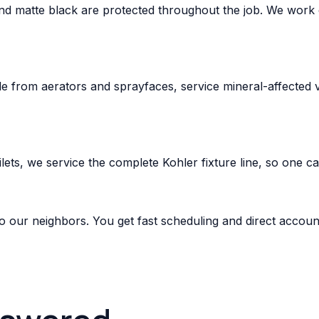
d matte black are protected throughout the job. We work ca
e from aerators and sprayfaces, service mineral-affected v
ets, we service the complete Kohler fixture line, so one c
o our neighbors. You get fast scheduling and direct accoun