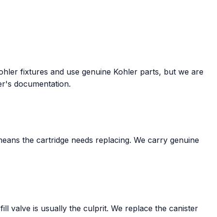
Kohler fixtures and use genuine Kohler parts, but we are
ler's documentation.
means the cartridge needs replacing. We carry genuine
ll valve is usually the culprit. We replace the canister