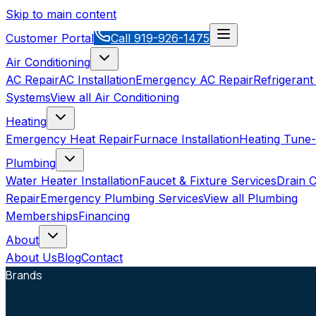
Skip to main content
Customer Portal
Call
919-926-1475
Air Conditioning
AC Repair
AC Installation
Emergency AC Repair
Refrigerant
Systems
View all
Air Conditioning
Heating
Emergency Heat Repair
Furnace Installation
Heating Tune
Plumbing
Water Heater Installation
Faucet & Fixture Services
Drain C
Repair
Emergency Plumbing Services
View all
Plumbing
Memberships
Financing
About
About Us
Blog
Contact
Brands