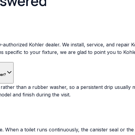
nswered
-authorized Kohler dealer. We install, service, and repair 
ns specific to your fixture, we are glad to point you to Koh
her?
rather than a rubber washer, so a persistent drip usually 
del and finish during the visit.
 When a toilet runs continuously, the canister seal or the fi