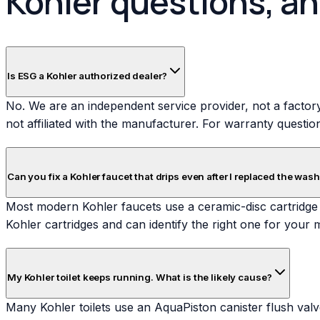
Kohler questions, a
Is ESG a Kohler authorized dealer?
No. We are an independent service provider, not a factory
not affiliated with the manufacturer. For warranty questio
Can you fix a Kohler faucet that drips even after I replaced the was
Most modern Kohler faucets use a ceramic-disc cartridge 
Kohler cartridges and can identify the right one for your mo
My Kohler toilet keeps running. What is the likely cause?
Many Kohler toilets use an AquaPiston canister flush valve.