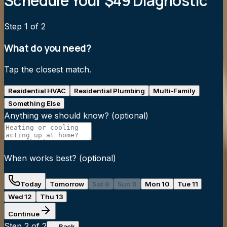
Schedule Your $49 Diagnostic
Step
1
of 2
What do you need?
Tap the closest match.
Residential HVAC
Residential Plumbing
Multi-Family
Something Else
Anything we should know?
(optional)
When works best?
(optional)
Today
Tomorrow
Sat 8
Sun 9
Mon 10
Tue 11
Wed 12
Thu 13
Continue
Step
2
of 2
← Back