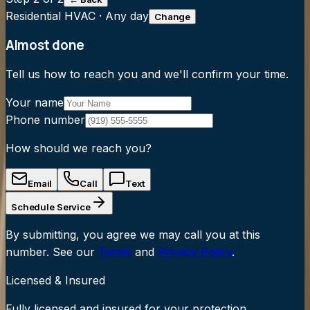
Residential HVAC
·
Any day
Change
Almost done
Tell us how to reach you and we'll confirm your time.
Your name
Phone number
How should we reach you?
Email
Call
Text
Schedule Service
By submitting, you agree we may call you at this
number. See our
Terms
and
Privacy Policy
.
Licensed & Insured
Fully licensed and insured for your protection