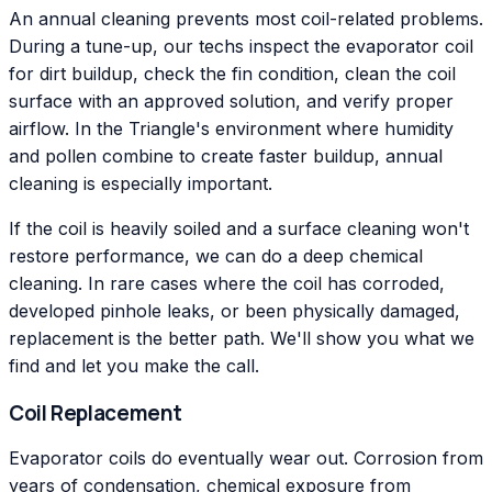
An annual cleaning prevents most coil-related problems.
During a tune-up, our techs inspect the evaporator coil
for dirt buildup, check the fin condition, clean the coil
surface with an approved solution, and verify proper
airflow. In the Triangle's environment where humidity
and pollen combine to create faster buildup, annual
cleaning is especially important.
If the coil is heavily soiled and a surface cleaning won't
restore performance, we can do a deep chemical
cleaning. In rare cases where the coil has corroded,
developed pinhole leaks, or been physically damaged,
replacement is the better path. We'll show you what we
find and let you make the call.
Coil Replacement
Evaporator coils do eventually wear out. Corrosion from
years of condensation, chemical exposure from