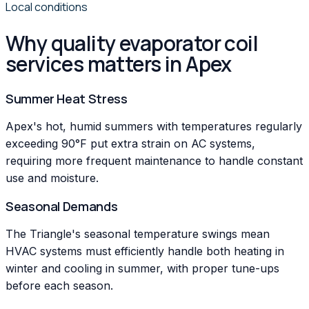
Local conditions
Why quality evaporator coil
services matters in Apex
Summer Heat Stress
Apex's hot, humid summers with temperatures regularly
exceeding 90°F put extra strain on AC systems,
requiring more frequent maintenance to handle constant
use and moisture.
Seasonal Demands
The Triangle's seasonal temperature swings mean
HVAC systems must efficiently handle both heating in
winter and cooling in summer, with proper tune-ups
before each season.