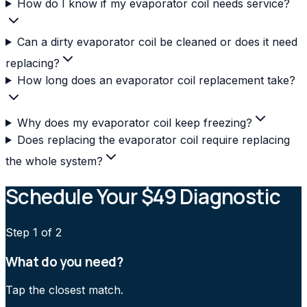
How do I know if my evaporator coil needs service?
Can a dirty evaporator coil be cleaned or does it need
replacing?
How long does an evaporator coil replacement take?
Why does my evaporator coil keep freezing?
Does replacing the evaporator coil require replacing
the whole system?
Schedule Your $49 Diagnostic
Step
1
of 2
What do you need?
Tap the closest match.