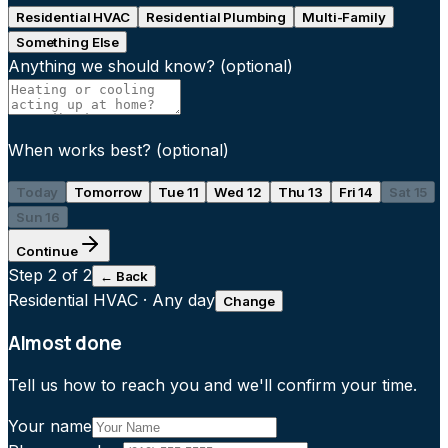
Residential HVAC
Residential Plumbing
Multi-Family
Something Else
Anything we should know?
(optional)
When works best?
(optional)
Today
Tomorrow
Tue 11
Wed 12
Thu 13
Fri 14
Sat 15
Sun 16
Continue
Step
2
of 2
← Back
Residential HVAC
·
Any day
Change
Almost done
Tell us how to reach you and we'll confirm your time.
Your name