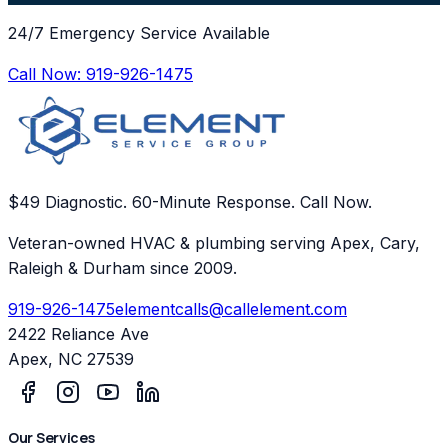
24/7 Emergency Service Available
Call Now:
919-926-1475
$49 Diagnostic. 60-Minute Response. Call Now.
Veteran-owned HVAC & plumbing serving Apex, Cary,
Raleigh & Durham since 2009.
919-926-1475
elementcalls@callelement.com
2422 Reliance Ave
Apex
,
NC
27539
Our Services