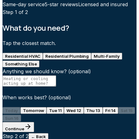
Same-day service
5-star reviews
Licensed and insured
Step
1
of 2
What do you need?
Tap the closest match.
Residential HVAC
Residential Plumbing
Multi-Family
Something Else
Anything we should know?
(optional)
When works best?
(optional)
Today
Tomorrow
Tue 11
Wed 12
Thu 13
Fri 14
Sat 15
Sun 16
Continue
Step
2
of 2
← Back