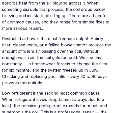
absorbs heat from the air blowing across it. When
something disrupts that process, the coil drops below
freezing and ice starts building up. There are a handful
of common causes, and they range from simple fixes to
more serious repairs.
Restricted airflow is the most frequent culprit. A dirty
filter, closed vents, or a failing blower motor reduces the
amount of warm air passing over the coil. Without
enough warm air, the coil gets too cold. We see this
constantly — a homeowner forgets to change the filter
for six months, and the system freezes up in July.
Checking and replacing your filter every 30 to 90 days
prevents this entirely.
Low refrigerant is the second most common cause.
When refrigerant levels drop (almost always due to a
leak), the remaining refrigerant expands too much and
supercools the coil. This is a professional repair — the