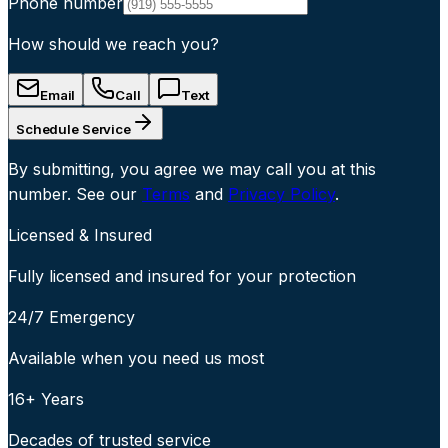
Phone number
How should we reach you?
Email
Call
Text
Schedule Service
By submitting, you agree we may call you at this
number. See our
Terms
and
Privacy Policy
.
Licensed & Insured
Fully licensed and insured for your protection
24/7 Emergency
Available when you need us most
16+ Years
Decades of trusted service