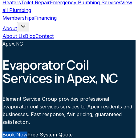
Heaters
Toilet Repair
Emergency Plumbing Services
View
all
Plumbing
Memberships
Financing
About
About Us
Blog
Contact
Apex, NC
Evaporator Coil
Services in Apex, NC
Element Service Group provides professional
evaporator coil services services to Apex residents and
businesses. Fast response, fair pricing, guaranteed
satisfaction.
Book Now
Free System Quote