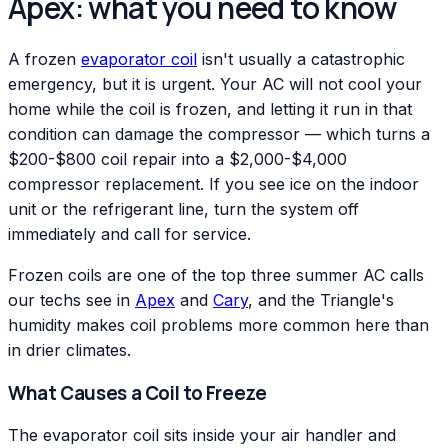
Apex: what you need to know
A frozen
evaporator coil
isn't usually a catastrophic
emergency, but it is urgent. Your AC will not cool your
home while the coil is frozen, and letting it run in that
condition can damage the compressor — which turns a
$200-$800 coil repair into a $2,000-$4,000
compressor replacement. If you see ice on the indoor
unit or the refrigerant line, turn the system off
immediately and call for service.
Frozen coils are one of the top three summer AC calls
our techs see in
Apex
and
Cary
, and the Triangle's
humidity makes coil problems more common here than
in drier climates.
What Causes a Coil to Freeze
The evaporator coil sits inside your air handler and