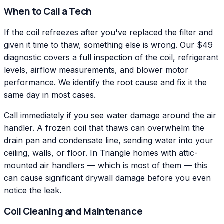
When to Call a Tech
If the coil refreezes after you've replaced the filter and
given it time to thaw, something else is wrong. Our $49
diagnostic covers a full inspection of the coil, refrigerant
levels, airflow measurements, and blower motor
performance. We identify the root cause and fix it the
same day in most cases.
Call immediately if you see water damage around the air
handler. A frozen coil that thaws can overwhelm the
drain pan and condensate line, sending water into your
ceiling, walls, or floor. In Triangle homes with attic-
mounted air handlers — which is most of them — this
can cause significant drywall damage before you even
notice the leak.
Coil Cleaning and Maintenance