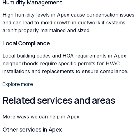
Humidity Management
High humidity levels in Apex cause condensation issues
and can lead to mold growth in ductwork if systems
aren't properly maintained and sized.
Local Compliance
Local building codes and HOA requirements in Apex
neighborhoods require specific permits for HVAC
installations and replacements to ensure compliance.
Explore more
Related services and areas
More ways we can help in Apex.
Other services in
Apex