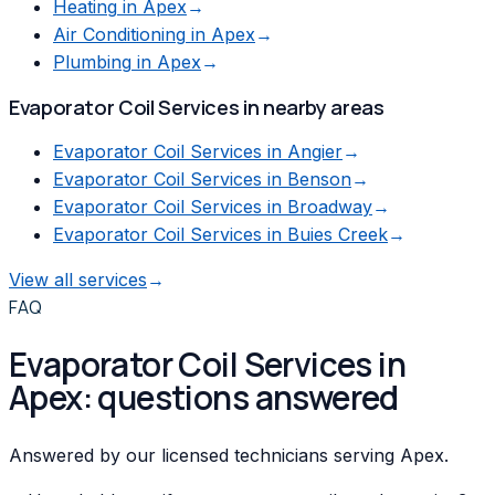
Heating
in
Apex
→
Air Conditioning
in
Apex
→
Plumbing
in
Apex
→
Evaporator Coil Services
in nearby areas
Evaporator Coil Services
in
Angier
→
Evaporator Coil Services
in
Benson
→
Evaporator Coil Services
in
Broadway
→
Evaporator Coil Services
in
Buies Creek
→
View all services
→
FAQ
Evaporator Coil Services in
Apex: questions answered
Answered by our licensed technicians serving Apex.