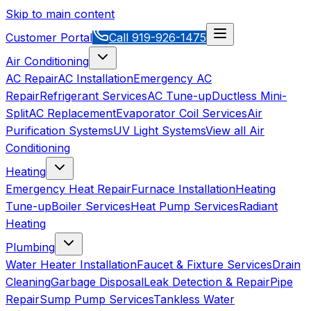
Skip to main content
Customer Portal
Call
919-926-1475
Air Conditioning
AC Repair
AC Installation
Emergency AC
Repair
Refrigerant Services
AC Tune-up
Ductless Mini-
Split
AC Replacement
Evaporator Coil Services
Air
Purification Systems
UV Light Systems
View all
Air
Conditioning
Heating
Emergency Heat Repair
Furnace Installation
Heating
Tune-up
Boiler Services
Heat Pump Services
Radiant
Heating
Plumbing
Water Heater Installation
Faucet & Fixture Services
Drain
Cleaning
Garbage Disposal
Leak Detection & Repair
Pipe
Repair
Sump Pump Services
Tankless Water