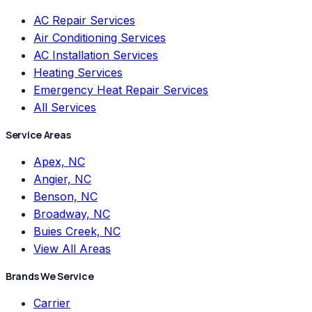
AC Repair Services
Air Conditioning Services
AC Installation Services
Heating Services
Emergency Heat Repair Services
All Services
Service Areas
Apex, NC
Angier, NC
Benson, NC
Broadway, NC
Buies Creek, NC
View All Areas
Brands We Service
Carrier