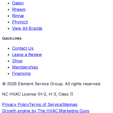
Daikin
Rheem
Rinnai
Phylrich
View All Brands
Quick Links
Contact Us
Leave a Review
Shop
Memberships
Financing
©
2026
Element Service Group
. All rights reserved.
NC HVAC License (H-2, H-3, Class 1)
Privacy Policy
Terms of Service
Sitemap
Growth engine by
The HVAC Marketing Guys