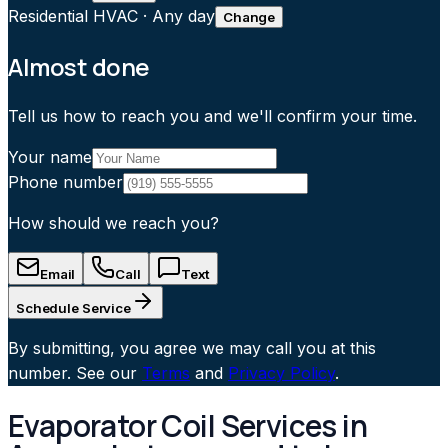
Residential HVAC
·
Any day
Change
Almost done
Tell us how to reach you and we'll confirm your time.
Your name
Phone number
How should we reach you?
Email
Call
Text
Schedule Service
By submitting, you agree we may call you at this
number. See our
Terms
and
Privacy Policy
.
Evaporator Coil Services in