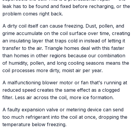
leak has to be found and fixed before recharging, or the
problem comes right back.
A dirty coil itself can cause freezing. Dust, pollen, and
grime accumulate on the coil surface over time, creating
an insulating layer that traps cold in instead of letting it
transfer to the air. Triangle homes deal with this faster
than homes in other regions because our combination
of humidity, pollen, and long cooling seasons means the
coil processes more dirty, moist air per year.
A malfunctioning blower motor or fan that's running at
reduced speed creates the same effect as a clogged
filter. Less air across the coil, more ice formation.
A faulty expansion valve or metering device can send
too much refrigerant into the coil at once, dropping the
temperature below freezing.