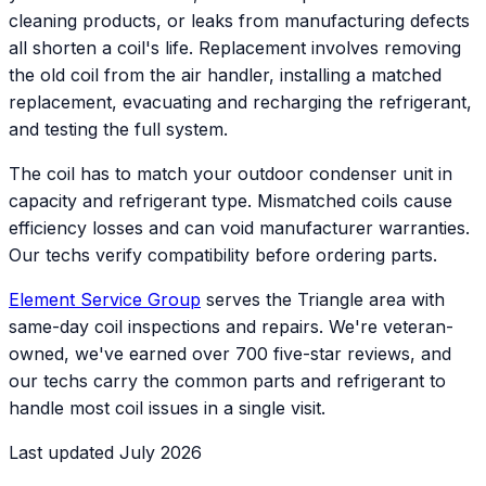
cleaning products, or leaks from manufacturing defects
all shorten a coil's life. Replacement involves removing
the old coil from the air handler, installing a matched
replacement, evacuating and recharging the refrigerant,
and testing the full system.
The coil has to match your outdoor condenser unit in
capacity and refrigerant type. Mismatched coils cause
efficiency losses and can void manufacturer warranties.
Our techs verify compatibility before ordering parts.
Element Service Group
serves the Triangle area with
same-day coil inspections and repairs. We're veteran-
owned, we've earned over 700 five-star reviews, and
our techs carry the common parts and refrigerant to
handle most coil issues in a single visit.
Last updated July 2026