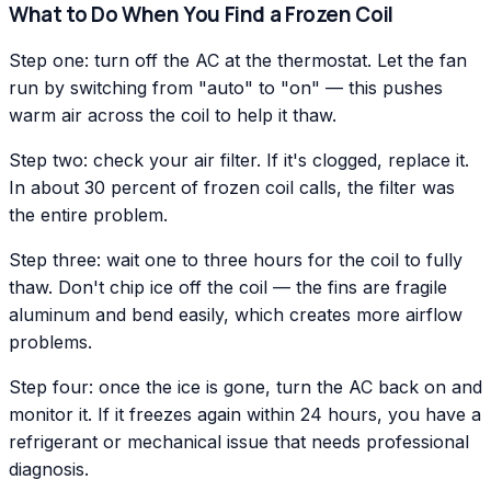
What to Do When You Find a Frozen Coil
Step one: turn off the AC at the thermostat. Let the fan
run by switching from "auto" to "on" — this pushes
warm air across the coil to help it thaw.
Step two: check your air filter. If it's clogged, replace it.
In about 30 percent of frozen coil calls, the filter was
the entire problem.
Step three: wait one to three hours for the coil to fully
thaw. Don't chip ice off the coil — the fins are fragile
aluminum and bend easily, which creates more airflow
problems.
Step four: once the ice is gone, turn the AC back on and
monitor it. If it freezes again within 24 hours, you have a
refrigerant or mechanical issue that needs professional
diagnosis.