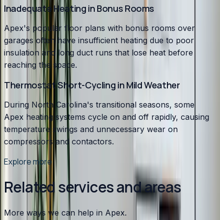
Inadequate Heating in Bonus Rooms
Apex's popular floor plans with bonus rooms over
garages often have insufficient heating due to poor
insulation and long duct runs that lose heat before
reaching the space.
Thermostat Short-Cycling in Mild Weather
During North Carolina's transitional seasons, some
Apex heating systems cycle on and off rapidly, causing
temperature swings and unnecessary wear on
compressors and contactors.
Explore more
Related services and areas
More ways we can help in Apex.