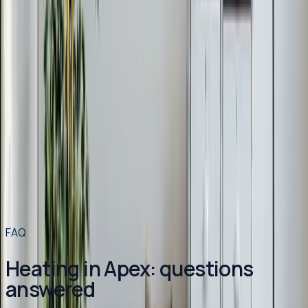
Other services in
Apex
Air Conditioning
in
Apex
→
Plumbing
in
Apex
→
HVAC Maintenance
in
Apex
→
Heating
in nearby areas
Heating
in
Angier
→
Heating
in
Benson
→
Heating
in
Broadway
→
Heating
in
Buies Creek
→
View all services
→
FAQ
Heating in Apex: questions
answered