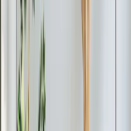
service approaches.
Read article
→
Jun 9, 2026
·
4 min read
Element Service Group Named #1 HVAC
Contractor in Apex for 2026
Element Service Group has been named the Best of
2026 HVAC Contractor in Apex by BusinessRate! Learn
what sets us apart as the Triangle's top choice for
heating, cooling, plumbing, and indoor air quality
services.
Read article
→
Mar 9, 2026
·
9 min read
Why Chatham County Homeowners Are