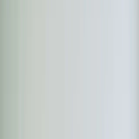
Heaters
Toilet Repair
Emergency Plumbing Services
View
all
Plumbing
Memberships
Financing
About
About Us
Blog
Contact
Apex, NC
Apex Heating Service —
Heat Pumps, Furnaces
& Emergency Repair
Element Service Group provides expert heating service
right here in Apex. Our technicians live in the community
they serve — which means faster response times and a
team that understands your home.