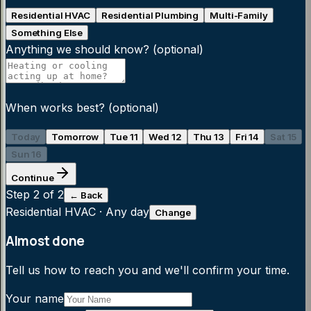
Residential HVAC
Residential Plumbing
Multi-Family
Something Else
Anything we should know?
(optional)
When works best?
(optional)
Today
Tomorrow
Tue 11
Wed 12
Thu 13
Fri 14
Sat 15
Sun 16
Continue
Step
2
of 2
← Back
Residential HVAC
·
Any day
Change
Almost done
Tell us how to reach you and we'll confirm your time.
Your name