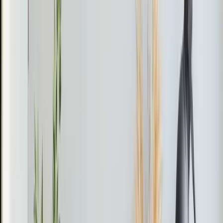
the heat pump to ensure it operated efficiently without
frequent cycling. He also performed a thorough
inspection to rule out any other underlying issues that
might cause similar problems in the future.
The Result
The heat pump resumed normal operation, providing
consistent heating throughout the home.
Pro Tip
If your heat pump starts short-cycling, check the
thermostat settings first. Incorrect settings can cause
unnecessary wear and tear, impacting efficiency and
lifespan.
Reviews