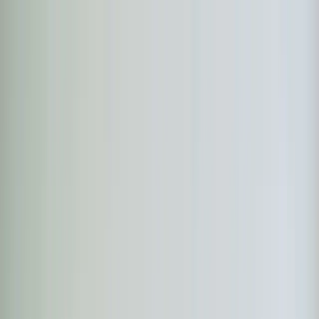
Skip to main content
Customer Portal
Call
919-926-1475
Air Conditioning
AC Repair
AC Installation
Emergency AC
Repair
Refrigerant Services
AC Tune-up
Ductless Mini-
Split
AC Replacement
Evaporator Coil Services
Air
Purification Systems
UV Light Systems
View all
Air
Conditioning
Heating
Emergency Heat Repair
Furnace Installation
Heating
Tune-up
Boiler Services
Heat Pump Services
Radiant
Heating
Plumbing
Water Heater Installation
Faucet & Fixture Services
Drain
Cleaning
Garbage Disposal
Leak Detection & Repair
Pipe
Repair
Sump Pump Services
Tankless Water