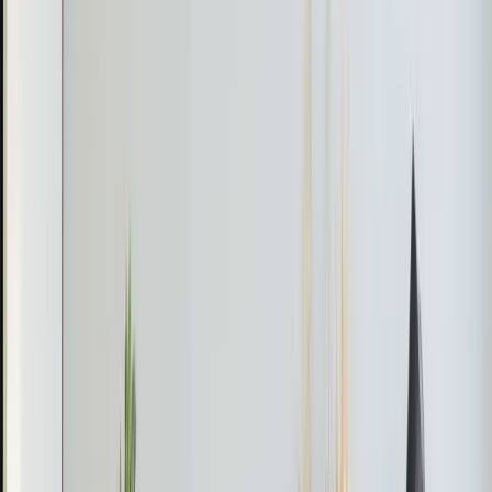
Travis
August 2026
5-Ton Heat Pump Short-Cycling in Apex
The Problem
A homeowner in Apex noticed their home was not
heating properly and the heat pump was turning on and
off frequently.
What We Found
Travis discovered that the heat pump was short-cycling
due to a malfunction in the thermostat settings.
The Fix
Travis adjusted the thermostat settings and recalibrated