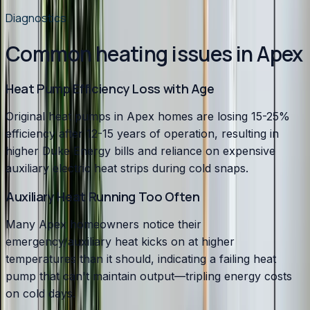
Diagnostics
Common heating issues in Apex
Heat Pump Efficiency Loss with Age
Original heat pumps in Apex homes are losing 15-25%
efficiency after 12-15 years of operation, resulting in
higher Duke Energy bills and reliance on expensive
auxiliary electric heat strips during cold snaps.
Auxiliary Heat Running Too Often
Many Apex homeowners notice their
emergency/auxiliary heat kicks on at higher
temperatures than it should, indicating a failing heat
pump that can't maintain output—tripling energy costs
on cold days.