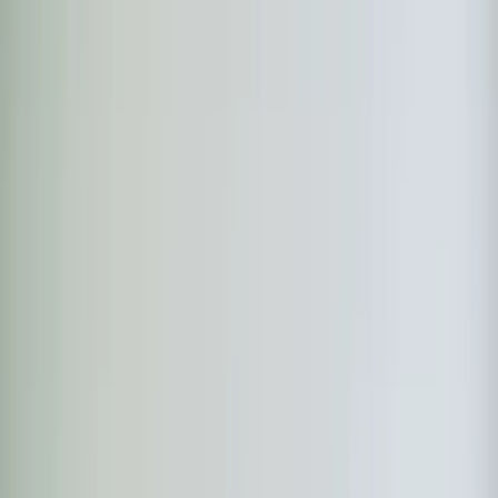
Book Now
Free System Quote
Same-day service
5-star reviews
Licensed and insured
Step
1
of 2
What do you need?
Tap the closest match.
Residential HVAC
Residential Plumbing
Multi-Family
Something Else
Anything we should know?
(optional)
When works best?
(optional)
Today
Tomorrow
Tue 11
Wed 12
Thu 13
Fri 14
Sat 15
Sun 16