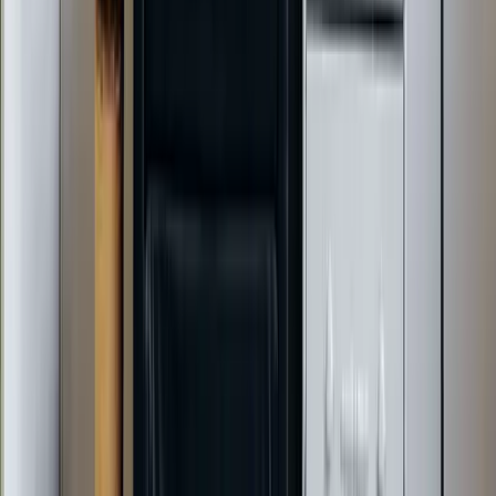
Daikin
Rheem
Rinnai
Phylrich
View All Brands
Quick Links
Contact Us
Leave a Review
Shop
Memberships
Financing
©
2026
Element Service Group
. All rights reserved.
NC HVAC License (H-2, H-3, Class 1)
Privacy Policy
Terms of Service
Sitemap
Growth engine by
The HVAC Marketing Guys