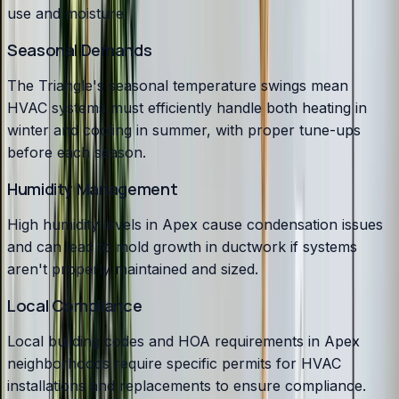
use and moisture.
Seasonal Demands
The Triangle's seasonal temperature swings mean
HVAC systems must efficiently handle both heating in
winter and cooling in summer, with proper tune-ups
before each season.
Humidity Management
High humidity levels in Apex cause condensation issues
and can lead to mold growth in ductwork if systems
aren't properly maintained and sized.
Local Compliance
Local building codes and HOA requirements in Apex
neighborhoods require specific permits for HVAC
installations and replacements to ensure compliance.