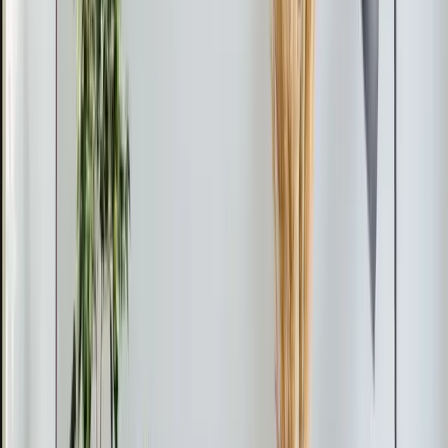
6 months ago
Verified Google Review
Apex
From the blog
Heating tips for Apex
Apr 8, 2026
·
4 min read
Element Service Group Launches AWARE
Training Initiative for Autism Awareness
Month
Element Service Group launches AWARE Training
Initiative this Autism Awareness Month, equipping all
technicians with skills to better serve Triangle families
with autism and sensory sensitivities through adapted
communication, noise reduction, and patient-centered