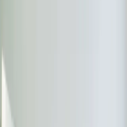
Options
Heating options in Apex
Choose the right heating service for your needs.
Furnace Installation
Expert furnace installation with proper sizing, efficiency
matching, ductwork evaluation, and manufacturer-
backed warranties.
Learn more
→
Boiler Services
Expert boiler repair, maintenance, and installation for
steam and hot water systems. Keep your home safely
heated all winter.