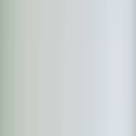
Continue
Step
2
of 2
← Back
Residential HVAC
·
Any day
Change
Almost done
Tell us how to reach you and we'll confirm your time.
Your name
Phone number
How should we reach you?
Email
Call
Text
Schedule Service
By submitting, you agree we may call you at this
number. See our
Terms
and
Privacy Policy
.