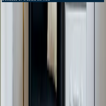
24/7 Emergency Service Available
Call Now:
919-926-1475
$49 Diagnostic. 60-Minute Response. Call Now.
Veteran-owned HVAC & plumbing serving Apex, Cary,
Raleigh & Durham since 2009.
919-926-1475
elementcalls@callelement.com
2422 Reliance Ave
Apex
,
NC
27539
Our Services