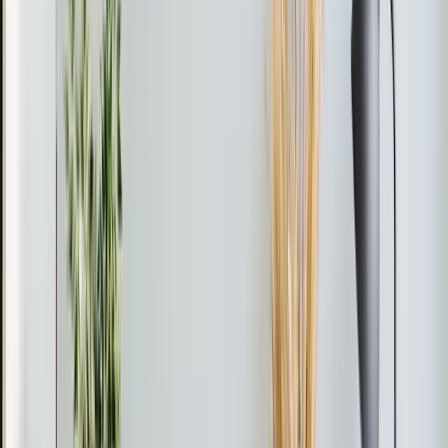
What Apex customers say
about our heating work
I was very pleased with your technician Mario Gutierrez
repair. He explained to me what the issue was and also
showed me what part was the problem and from there
he got the part and fixed it. He also explained that I
should have further maintenance done on the furnace
which my daughter and I agreed that we should go
ahead and set that up to be done. I was very pleased
with his work and his explanations of what service that I
would need further.
★
★
★
★
★
Connie McNair