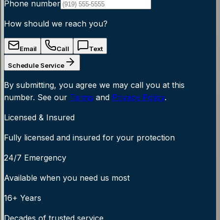
Phone number
How should we reach you?
Email
Call
Text
Schedule Service
By submitting, you agree we may call you at this
number. See our
Terms
and
Privacy Policy
.
Licensed & Insured
Fully licensed and insured for your protection
24/7 Emergency
Available when you need us most
16+ Years
Decades of trusted service