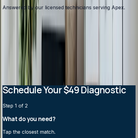
Answered by our licensed technicians serving Apex.
What type of heating system do most Apex homes
use?
Why is my Apex heating bill so high in winter?
Should I switch from a heat pump to a gas furnace in
Apex?
How cold does it need to get before my heat pump
needs help?
Schedule Your $49 Diagnostic
Step
1
of 2
What do you need?
Tap the closest match.