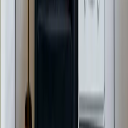
AC Repair Services
Air Conditioning Services
AC Installation Services
Heating Services
Emergency Heat Repair Services
All Services
Service Areas
Apex, NC
Angier, NC
Benson, NC
Broadway, NC
Buies Creek, NC
View All Areas
Brands We Service
Carrier