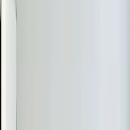
Learn more
→
Heat Pump Services
Year-round comfort from a single efficient system. We
install, repair, and maintain all heat pump types including
ductless models.
Learn more
→
Heating Tune-up
Get your heating system winter-ready with a thorough
inspection, cleaning, and calibration that prevents
breakdowns and lowers bills.
Learn more
→
Emergency Heat Repair