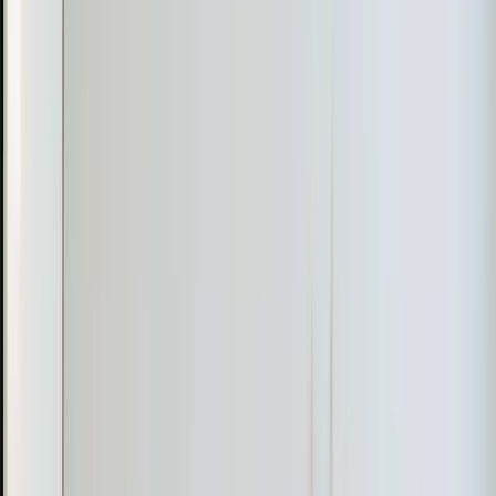
Heating emergency? Our technicians are available 24/7
for same-day furnace and heat pump repairs when you
need warmth fast.
Learn more
→
Radiant Heating
Even, draft-free warmth from in-floor and radiant panel
systems. Energy-efficient heating with no ductwork or
blowing air required.
Learn more
→
Recent
Heating
Work in
Apex
Real jobs completed by our team in the
Apex
area
T