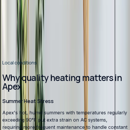
Switching to Heat Pumps in 2026
Heat pump installations are surging in Chatham County.
Modern systems handle Pittsboro winters easily, cost
less to operate than gas, and qualify for up to $2,400 in
tax credits and rebates. Here is why 2026 is the best
year to switch.
Read article
→
Local conditions
Why quality heating matters in
Apex
Summer Heat Stress
Apex's hot, humid summers with temperatures regularly
exceeding 90°F put extra strain on AC systems,
requiring more frequent maintenance to handle constant