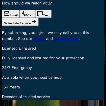
How should we reach you?
Email
Call
Text
Schedule Service
By submitting, you agree we may call you at this
number. See our
Terms
and
Privacy Policy
.
Licensed & Insured
Fully licensed and insured for your protection
24/7 Emergency
Available when you need us most
16+ Years
Decades of trusted service