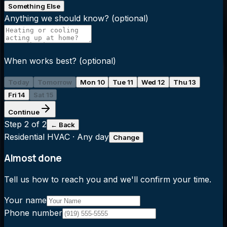
Something Else
Anything we should know?
(optional)
When works best?
(optional)
Today
Tomorrow
Mon 10
Tue 11
Wed 12
Thu 13
Fri 14
Sat 15
Continue
Step
2
of 2
← Back
Residential HVAC
·
Any day
Change
Almost done
Tell us how to reach you and we'll confirm your time.
Your name
Phone number