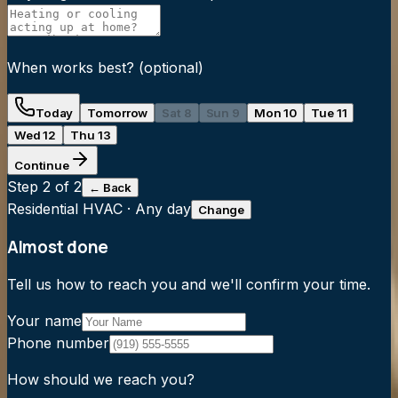
When works best?
(optional)
Today
Tomorrow
Sat 8
Sun 9
Mon 10
Tue 11
Wed 12
Thu 13
Continue
Step
2
of 2
← Back
Residential HVAC
·
Any day
Change
Almost done
Tell us how to reach you and we'll confirm your time.
Your name
Phone number
How should we reach you?