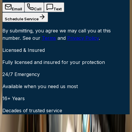
Email
Call
Text
Schedule Service
By submitting, you agree we may call you at this
number. See our
Terms
and
Privacy Policy
.
Licensed & Insured
Fully licensed and insured for your protection
24/7 Emergency
Available when you need us most
16+ Years
Decades of trusted service
24/7 Emergency Service Available