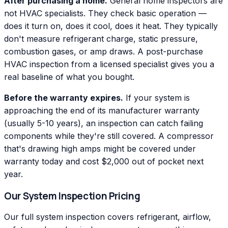
After purchasing a home.
General home inspectors are
not HVAC specialists. They check basic operation —
does it turn on, does it cool, does it heat. They typically
don't measure refrigerant charge, static pressure,
combustion gases, or amp draws. A post-purchase
HVAC inspection from a licensed specialist gives you a
real baseline of what you bought.
Before the warranty expires.
If your system is
approaching the end of its manufacturer warranty
(usually 5-10 years), an inspection can catch failing
components while they're still covered. A compressor
that's drawing high amps might be covered under
warranty today and cost $2,000 out of pocket next
year.
Our System Inspection Pricing
Our full system inspection covers refrigerant, airflow,