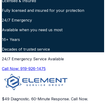
Licensed & Insured
Fully licensed and insured for your protection
24/7 Emergency
Available when you need us most
16+ Years
Decades of trusted service
24/7 Emergency Service Available
Call Now:
919-926-1475
$49 Diagnostic. 60-Minute Response. Call Now.