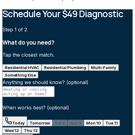
Schedule Your $49 Diagnostic
Step
1
of 2
What do you need?
Tap the closest match.
Residential HVAC
Residential Plumbing
Multi-Family
Something Else
Anything we should know?
(optional)
When works best?
(optional)
Today
Tomorrow
Sat 8
Sun 9
Mon 10
Tue 11
Wed 12
Thu 13