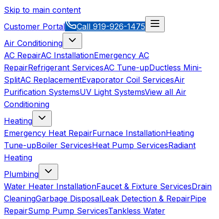
Skip to main content
Customer Portal
Call
919-926-1475
Air Conditioning
AC Repair
AC Installation
Emergency AC
Repair
Refrigerant Services
AC Tune-up
Ductless Mini-
Split
AC Replacement
Evaporator Coil Services
Air
Purification Systems
UV Light Systems
View all
Air
Conditioning
Heating
Emergency Heat Repair
Furnace Installation
Heating
Tune-up
Boiler Services
Heat Pump Services
Radiant
Heating
Plumbing
Water Heater Installation
Faucet & Fixture Services
Drain
Cleaning
Garbage Disposal
Leak Detection & Repair
Pipe
Repair
Sump Pump Services
Tankless Water