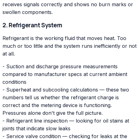
receives signals correctly and shows no burn marks or
swollen components.
2. Refrigerant System
Refrigerant is the working fluid that moves heat. Too
much or too little and the system runs inefficiently or not
at all.
- Suction and discharge pressure measurements
compared to manufacturer specs at current ambient
conditions
- Superheat and subcooling calculations — these two
numbers tell us whether the refrigerant charge is
correct and the metering device is functioning.
Pressures alone don't give the full picture.
- Refrigerant line inspection — looking for oil stains at
joints that indicate slow leaks
- Service valve condition — checking for leaks at the