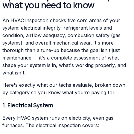
what you need to know
An HVAC inspection checks five core areas of your
system: electrical integrity, refrigerant levels and
condition, airflow adequacy, combustion safety (gas
systems), and overall mechanical wear. It's more
thorough than a tune-up because the goal isn't just
maintenance — it's a complete assessment of what
shape your system is in, what's working properly, and
what isn't.
Here's exactly what our techs evaluate, broken down
by category so you know what you're paying for.
1. Electrical System
Every HVAC system runs on electricity, even gas
furnaces. The electrical inspection covers: