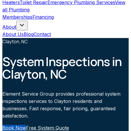
Heaters
Toilet Repair
Emergency Plumbing Services
View
all
Plumbing
Memberships
Financing
About
About Us
Blog
Contact
Clayton, NC
System Inspections in
Clayton, NC
Element Service Group provides professional system
inspections services to Clayton residents and
businesses. Fast response, fair pricing, guaranteed
satisfaction.
Book Now
Free System Quote