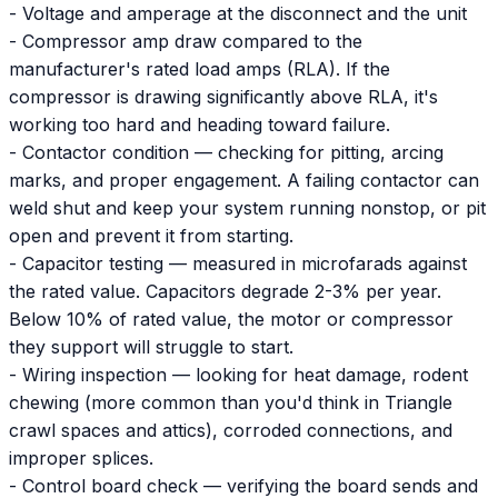
- Voltage and amperage at the disconnect and the unit
- Compressor amp draw compared to the
manufacturer's rated load amps (RLA). If the
compressor is drawing significantly above RLA, it's
working too hard and heading toward failure.
- Contactor condition — checking for pitting, arcing
marks, and proper engagement. A failing contactor can
weld shut and keep your system running nonstop, or pit
open and prevent it from starting.
- Capacitor testing — measured in microfarads against
the rated value. Capacitors degrade 2-3% per year.
Below 10% of rated value, the motor or compressor
they support will struggle to start.
- Wiring inspection — looking for heat damage, rodent
chewing (more common than you'd think in Triangle
crawl spaces and attics), corroded connections, and
improper splices.
- Control board check — verifying the board sends and