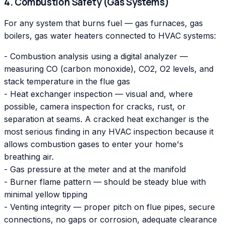
4. Combustion Safety (Gas Systems)
For any system that burns fuel — gas furnaces, gas
boilers, gas water heaters connected to HVAC systems:
- Combustion analysis using a digital analyzer —
measuring CO (carbon monoxide), CO2, O2 levels, and
stack temperature in the flue gas
- Heat exchanger inspection — visual and, where
possible, camera inspection for cracks, rust, or
separation at seams. A cracked heat exchanger is the
most serious finding in any HVAC inspection because it
allows combustion gases to enter your home's
breathing air.
- Gas pressure at the meter and at the manifold
- Burner flame pattern — should be steady blue with
minimal yellow tipping
- Venting integrity — proper pitch on flue pipes, secure
connections, no gaps or corrosion, adequate clearance