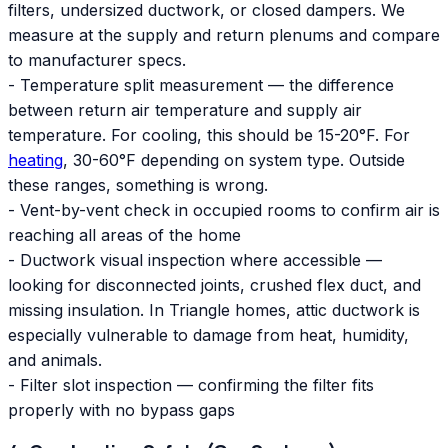
filters, undersized ductwork, or closed dampers. We
measure at the supply and return plenums and compare
to manufacturer specs.
- Temperature split measurement — the difference
between return air temperature and supply air
temperature. For cooling, this should be 15-20°F. For
heating
, 30-60°F depending on system type. Outside
these ranges, something is wrong.
- Vent-by-vent check in occupied rooms to confirm air is
reaching all areas of the home
- Ductwork visual inspection where accessible —
looking for disconnected joints, crushed flex duct, and
missing insulation. In Triangle homes, attic ductwork is
especially vulnerable to damage from heat, humidity,
and animals.
- Filter slot inspection — confirming the filter fits
properly with no bypass gaps