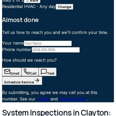
Step
2
of 2
← Back
Residential HVAC
·
Any day
Change
Almost done
Tell us how to reach you and we'll confirm your time.
Your name
Phone number
How should we reach you?
Email
Call
Text
Schedule Service
By submitting, you agree we may call you at this
number. See our
Terms
and
Privacy Policy
.
System Inspections in Clayton: