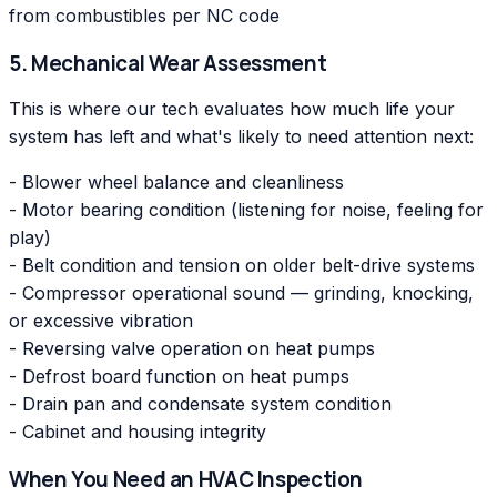
from combustibles per NC code
5. Mechanical Wear Assessment
This is where our tech evaluates how much life your
system has left and what's likely to need attention next:
- Blower wheel balance and cleanliness
- Motor bearing condition (listening for noise, feeling for
play)
- Belt condition and tension on older belt-drive systems
- Compressor operational sound — grinding, knocking,
or excessive vibration
- Reversing valve operation on heat pumps
- Defrost board function on heat pumps
- Drain pan and condensate system condition
- Cabinet and housing integrity
When You Need an HVAC Inspection