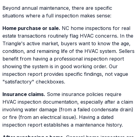
Beyond annual maintenance, there are specific
situations where a full inspection makes sense:
Home purchase or sale.
NC home inspections for real
estate transactions routinely flag HVAC concerns. In the
Triangle's active market, buyers want to know the age,
condition, and remaining life of the HVAC system. Sellers
benefit from having a professional inspection report
showing the system is in good working order. Our
inspection report provides specific findings, not vague
"satisfactory" checkboxes.
Insurance claims.
Some insurance policies require
HVAC inspection documentation, especially after a claim
involving water damage (from a failed condensate drain)
or fire (from an electrical issue). Having a dated
inspection report establishes a maintenance history.