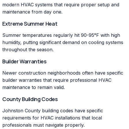
modern HVAC systems that require proper setup and
maintenance from day one.
Extreme Summer Heat
Summer temperatures regularly hit 90-95°F with high
humidity, putting significant demand on cooling systems
throughout the season.
Builder Warranties
Newer construction neighborhoods often have specific
builder warranties that require professional HVAC
maintenance to remain valid.
County Building Codes
Johnston County building codes have specific
requirements for HVAC installations that local
professionals must navigate properly.