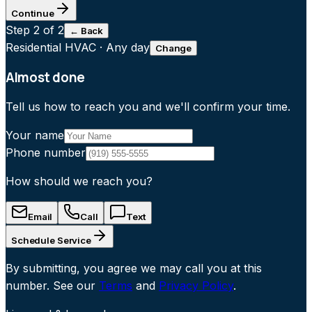
Continue
Step
2
of 2
← Back
Residential HVAC
·
Any day
Change
Almost done
Tell us how to reach you and we'll confirm your time.
Your name
Phone number
How should we reach you?
Email
Call
Text
Schedule Service
By submitting, you agree we may call you at this
number. See our
Terms
and
Privacy Policy
.