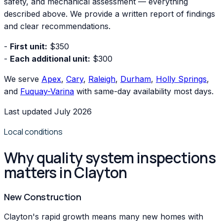
safety, and mechanical assessment — everything
described above. We provide a written report of findings
and clear recommendations.
-
First unit:
$350
-
Each additional unit:
$300
We serve
Apex
,
Cary
,
Raleigh
,
Durham
,
Holly Springs
,
and
Fuquay-Varina
with same-day availability most days.
Last updated July 2026
Local conditions
Why quality system inspections
matters in Clayton
New Construction
Clayton's rapid growth means many new homes with