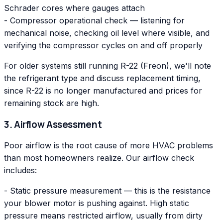
Schrader cores where gauges attach
- Compressor operational check — listening for
mechanical noise, checking oil level where visible, and
verifying the compressor cycles on and off properly
For older systems still running R-22 (Freon), we'll note
the refrigerant type and discuss replacement timing,
since R-22 is no longer manufactured and prices for
remaining stock are high.
3. Airflow Assessment
Poor airflow is the root cause of more HVAC problems
than most homeowners realize. Our airflow check
includes:
- Static pressure measurement — this is the resistance
your blower motor is pushing against. High static
pressure means restricted airflow, usually from dirty