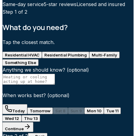
Same-day service
5-star reviews
Licensed and insured
Step
1
of 2
What do you need?
Tap the closest match.
Residential HVAC
Residential Plumbing
Multi-Family
Something Else
Anything we should know?
(optional)
When works best?
(optional)
Today
Tomorrow
Sat 8
Sun 9
Mon 10
Tue 11
Wed 12
Thu 13
Continue