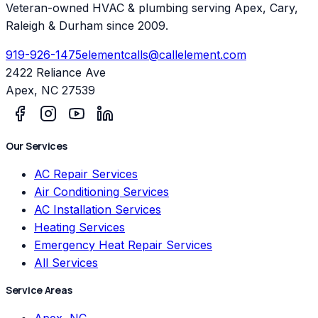
Veteran-owned HVAC & plumbing serving Apex, Cary,
Raleigh & Durham since 2009.
919-926-1475
elementcalls@callelement.com
2422 Reliance Ave
Apex
,
NC
27539
Our Services
AC Repair Services
Air Conditioning Services
AC Installation Services
Heating Services
Emergency Heat Repair Services
All Services
Service Areas