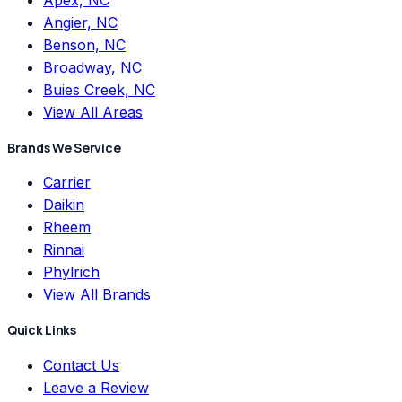
Apex, NC
Angier, NC
Benson, NC
Broadway, NC
Buies Creek, NC
View All Areas
Brands We Service
Carrier
Daikin
Rheem
Rinnai
Phylrich
View All Brands
Quick Links
Contact Us
Leave a Review