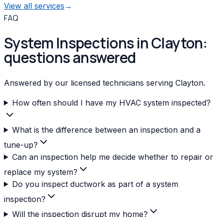
View all services
→
FAQ
System Inspections in Clayton:
questions answered
Answered by our licensed technicians serving Clayton.
How often should I have my HVAC system inspected?
What is the difference between an inspection and a
tune-up?
Can an inspection help me decide whether to repair or
replace my system?
Do you inspect ductwork as part of a system
inspection?
Will the inspection disrupt my home?