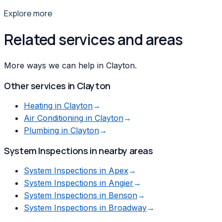
Explore more
Related services and areas
More ways we can help in Clayton.
Other services in
Clayton
Heating
in
Clayton
→
Air Conditioning
in
Clayton
→
Plumbing
in
Clayton
→
System Inspections
in nearby areas
System Inspections
in
Apex
→
System Inspections
in
Angier
→
System Inspections
in
Benson
→
System Inspections
in
Broadway
→