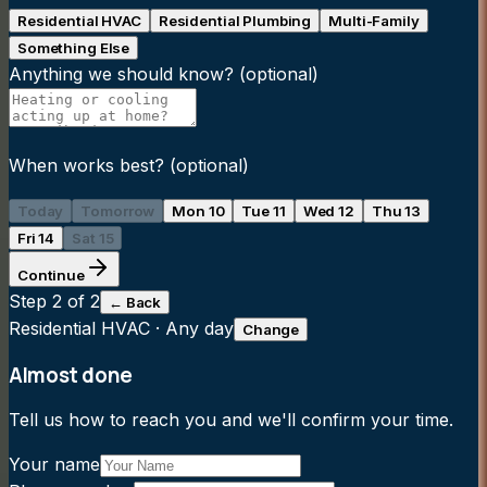
Residential HVAC
Residential Plumbing
Multi-Family
Something Else
Anything we should know?
(optional)
When works best?
(optional)
Today
Tomorrow
Mon 10
Tue 11
Wed 12
Thu 13
Fri 14
Sat 15
Continue
Step
2
of 2
← Back
Residential HVAC
·
Any day
Change
Almost done
Tell us how to reach you and we'll confirm your time.
Your name