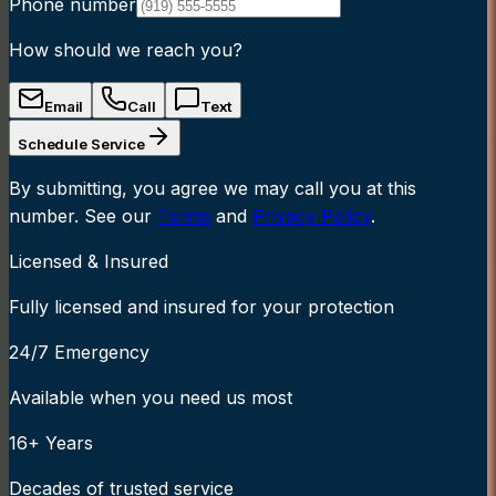
Phone number
How should we reach you?
Email
Call
Text
Schedule Service
By submitting, you agree we may call you at this
number. See our
Terms
and
Privacy Policy
.
Licensed & Insured
Fully licensed and insured for your protection
24/7 Emergency
Available when you need us most
16+ Years
Decades of trusted service