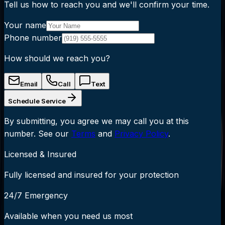
Tell us how to reach you and we'll confirm your time.
Your name
Phone number
How should we reach you?
Email
Call
Text
Schedule Service
By submitting, you agree we may call you at this
number. See our
Terms
and
Privacy Policy
.
Licensed & Insured
Fully licensed and insured for your protection
24/7 Emergency
Available when you need us most