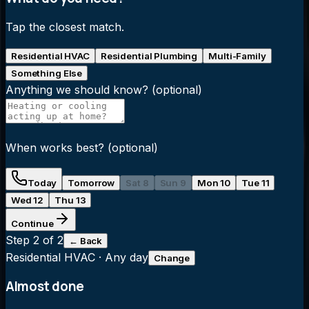
Tap the closest match.
Residential HVAC
Residential Plumbing
Multi-Family
Something Else
Anything we should know?
(optional)
When works best?
(optional)
Today
Tomorrow
Sat 8
Sun 9
Mon 10
Tue 11
Wed 12
Thu 13
Continue
Step
2
of 2
← Back
Residential HVAC
·
Any day
Change
Almost done