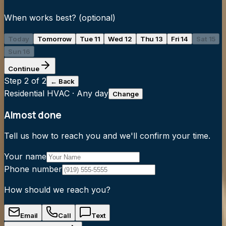
When works best?
(optional)
Today
Tomorrow
Tue 11
Wed 12
Thu 13
Fri 14
Sat 15
Sun 16
Continue
Step
2
of 2
← Back
Residential HVAC
·
Any day
Change
Almost done
Tell us how to reach you and we'll confirm your time.
Your name
Phone number
How should we reach you?
Email
Call
Text