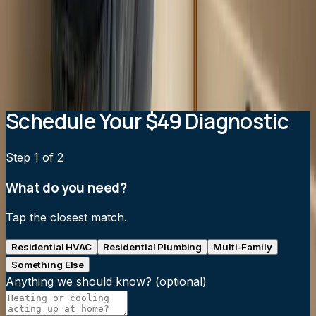
plumbing repair?
What counts as a plumbing emergency versus
something that can wait?
How much does emergency plumbing service cost?
Schedule Your $49 Diagnostic
Step
1
of 2
What do you need?
Tap the closest match.
Residential HVAC
Residential Plumbing
Multi-Family
Something Else
Anything we should know?
(optional)