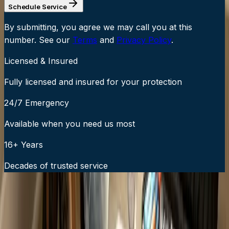
Schedule Service
By submitting, you agree we may call you at this
number. See our
Terms
and
Privacy Policy
.
Licensed & Insured
Fully licensed and insured for your protection
24/7 Emergency
Available when you need us most
16+ Years
Decades of trusted service
24/7 Emergency Service Available
Call Now:
919-926-1475