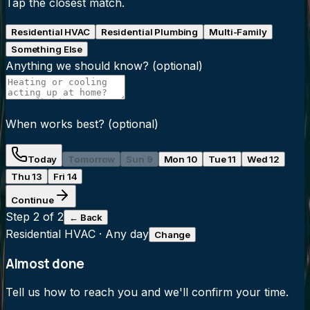
Tap the closest match.
Residential HVAC
Residential Plumbing
Multi-Family
Something Else
Anything we should know?
(optional)
When works best?
(optional)
Today
Tomorrow
Sun 9
Mon 10
Tue 11
Wed 12
Thu 13
Fri 14
Continue
Step
2
of 2
← Back
Residential HVAC
·
Any day
Change
Almost done
Tell us how to reach you and we'll confirm your time.