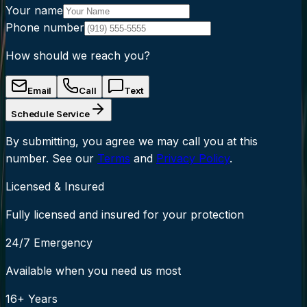
Your name
Phone number
How should we reach you?
Email
Call
Text
Schedule Service
By submitting, you agree we may call you at this
number. See our
Terms
and
Privacy Policy
.
Licensed & Insured
Fully licensed and insured for your protection
24/7 Emergency
Available when you need us most
16+ Years