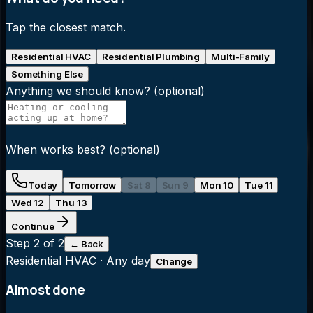
Tap the closest match.
Residential HVAC
Residential Plumbing
Multi-Family
Something Else
Anything we should know?
(optional)
When works best?
(optional)
Today
Tomorrow
Sat 8
Sun 9
Mon 10
Tue 11
Wed 12
Thu 13
Continue
Step
2
of 2
← Back
Residential HVAC
·
Any day
Change
Almost done