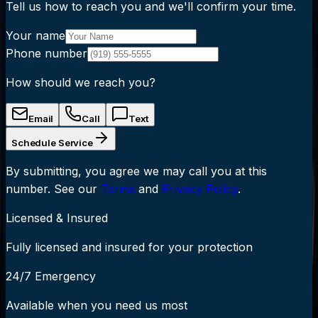
Tell us how to reach you and we'll confirm your time.
Your name
Phone number
How should we reach you?
Email
Call
Text
Schedule Service
By submitting, you agree we may call you at this
number. See our
Terms
and
Privacy Policy
.
Licensed & Insured
Fully licensed and insured for your protection
24/7 Emergency
Available when you need us most