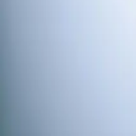
Water Softener
Element Service Group provides professional water softene
Book Now
Free System Quote
Same-day service
5-star reviews
Licensed and insured
Step
1
of 2
What do you need?
Tap the closest match.
Residential HVAC
Residential Plumbing
Multi-Family
Someth
Anything we should know?
(optional)