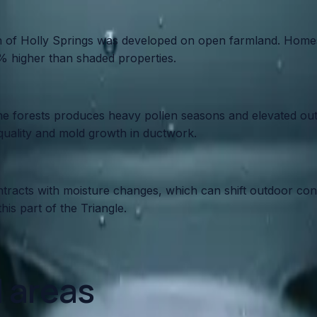
uch of Holly Springs was developed on open farmland. Hom
0% higher than shaded properties.
ne forests produces heavy pollen seasons and elevated outd
 quality and mold growth in ductwork.
acts with moisture changes, which can shift outdoor conde
is part of the Triangle.
d areas