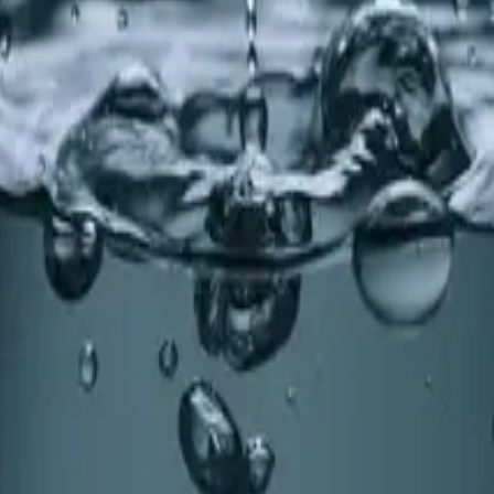
 for Holly Springs
 You Need an Upgrade
ey, improves efficiency, and enhances your home's value. L
NC
earn why whole-home water treatment makes a real differen