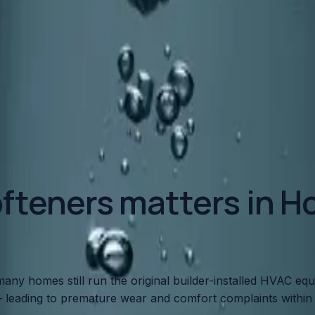
o Your Plumbing
roying your pipes, water heater, and fixtures. Here's what 
fteners matters in Ho
any homes still run the original builder-installed HVAC eq
 leading to premature wear and comfort complaints within 