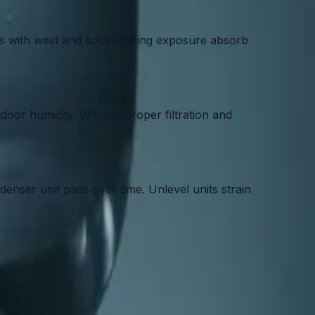
es with west and south-facing exposure absorb
oor humidity. Without proper filtration and
nser unit pads over time. Unlevel units strain