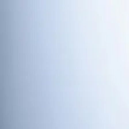
Skip to main content
Customer Portal
Call
919-926-1475
Air Conditioning
AC Repair
AC Installation
Emergency AC Repair
Refrigerant
Systems
View all
Air Conditioning
Heating
Emergency Heat Repair
Furnace Installation
Heating Tune
Plumbing
Water Heater Installation
Faucet & Fixture Services
Drain C
Repair
Emergency Plumbing Services
View all
Plumbing
Memberships
Financing
About
About Us
Blog
Contact
Holly Springs, NC