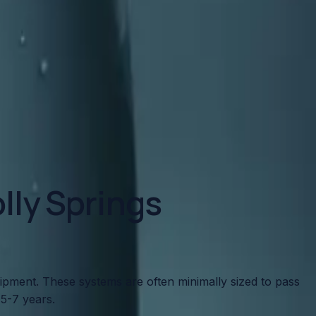
to look for and how to protect your home.
lly Springs
uipment. These systems are often minimally sized to pass
5-7 years.