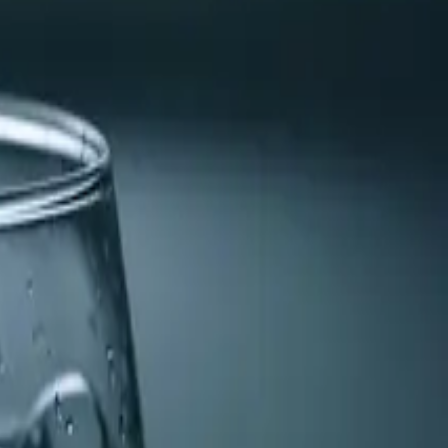
water heater to ensure optimal performance and remove any
tly.
er. This can prevent costly damage and improve the