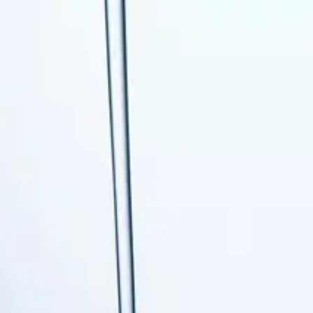
 Services
AC Tune-up
Ductless Mini-Split
AC Replacement
Ev
-up
Boiler Services
Heat Pump Services
Radiant Heating
leaning
Garbage Disposal
Leak Detection & Repair
Pipe Repa