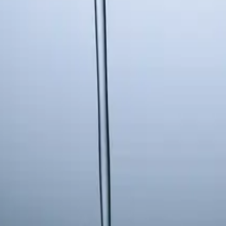
 13
Fri 14