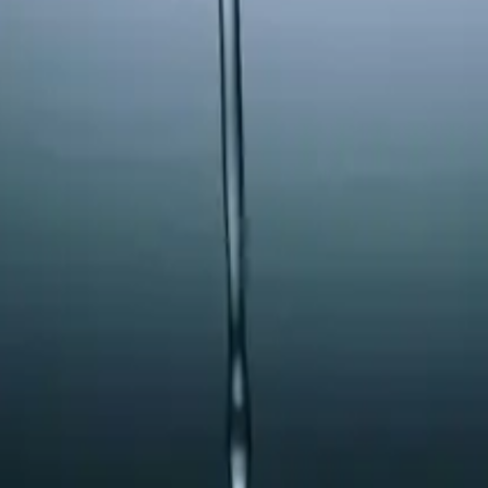
 See our
Terms
and
Privacy Policy
.
 Springs
a
causing calcification issues with their humidifier.