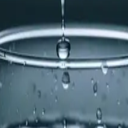
re-scale filtration, which was causing mineral buildup.
ss and prevent calcification. He also flushed the tankless 
calcification and ensuring the humidifier operates efficien
r appliances, it might be time to consider a pre-scale filt