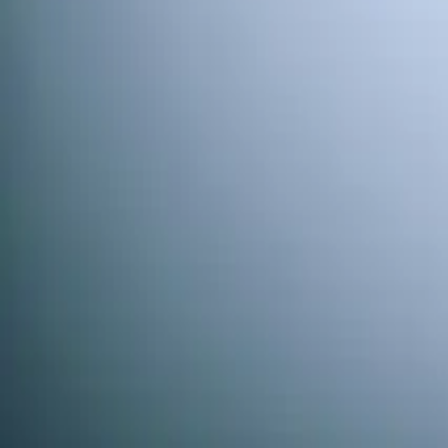
When works best?
(optional)
Today
Tomorrow
Sun 9
Mon 10
Tue 11
Wed 12
Thu
Continue
Step
2
of 2
← Back
Residential HVAC
·
Any day
Change
Almost done
Tell us how to reach you and we'll confirm your time.
Your name
Phone number
How should we reach you?
Email
Call
Text
Schedule Service