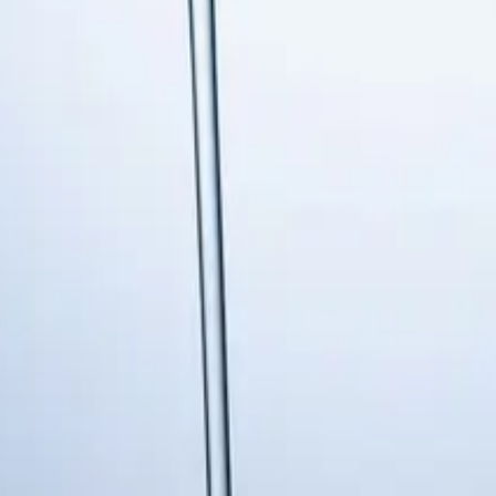
s in Holly Spri
rs services to Holly Springs residents and businesses. Fast
ing Else