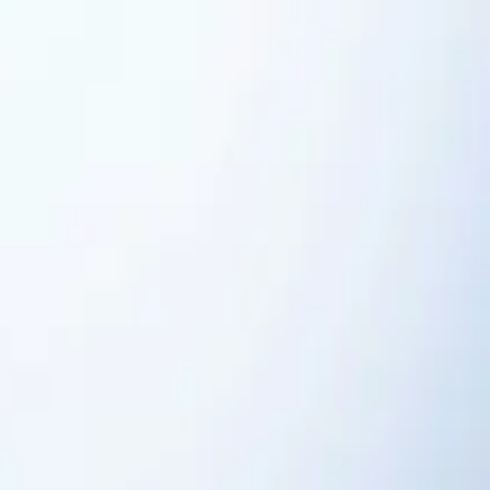
aporator Coil Services
Air Purification Systems
UV Light
ir
Sump Pump Services
Tankless Water Heaters
Toilet