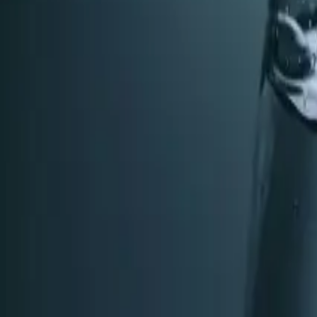
Water Softeners tips
Oct 22, 2025
·
7 min read
When to Replace Your Plumbing Fixtures: Signs
Knowing when to upgrade your plumbing fixtures saves mon
replacement.
Read article
→
Dec 26, 2025
·
6 min read
Whole-Home Water Treatment in Apex & Cary, 
Municipal water is safe—but is it ideal for your home? L