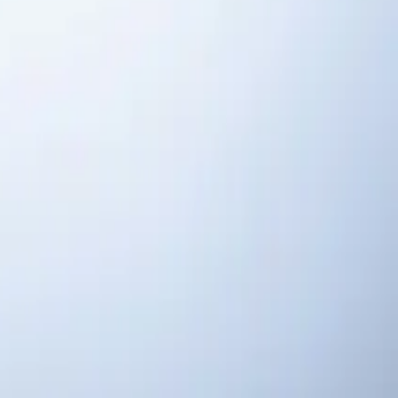
ngs, NC
 response, fair pricing, guaranteed satisfaction.