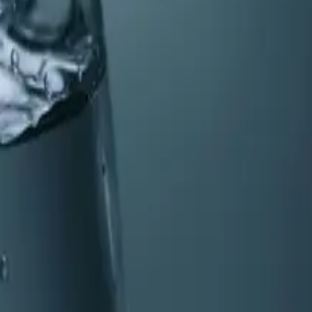
earn the six key signs that indicate it's time for a
ce for your plumbing, appliances, and family.