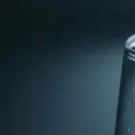
Nick found that the water hardness was due to a lack of p
The Fix
Nick installed a pre-scale filter to eliminate the hardne
existing mineral deposits.
The Result
The homeowner's water is now softened, preventing future 
Pro Tip
If you notice white, chalky deposits around your faucets o
efficiency of your water-using devices.
From the blog