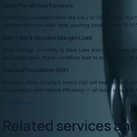
Open-Terrain Sun Exposure
Unlike tree-canopied towns like Cary or Chapel Hill, m
significantly more solar heat, pushing cooling loads 15-2
Bass Lake & Wooded Allergen Load
Holly Springs' proximity to Bass Lake and surrounding pi
dehumidification, these conditions lead to poor indoor air
Clay Soil Foundation Shift
Southern Wake County's heavy clay soil expands and contr
compressors and reduce efficiency — an issue unique to th
Explore more
Related services an