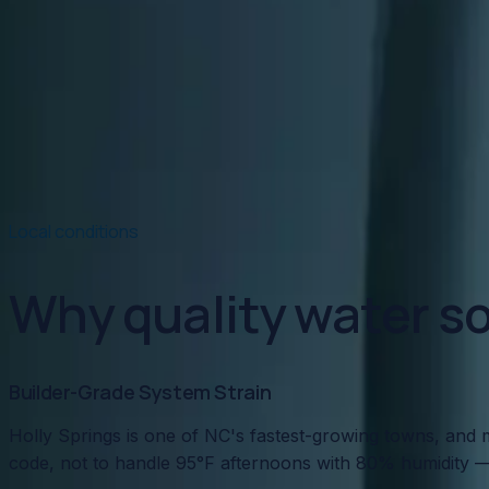
Read article
→
Jan 15, 2026
·
5 min read
Hard Water Damage: What NC Well Water Does t
NC well water is notoriously hard — and it's quietly dest
Read article
→
Local conditions
Why quality water so
Builder-Grade System Strain
Holly Springs is one of NC's fastest-growing towns, and m
code, not to handle 95°F afternoons with 80% humidity —