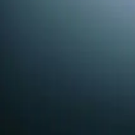
By submitting, you agree we may call you at this number.
Recent
Water Softeners
Work in
Holly
Real jobs completed by our team in the
Holly Springs
are
Nick
March 2026
Why Is My Water Hard in Holly Springs?
The Problem
A homeowner in Holly Springs noticed that their water was 
What We Found