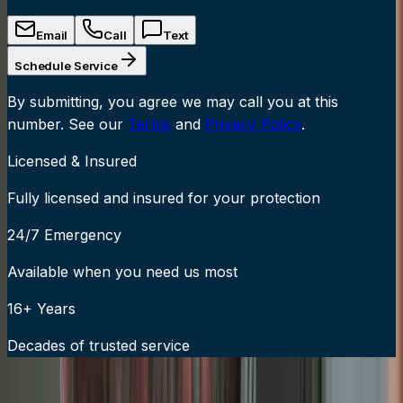
Email
Call
Text
Schedule Service
By submitting, you agree we may call you at this
number. See our
Terms
and
Privacy Policy
.
Licensed & Insured
Fully licensed and insured for your protection
24/7 Emergency
Available when you need us most
16+ Years
Decades of trusted service
24/7 Emergency Service Available