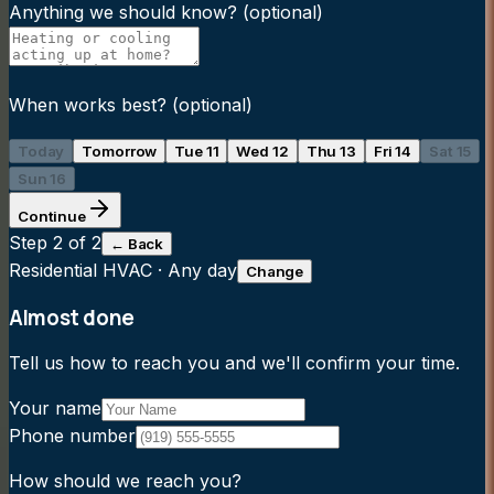
Anything we should know?
(optional)
When works best?
(optional)
Today
Tomorrow
Tue 11
Wed 12
Thu 13
Fri 14
Sat 15
Sun 16
Continue
Step
2
of 2
← Back
Residential HVAC
·
Any day
Change
Almost done
Tell us how to reach you and we'll confirm your time.
Your name
Phone number
How should we reach you?