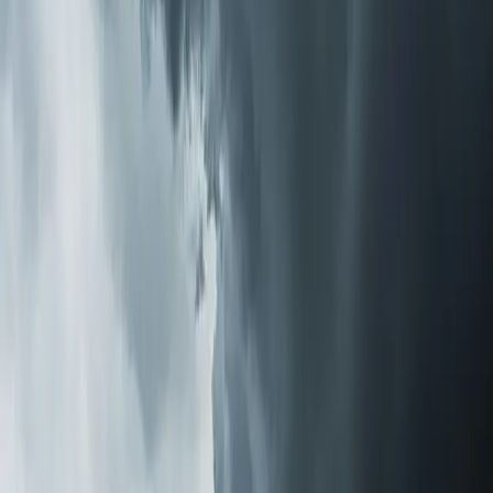
No pressure to go with the most expensive option.
Sometimes a $300 media filter upgrade solves the
problem. Sometimes a full purification system makes
more sense.
Installation Is Simpler Than You'd Think
Whole-home purification systems install directly into
your existing HVAC ductwork. There's no separate unit
taking up floor space, no room-by-room devices to
maintain, and no noise. Once installed, the system treats
all the air in your home every time your HVAC runs.
Most installations take a few hours. Our techs handle
everything — mounting, wiring, testing airflow to confirm
no static pressure issues, and walking you through filter
replacement schedules if applicable. We can usually get
same-day installation for most systems we keep in stock.
The Difference You'll Notice