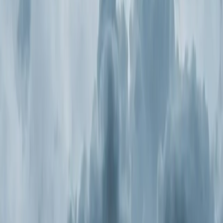
Step
2
of 2
← Back
Residential HVAC
·
Any day
Change
Almost done
Tell us how to reach you and we'll confirm your time.
Your name
Phone number
How should we reach you?
Email
Call
Text
Schedule Service
By submitting, you agree we may call you at this
number. See our
Terms
and
Privacy Policy
.
Air Purification Systems in New