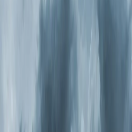
Hill: what you need to know
It might be. The EPA estimates indoor air is two to five
times more polluted than outdoor air, and most people
spend 90 percent of their time inside. If anyone in your
household deals with allergies, asthma, frequent
headaches, or that stuffy feeling that never quite goes
away, your indoor air quality is worth investigating. The
fix isn't another box fan or a better filter. It's a whole-
home
air purification
system that treats every cubic foot
of air moving through your HVAC.
Why Triangle Homes Have It Worse
North Carolina consistently ranks among the worst
states for pollen. Oak season hits in spring, grass pollen
peaks in summer, and ragweed takes over in fall. Pine
pollen — that yellow film that
coats
every car in
Apex