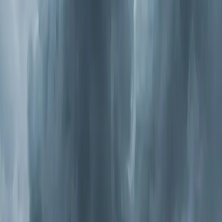
Types of Whole-Home Air Purification
Not all purifiers work the same way, and the right choice
depends on what you're trying to solve.
Media Air Cleaners
These are high-efficiency filters (MERV 11-16) that
replace your standard filter. They catch smaller particles
— dust mites, mold spores, pet dander, and pollen down
to 0.3 microns. They're the simplest upgrade and work
well for general allergen reduction. The downside: they
only catch particles. They don't kill bacteria or
neutralize odors.
Electronic Air Cleaners
These use an electrical charge to trap particles on
collector plates. They're effective and washable, so
there's no
filter replacement
cost. They handle very fine