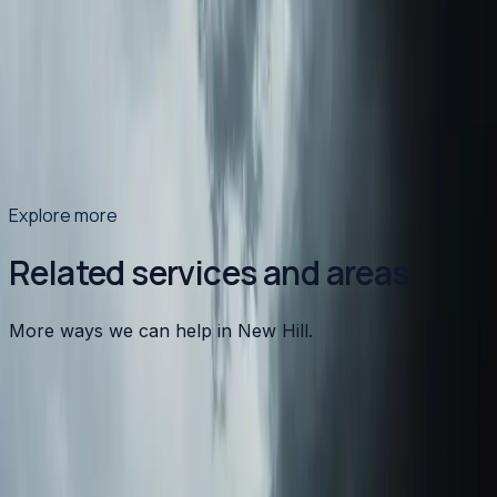
North Carolina's summer humidity doesn't just make
you uncomfortable — it causes condensation on your
ductwork that leads to mold, water damage, and poor
indoor air quality. Here's what's happening and what to
do about it.
Read article
→
Explore more
Related services and areas
More ways we can help in New Hill.
Other services in
New Hill
Heating
in
New Hill
→
Air Conditioning
in
New Hill
→
Plumbing
in
New Hill
→