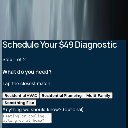
Will an air purification system increase my energy
bills?
How often do air purification filters need to be
replaced?
Schedule Your $49 Diagnostic
Step
1
of 2
What do you need?
Tap the closest match.
Residential HVAC
Residential Plumbing
Multi-Family
Something Else
Anything we should know?
(optional)