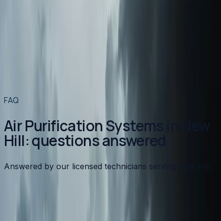
Air Purification Systems
in nearby areas
Air Purification Systems
in
Apex
→
Air Purification Systems
in
Angier
→
Air Purification Systems
in
Benson
→
Air Purification Systems
in
Broadway
→
View all services
→
FAQ
Air Purification Systems in New
Hill: questions answered
Answered by our licensed technicians serving New Hill.
What type of air purifier is best for allergies?
Are whole-home air purifiers better than portable
units?