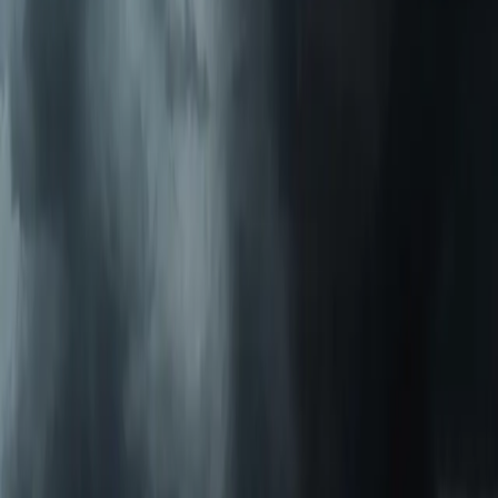
Emergency Heat Repair Services
All Services
Service Areas
Apex, NC
Angier, NC
Benson, NC
Broadway, NC
Buies Creek, NC
View All Areas
Brands We Service
Carrier
Daikin
Rheem
Rinnai
Phylrich
View All Brands