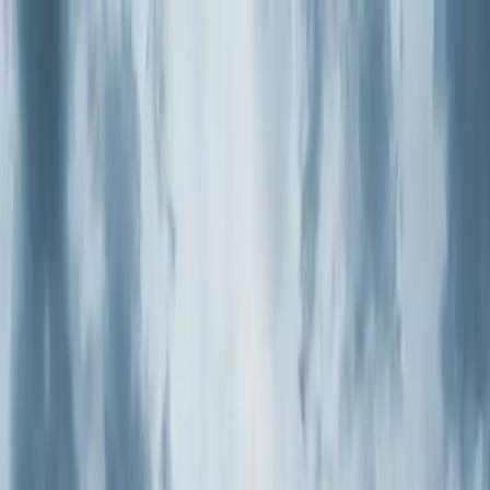
Skip to main content
Customer Portal
Call
919-926-1475
Air Conditioning
AC Repair
AC Installation
Emergency AC
Repair
Refrigerant Services
AC Tune-up
Ductless Mini-
Split
AC Replacement
Evaporator Coil Services
Air
Purification Systems
UV Light Systems
View all
Air
Conditioning
Heating
Emergency Heat Repair
Furnace Installation
Heating
Tune-up
Boiler Services
Heat Pump Services
Radiant
Heating
Plumbing
Water Heater Installation
Faucet & Fixture Services
Drain
Cleaning
Garbage Disposal
Leak Detection & Repair
Pipe
Repair
Sump Pump Services
Tankless Water