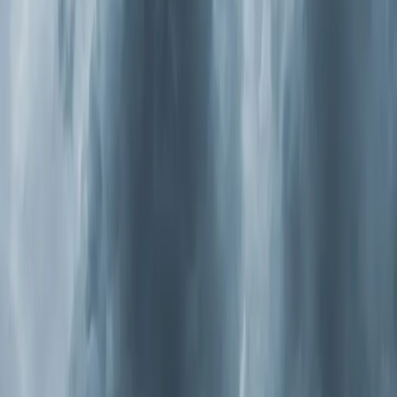
and
Cary
from March through May — is so heavy here
it shows up on weather radar.
Now combine that with modern construction. Homes
built in the last 20 years are sealed tighter for energy
efficiency, which is great for your Duke Energy bill but
terrible for air exchange. Those allergens get pulled
inside and have nowhere to go. They circulate through
your ductwork over and over, and a standard 1-inch
filter catches maybe 10 percent of the particles that
cause allergy symptoms.
Wake County also deals with summer ozone events
where outdoor air quality hits "unhealthy for sensitive
groups." On those days, you're told to stay indoors. But
if your indoor air isn't being properly filtered and
purified, staying inside isn't doing as much good as you
think.