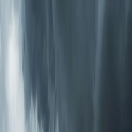
through, PCO systems send purifying ions into every
room. This is the most thorough option we install.
How to Know What You Need
Start with the symptoms. If your main issue is dust and
allergies, a high-MERV media filter or electronic cleaner
handles that well. If someone in the house has asthma
or a compromised immune system, adding UV-C
germicidal treatment gives you biological protection. If
you're dealing with odors, chemicals from new
construction or renovation, or you just want the most
complete solution available, a PCO system covers all the
bases.
We offer a free air quality consultation where one of our
techs evaluates your current system, discusses your
specific concerns, and recommends the right approach.