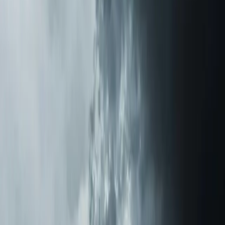
Air Purification Systems tips for
New Hill
Nov 17, 2025
·
11 min read
How a REME HALO Air Purifier Eliminated My
Mother's Lifelong Allergies
After watching my mother suffer from allergies for
decades in our Triangle-area home, I installed a REME
HALO air purification system. The results were nothing
short of life-changing.
Read article
→
Jan 10, 2026
·
6 min read
Ductwork Sweating and Mold: NC Humidity's
Hidden Problem