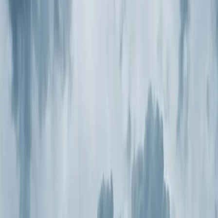
Same-day service
5-star reviews
Licensed and insured
Step
1
of 2
What do you need?
Tap the closest match.
Residential HVAC
Residential Plumbing
Multi-Family
Something Else
Anything we should know?
(optional)
When works best?
(optional)
Today
Tomorrow
Sun 9
Mon 10
Tue 11
Wed 12
Thu 13
Fri 14
Continue