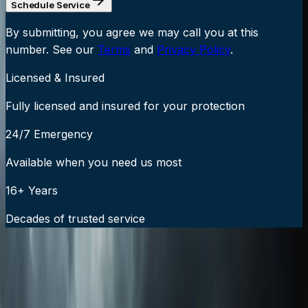
Schedule Service
By submitting, you agree we may call you at this
number. See our
Terms
and
Privacy Policy
.
Licensed & Insured
Fully licensed and insured for your protection
24/7 Emergency
Available when you need us most
16+ Years
Decades of trusted service
24/7 Emergency Service Available
Call Now:
919-926-1475