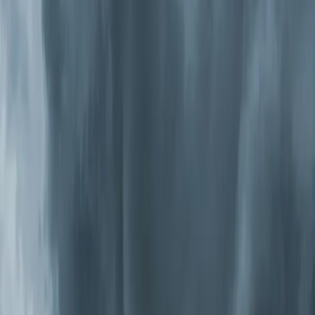
particles that slip through media filters. Some models
produce trace ozone, so we only install units that meet
California's strict ozone emission standards.
UV-C Germicidal Systems
Ultraviolet lights installed inside your air handler kill
bacteria, viruses, and mold on contact. They're
particularly effective in the Triangle because our
humidity drives biological growth inside ductwork and on
evaporator coils. UV-C doesn't remove particles,
though, so it works best as a complement to filtration.
Photocatalytic Oxidation (PCO) Systems
These combine
UV light
with a catalyst to produce ions
that actively break down pollutants — including VOCs,
odors, bacteria, and viruses — throughout your entire
home. Unlike passive filters that wait for air to pass