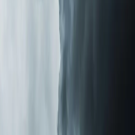
Homeowners tell us the change is obvious within the
first 48 hours. Less dust settling on surfaces. Fewer
allergy symptoms in the morning. That stale, closed-up
smell disappears. One customer in
Holly Springs
told us
she stopped taking daily allergy medication within a week
of installation.
If you're tired of sneezing through pollen season or
wondering why your house never feels fresh even after
cleaning, let us take a look.
Element Service Group
is
veteran-owned with over 700 five-star reviews from
families across the Triangle. We'll tell you what's in your
air and what it takes to fix it.
Last updated July 2026
From the blog