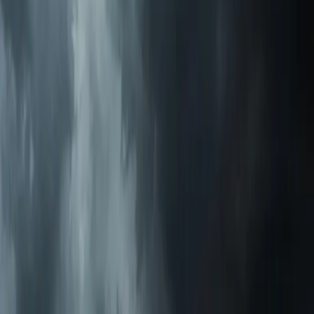
$49 Diagnostic. 60-Minute Response. Call Now.
Veteran-owned HVAC & plumbing serving Apex, Cary,
Raleigh & Durham since 2009.
919-926-1475
elementcalls@callelement.com
2422 Reliance Ave
Apex
,
NC
27539
Our Services
AC Repair Services
Air Conditioning Services
AC Installation Services
Heating Services