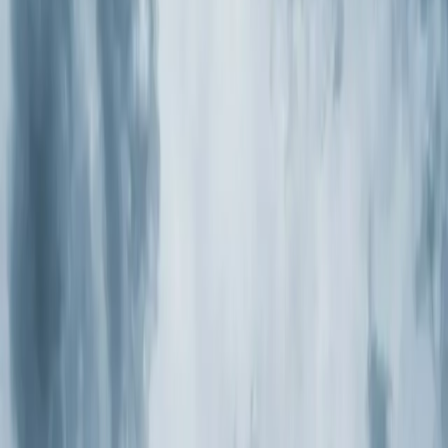
Heaters
Toilet Repair
Emergency Plumbing Services
View
all
Plumbing
Memberships
Financing
About
About Us
Blog
Contact
New Hill, NC
Air Purification
Systems in New Hill, NC
Element Service Group provides professional air
purification systems services to New Hill residents and
businesses. Fast response, fair pricing, guaranteed
satisfaction.
Book Now
Free System Quote