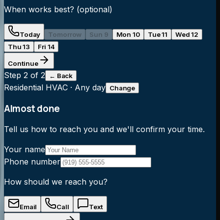
When works best?
(optional)
Today
Tomorrow
Sun 9
Mon 10
Tue 11
Wed 12
Thu 13
Fri 14
Continue
Step
2
of 2
← Back
Residential HVAC
·
Any day
Change
Almost done
Tell us how to reach you and we'll confirm your time.
Your name
Phone number
How should we reach you?
Email
Call
Text