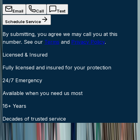
Email
Call
Text
Schedule Service
By submitting, you agree we may call you at this
number. See our
Terms
and
Privacy Policy
.
Licensed & Insured
Fully licensed and insured for your protection
24/7 Emergency
Available when you need us most
16+ Years
Decades of trusted service
24/7 Emergency Service Available