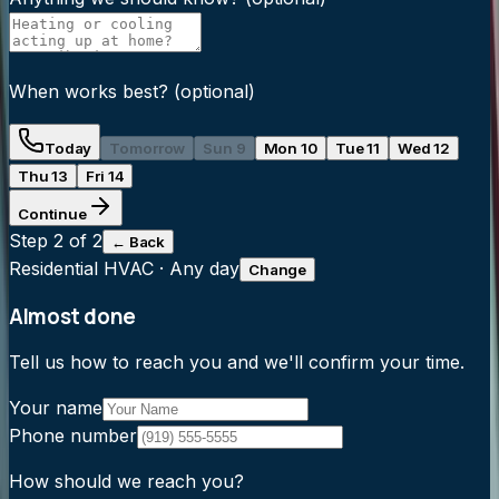
When works best?
(optional)
Today
Tomorrow
Sun 9
Mon 10
Tue 11
Wed 12
Thu 13
Fri 14
Continue
Step
2
of 2
← Back
Residential HVAC
·
Any day
Change
Almost done
Tell us how to reach you and we'll confirm your time.
Your name
Phone number
How should we reach you?