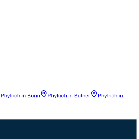
Phylrich
in
Bunn
Phylrich
in
Butner
Phylrich
in