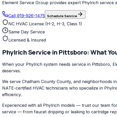
Element Service Group provides expert Phylrich service an
Call 919-926-1475
Schedule Service
NC HVAC License (H-2, H-3, Class 1)
Same Day Service
Licensed & Insured
Phylrich
Service in
Pittsboro
: What Yo
When your Phylrich system needs service in Pittsboro, El
deserves.
We serve Chatham County County, and neighborhoods inclu
NATE-certified HVAC technicians who specialize in Phylri
efficiency.
Experienced with all Phylrich models — trust our team for
service — from faucet dripping or leaking to cartridge re