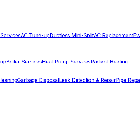
 Services
AC Tune-up
Ductless Mini-Split
AC Replacement
Ev
-up
Boiler Services
Heat Pump Services
Radiant Heating
leaning
Garbage Disposal
Leak Detection & Repair
Pipe Repa