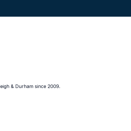
eigh & Durham since 2009.