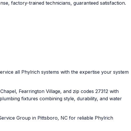
se, factory-trained technicians, guaranteed satisfaction.
rvice all Phylrich systems with the expertise your system
apel, Fearrington Village, and zip codes 27312 with
umbing fixtures combining style, durability, and water
ervice Group in Pittsboro, NC for reliable Phylrich