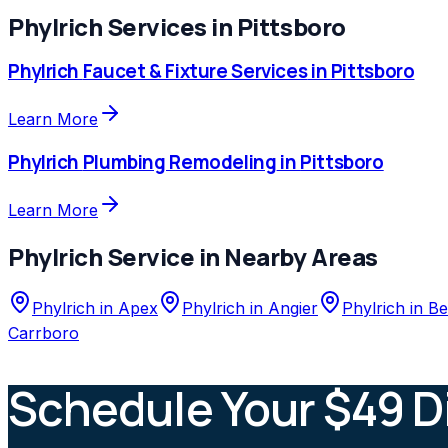
Phylrich
Services in
Pittsboro
Phylrich
Faucet & Fixture Services
in
Pittsboro
Learn More
Phylrich
Plumbing Remodeling
in
Pittsboro
Learn More
Phylrich
Service in Nearby Areas
Phylrich
in
Apex
Phylrich
in
Angier
Phylrich
in
Be
Carrboro
Schedule Your $49 D