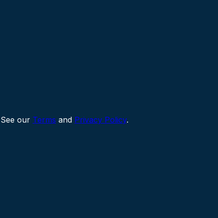
 See our
Terms
and
Privacy Policy
.