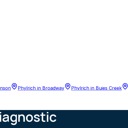
nson
Phylrich
in
Broadway
Phylrich
in
Buies Creek
iagnostic