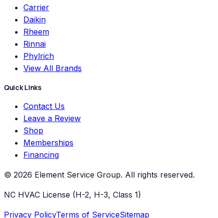
Carrier
Daikin
Rheem
Rinnai
Phylrich
View All Brands
Quick Links
Contact Us
Leave a Review
Shop
Memberships
Financing
©
2026
Element Service Group
. All rights reserved.
NC HVAC License (H-2, H-3, Class 1)
Privacy Policy
Terms of Service
Sitemap