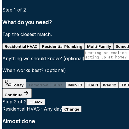
Step
1
of 2
What do you need?
Tap the closest match.
Residential HVAC
Residential Plumbing
Multi-Family
Someth
Anything we should know?
(optional)
When works best?
(optional)
Today
Tomorrow
Sun 9
Mon 10
Tue 11
Wed 12
Thu
Continue
Step
2
of 2
← Back
Residential HVAC
·
Any day
Change
Almost done