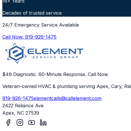
16+ Years
Decades of trusted service
24/7 Emergency Service Available
Call Now:
919-926-1475
$49 Diagnostic. 60-Minute Response. Call Now.
Veteran-owned HVAC & plumbing serving Apex, Cary, Ral
919-926-1475
elementcalls@callelement.com
2422 Reliance Ave
Apex
,
NC
27539