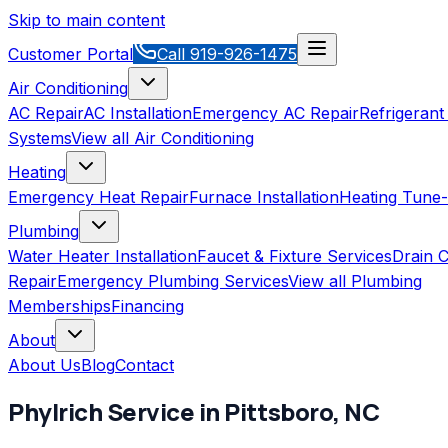
Skip to main content
Customer Portal
Call
919-926-1475
Air Conditioning
AC Repair
AC Installation
Emergency AC Repair
Refrigerant
Systems
View all
Air Conditioning
Heating
Emergency Heat Repair
Furnace Installation
Heating Tune
Plumbing
Water Heater Installation
Faucet & Fixture Services
Drain C
Repair
Emergency Plumbing Services
View all
Plumbing
Memberships
Financing
About
About Us
Blog
Contact
Phylrich
Service in
Pittsboro
,
NC