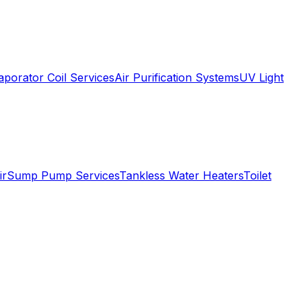
aporator Coil Services
Air Purification Systems
UV Light
ir
Sump Pump Services
Tankless Water Heaters
Toilet