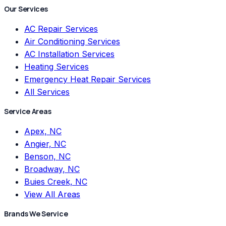
Our Services
AC Repair Services
Air Conditioning Services
AC Installation Services
Heating Services
Emergency Heat Repair Services
All Services
Service Areas
Apex, NC
Angier, NC
Benson, NC
Broadway, NC
Buies Creek, NC
View All Areas
Brands We Service