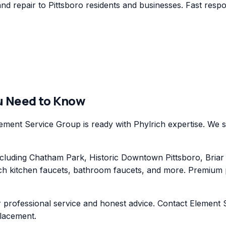
d repair to Pittsboro residents and businesses. Fast respon
u Need to Know
ement Service Group is ready with Phylrich expertise. We se
ding Chatham Park, Historic Downtown Pittsboro, Briar Ch
ch kitchen faucets, bathroom faucets, and more. Premium pl
 professional service and honest advice. Contact Element S
placement.