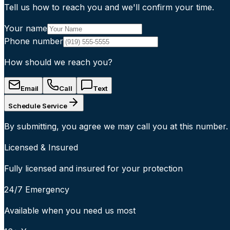
Tell us how to reach you and we'll confirm your time.
Your name
Phone number
How should we reach you?
Email
Call
Text
Schedule Service
By submitting, you agree we may call you at this number.
Licensed & Insured
Fully licensed and insured for your protection
24/7 Emergency
Available when you need us most