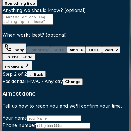
Something Else
Anything we should know?
(optional)
When works best?
(optional)
Today
Tomorrow
Sun 9
Mon 10
Tue 11
Wed 12
Thu 13
Fri 14
Continue
Step
2
of 2
← Back
Residential HVAC
·
Any day
Change
Almost done
Tell us how to reach you and we'll confirm your time.
Your name
Phone number